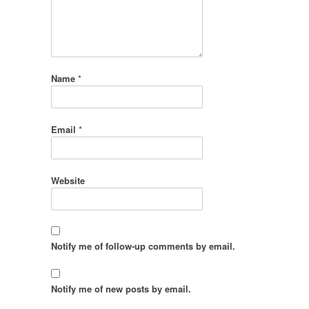
Name
*
Email
*
Website
Notify me of follow-up comments by email.
Notify me of new posts by email.