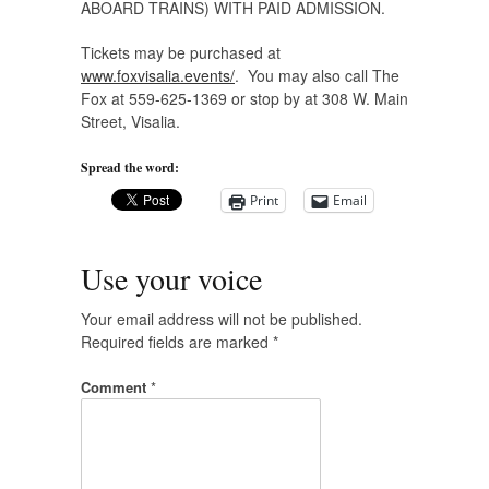
ABOARD TRAINS) WITH PAID ADMISSION.
Tickets may be purchased at
www.foxvisalia.events/
. You may also call The
Fox at 559-625-1369 or stop by at 308 W. Main
Street, Visalia.
Spread the word:
Print
Email
Use your voice
Your email address will not be published.
Required fields are marked
*
Comment
*