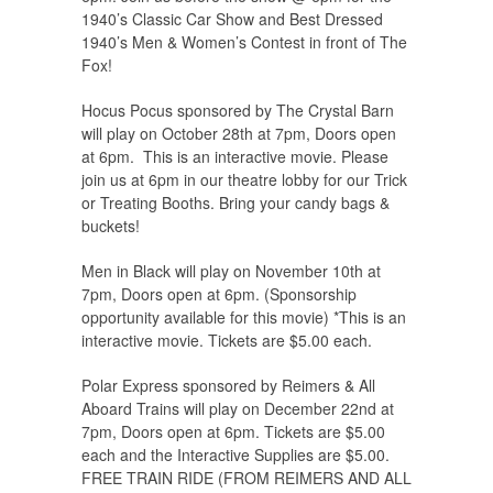
1940’s Classic Car Show and Best Dressed
1940’s Men & Women’s Contest in front of The
Fox!
Hocus Pocus sponsored by The Crystal Barn
will play on October 28th at 7pm, Doors open
at 6pm. This is an interactive movie. Please
join us at 6pm in our theatre lobby for our Trick
or Treating Booths. Bring your candy bags &
buckets!
Men in Black will play on November 10th at
7pm, Doors open at 6pm. (Sponsorship
opportunity available for this movie) *This is an
interactive movie. Tickets are $5.00 each.
Polar Express sponsored by Reimers & All
Aboard Trains will play on December 22nd at
7pm, Doors open at 6pm. Tickets are $5.00
each and the Interactive Supplies are $5.00.
FREE TRAIN RIDE (FROM REIMERS AND ALL