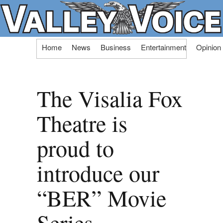
Skip
Home
News
Business
Entertainment
Opinion
to
content
The Visalia Fox
Theatre is
proud to
introduce our
“BER” Movie
Series