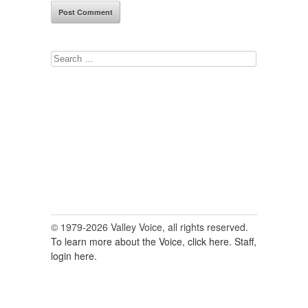
Search
for:
© 1979-2026 Valley Voice, all rights reserved.
To learn more about the Voice, click here.
Staff,
login here.