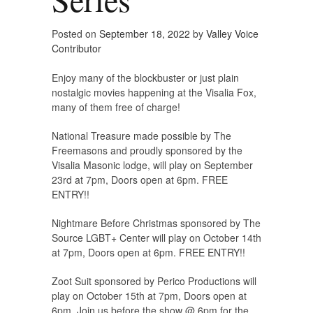
Posted on
September 18, 2022
by
Valley Voice
Contributor
Enjoy many of the blockbuster or just plain
nostalgic movies happening at the Visalia Fox,
many of them free of charge!
National Treasure made possible by The
Freemasons and proudly sponsored by the
Visalia Masonic lodge, will play on September
23rd at 7pm, Doors open at 6pm. FREE
ENTRY!!
Nightmare Before Christmas sponsored by The
Source LGBT+ Center will play on October 14th
at 7pm, Doors open at 6pm. FREE ENTRY!!
Zoot Suit sponsored by Perico Productions will
play on October 15th at 7pm, Doors open at
6pm. Join us before the show @ 6pm for the