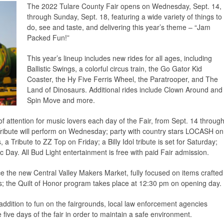
The 2022 Tulare County Fair opens on Wednesday, Sept. 14,
through Sunday, Sept. 18, featuring a wide variety of things to
do, see and taste, and delivering this year’s theme – “Jam
Packed Fun!”
This year’s lineup includes new rides for all ages, including
Ballistic Swings, a colorful circus train, the Go Gator Kid
Coaster, the Hy Five Ferris Wheel, the Paratrooper, and The
Land of Dinosaurs. Additional rides include Clown Around and
Spin Move and more.
of attention for music lovers each day of the Fair, from Sept. 14 throug
ibute will perform on Wednesday; party with country stars LOCASH on
a Tribute to ZZ Top on Friday; a Billy Idol tribute is set for Saturday;
c Day. All Bud Light entertainment is free with paid Fair admission.
ce the new Central Valley Makers Market, fully focused on items crafted
s; the Quilt of Honor program takes place at 12:30 pm on opening day.
ddition to fun on the fairgrounds, local law enforcement agencies
five days of the fair in order to maintain a safe environment.