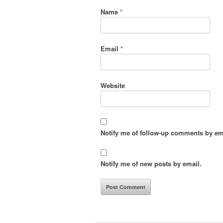
Name
*
Email
*
Website
Notify me of follow-up comments by em
Notify me of new posts by email.