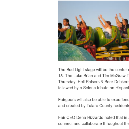
The Bud Light stage will be the center 
18. The Luke Brian and Tim McGraw Tr
Thursday; Hell Raisers & Beer Drinkers, 
followed by a Selena tribute on Hispani
Fairgoers will also be able to experien
and created by Tulare County resident
Fair CEO Dena Rizzardo noted that in a
connect and collaborate throughout the 