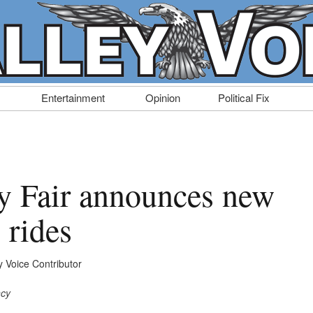
Entertainment
Opinion
Political Fix
y Fair announces new
 rides
y Voice Contributor
ncy