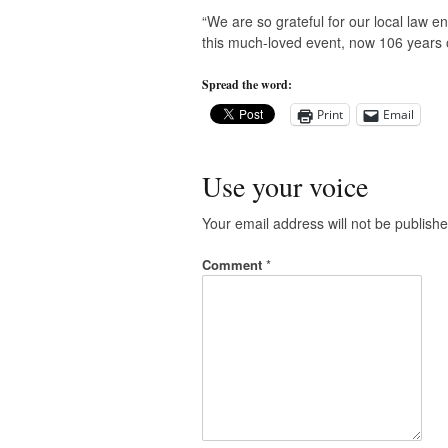
“We are so grateful for our local law e
this much-loved event, now 106 years ol
Spread the word:
Print
Email
Use your voice
Your email address will not be publishe
Comment
*