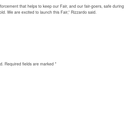
nforcement that helps to keep our Fair, and our fair-goers, safe during
d. We are excited to launch this Fair,” Rizzardo said.
d.
Required fields are marked
*