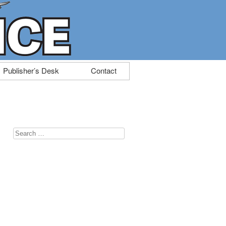
Publisher’s Desk
Contact
Search
for: