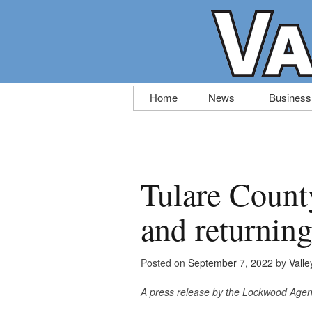
Skip
Home
News
Business
to
content
Tulare Count
and returning
Posted on
September 7, 2022
by
Valle
A press release by the Lockwood Age