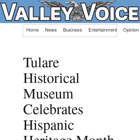
Skip
Home
News
Business
Entertainment
Opinion
to
content
Tulare
Historical
Museum
Celebrates
Hispanic
Heritage Month