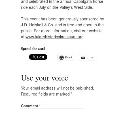
and celebrated in the annual Cabalgata horse
ride each July on the Valley’s West Side.
This event has been generously sponsored by
J.D. Heiskell & Co. and is free and open to the
public. For more information, visit our website
at
www.tularehistoricalmuseum.org
.
Spread the word:
Print
Email
Use your voice
Your email address will not be published.
Required fields are marked
*
Comment
*