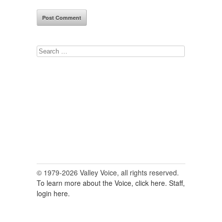
Search
for:
© 1979-2026 Valley Voice, all rights reserved.
To learn more about the Voice, click here.
Staff,
login here.