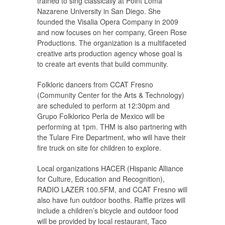
trained to sing classically at Point Loma
Nazarene University in San Diego. She
founded the Visalia Opera Company in 2009
and now focuses on her company, Green Rose
Productions. The organization is a multifaceted
creative arts production agency whose goal is
to create art events that build community.
Folkloric dancers from CCAT Fresno
(Community Center for the Arts & Technology)
are scheduled to perform at 12:30pm and
Grupo Folklorico Perla de Mexico will be
performing at 1pm. THM is also partnering with
the Tulare Fire Department, who will have their
fire truck on site for children to explore.
Local organizations HACER (Hispanic Alliance
for Culture, Education and Recognition),
RADIO LAZER 100.5FM, and CCAT Fresno will
also have fun outdoor booths. Raffle prizes will
include a children’s bicycle and outdoor food
will be provided by local restaurant, Taco