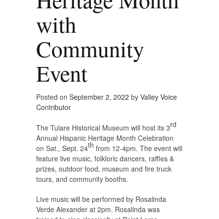
with
Community
Event
Posted on
September 2, 2022
by
Valley Voice
Contributor
rd
The Tulare Historical Museum will host its 3
Annual Hispanic Heritage Month Celebration
th
on Sat., Sept. 24
from 12-4pm. The event will
feature live music, folkloric dancers, raffles &
prizes, outdoor food, museum and fire truck
tours, and community booths.
Live music will be performed by Rosalinda
Verde Alexander at 2pm. Rosalinda was