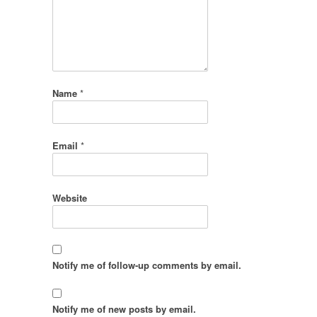
Name
*
Email
*
Website
Notify me of follow-up comments by email.
Notify me of new posts by email.