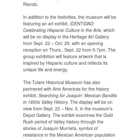
Riendo.
In addition to the festivities, the museum will be
featuring an art exhibit,
IDENTIDAD:
Celebrating Hispanic Culture in the Arts
, which
will be on display in the Heritage Art Gallery
from Sept. 22 – Oct. 29, with an opening
reception on Thurs., Sept. 22 from 5-7pm. The
group exhibition will feature artwork that is
inspired by Hispanic culture and reflects its
unique life and energy.
The Tulare Historical Museum has also
partnered with Arte Americas for the history
exhibit,
Searching for Joaquin: Mexican Bandits
in 1850s Valley History.
The display will be on
view from Sept. 22 – Nov. 5, in the museum’s
Depot Gallery. The exhibit examines the Gold
Rush period of Valley history through the
stories of Joaquín Murrieta, symbol of
resistance in the Mexican American population