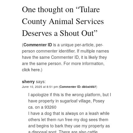
One thought on “
Tulare
County Animal Services
Deserves a Shout Out
”
(
Commenter ID
is a unique per-article, per-
person commenter identifier. If multiple names
have the same Commenter ID, it is likely they
are the same person. For more information,
click here.
)
sherry
says:
June 10, 2025 at 8:51 pm
(
Commenter ID: d80a09b7
)
I apologize if this is the wrong platform, but I
have property in sugarloaf village, Posey
ca. on a 93260
I have a dog that is always on a leash while
others let them run free my dog sees them
and begins to bark they use my property as
a disposal spot. There are also cattle