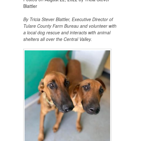
Blattler
By Tricia Stever Blattler, Executive Director of
Tulare County Farm Bureau and volunteer with
a local dog rescue and interacts with animal
shelters all over the Central Valley.