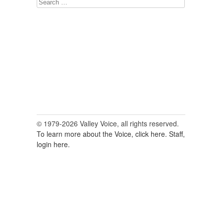
Search
for:
© 1979-2026 Valley Voice, all rights reserved.
To learn more about the Voice, click here.
Staff,
login here.