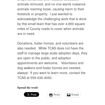
animals removed, and no one wants nuisance
animals roaming loose, causing harm to their
livestock or property. I just wanted to
acknowledge the challenging work that is done
by this small team that has over 4,800 square
miles of County roads to cover when animals
are in need.
Donations, foster homes, and volunteers are
also needed. While TCAS does not have the
staff to manage large scale adoption days, they
are open to the public, and adoption
appointments are welcome. Volunteers and
dog walkers and foster homes are needed,
always! If you want to learn more, contact the
TCAS at 559-636-4050.
Spread the word:
Print
Email