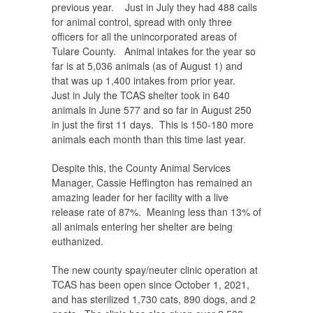
previous year. Just in July they had 488 calls
for animal control, spread with only three
officers for all the unincorporated areas of
Tulare County. Animal intakes for the year so
far is at 5,036 animals (as of August 1) and
that was up 1,400 intakes from prior year.
Just in July the TCAS shelter took in 640
animals in June 577 and so far in August 250
in just the first 11 days. This is 150-180 more
animals each month than this time last year.
Despite this, the County Animal Services
Manager, Cassie Heffington has remained an
amazing leader for her facility with a live
release rate of 87%. Meaning less than 13% of
all animals entering her shelter are being
euthanized.
The new county spay/neuter clinic operation at
TCAS has been open since October 1, 2021,
and has sterilized 1,730 cats, 890 dogs, and 2