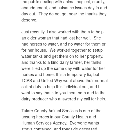
the public dealing with animal neglect, cruelty,
abandonment, and nuisance issues day in and
day out. They do not get near the thanks they
deserve.
Just recently, I also worked with them to help
an older woman that had lost her well. She
had horses to water, and no water for them or
for her house. We worked together to setup
water tanks and get them on to her property,
and thanks to a kind dairy farmer, her tanks
were filled up the same day with water for her
horses and home. It is a temporary fix, but
TCAS and United Way went above their normal
call of duty to help this individual out, and I
want to say thank to you them both and to the
dairy producer who answered my call for help.
Tulare County Animal Services is one of the
unsung heroes in our County Health and
Human Services Agency. Everyone wants
strays contained, and roadside deceased