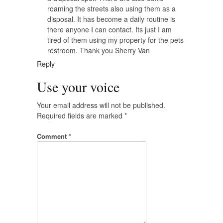
roaming the streets also using them as a
disposal. It has become a daily routine is
there anyone I can contact. Its just I am
tired of them using my property for the pets
restroom. Thank you Sherry Van
Reply
Use your voice
Your email address will not be published.
Required fields are marked
*
Comment
*