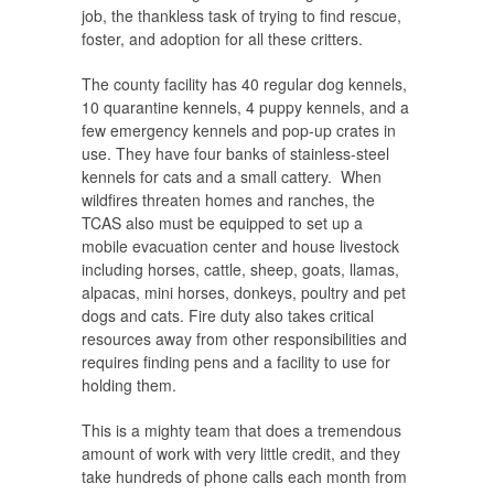
job, the thankless task of trying to find rescue,
foster, and adoption for all these critters.
The county facility has 40 regular dog kennels,
10 quarantine kennels, 4 puppy kennels, and a
few emergency kennels and pop-up crates in
use. They have four banks of stainless-steel
kennels for cats and a small cattery. When
wildfires threaten homes and ranches, the
TCAS also must be equipped to set up a
mobile evacuation center and house livestock
including horses, cattle, sheep, goats, llamas,
alpacas, mini horses, donkeys, poultry and pet
dogs and cats. Fire duty also takes critical
resources away from other responsibilities and
requires finding pens and a facility to use for
holding them.
This is a mighty team that does a tremendous
amount of work with very little credit, and they
take hundreds of phone calls each month from