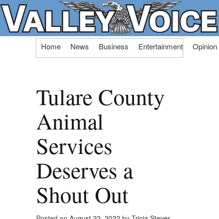
Skip
Home
News
Business
Entertainment
Opinion
to
content
Tulare County
Animal
Services
Deserves a
Shout Out
Posted on
August 22, 2022
by
Tricia Stever