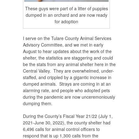
These guys were part of a litter of puppies
dumped in an orchard and are now ready
for adoption
I serve on the Tulare County Animal Services
Advisory Committee, and we met in early
August to hear updates about the work of the
shelter, the statistics are staggering and could
be the stats from any animal shelter here in the
Central Valley. They are overwhelmed, under-
staffed, and crippled by a gigantic increase in
dumped animals. Strays are coming in at an
alarming rate, and people who adopted pets
during the pandemic are now unceremoniously
dumping them.
During the County’s Fiscal Year 21/22 (July 1,
2021-June 30, 2022), the county shelter had
6,496 calls for animal control officers to
respond that is up 1,300 calls from the