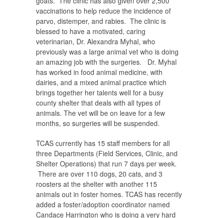
goats. The clinic has also given over 2,500
vaccinations to help reduce the incidence of
parvo, distemper, and rabies. The clinic is
blessed to have a motivated, caring
veterinarian, Dr. Alexandra Myhal, who
previously was a large animal vet who is doing
an amazing job with the surgeries. Dr. Myhal
has worked in food animal medicine, with
dairies, and a mixed animal practice which
brings together her talents well for a busy
county shelter that deals with all types of
animals. The vet will be on leave for a few
months, so surgeries will be suspended.
TCAS currently has 15 staff members for all
three Departments (Field Services, Clinic, and
Shelter Operations) that run 7 days per week.
There are over 110 dogs, 20 cats, and 3
roosters at the shelter with another 115
animals out in foster homes. TCAS has recently
added a foster/adoption coordinator named
Candace Harrington who is doing a very hard