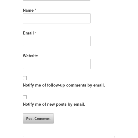
Name
*
Email
*
Website
Notify me of follow-up comments by email.
Notify me of new posts by email.