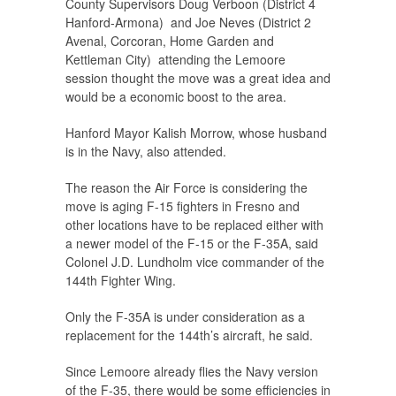
County Supervisors Doug Verboon (District 4
Hanford-Armona) and Joe Neves (District 2
Avenal, Corcoran, Home Garden and
Kettleman City) attending the Lemoore
session thought the move was a great idea and
would be a economic boost to the area.
Hanford Mayor Kalish Morrow, whose husband
is in the Navy, also attended.
The reason the Air Force is considering the
move is aging F-15 fighters in Fresno and
other locations have to be replaced either with
a newer model of the F-15 or the F-35A, said
Colonel J.D. Lundholm vice commander of the
144th Fighter Wing.
Only the F-35A is under consideration as a
replacement for the 144th’s aircraft, he said.
Since Lemoore already flies the Navy version
of the F-35, there would be some efficiencies in