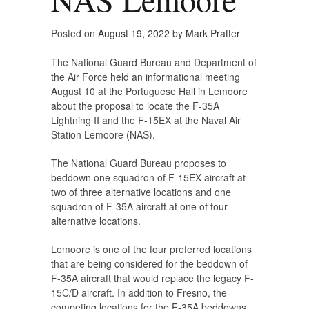
Posted on
August 19, 2022
by
Mark Pratter
The National Guard Bureau and Department of
the Air Force held an informational meeting
August 10 at the Portuguese Hall in Lemoore
about the proposal to locate the F-35A
Lightning II and the F-15EX at the Naval Air
Station Lemoore (NAS).
The National Guard Bureau proposes to
beddown one squadron of F-15EX aircraft at
two of three alternative locations and one
squadron of F-35A aircraft at one of four
alternative locations.
Lemoore is one of the four preferred locations
that are being considered for the beddown of
F-35A aircraft that would replace the legacy F-
15C/D aircraft. In addition to Fresno, the
competing locations for the F-35A beddowns