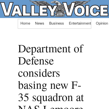
Skip
Home
News
Business
Entertainment
Opinion
to
content
Department of
Defense
considers
basing new F-
35 squadron at
NAS Lemoore