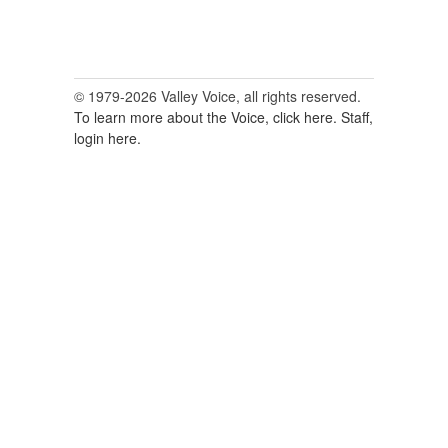
© 1979-2026 Valley Voice, all rights reserved.
To learn more about the Voice, click here.
Staff,
login here.