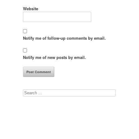
Website
Notify me of follow-up comments by email.
Notify me of new posts by email.
Search
for: