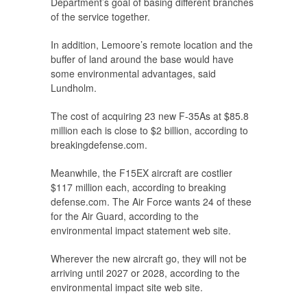
Department’s goal of basing different branches
of the service together.
In addition, Lemoore’s remote location and the
buffer of land around the base would have
some environmental advantages, said
Lundholm.
The cost of acquiring 23 new F-35As at $85.8
million each is close to $2 billion, according to
breakingdefense.com.
Meanwhile, the F15EX aircraft are costlier
$117 million each, according to breaking
defense.com. The Air Force wants 24 of these
for the Air Guard, according to the
environmental impact statement web site.
Wherever the new aircraft go, they will not be
arriving until 2027 or 2028, according to the
environmental impact site web site.