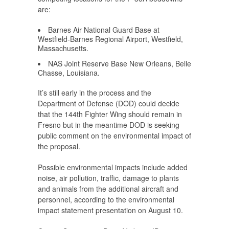
are:
Barnes Air National Guard Base at
Westfield-Barnes Regional Airport, Westfield,
Massachusetts.
NAS Joint Reserve Base New Orleans, Belle
Chasse, Louisiana.
It’s still early in the process and the
Department of Defense (DOD) could decide
that the 144th Fighter Wing should remain in
Fresno but in the meantime DOD is seeking
public comment on the environmental impact of
the proposal.
Possible environmental impacts include added
noise, air pollution, traffic, damage to plants
and animals from the additional aircraft and
personnel, according to the environmental
impact statement presentation on August 10.