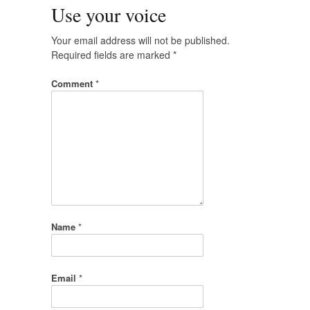
Use your voice
Your email address will not be published.
Required fields are marked
*
Comment
*
Name
*
Email
*