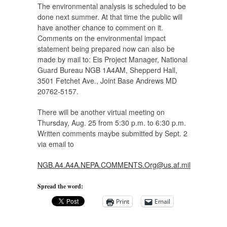
The environmental analysis is scheduled to be
done next summer. At that time the public will
have another chance to comment on it.
Comments on the environmental impact
statement being prepared now can also be
made by mail to: Eis Project Manager, National
Guard Bureau NGB 1A4AM, Shepperd Hall,
3501 Fetchet Ave., Joint Base Andrews MD
20762-5157.
There will be another virtual meeting on
Thursday, Aug. 25 from 5:30 p.m. to 6:30 p.m.
Written comments maybe submitted by Sept. 2
via email to
NGB.A4.A4A.NEPA.COMMENTS.Org@us.af.mil
Spread the word:
Print
Email