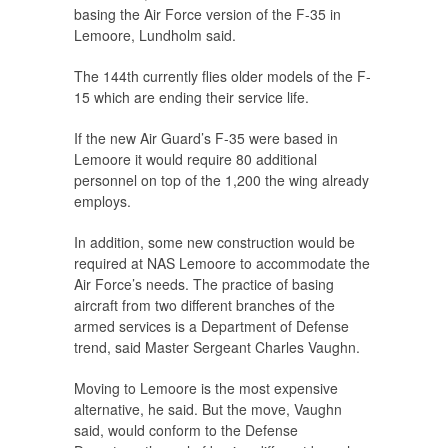
basing the Air Force version of the F-35 in
Lemoore, Lundholm said.
The 144th currently flies older models of the F-
15 which are ending their service life.
If the new Air Guard’s F-35 were based in
Lemoore it would require 80 additional
personnel on top of the 1,200 the wing already
employs.
In addition, some new construction would be
required at NAS Lemoore to accommodate the
Air Force’s needs. The practice of basing
aircraft from two different branches of the
armed services is a Department of Defense
trend, said Master Sergeant Charles Vaughn.
Moving to Lemoore is the most expensive
alternative, he said. But the move, Vaughn
said, would conform to the Defense