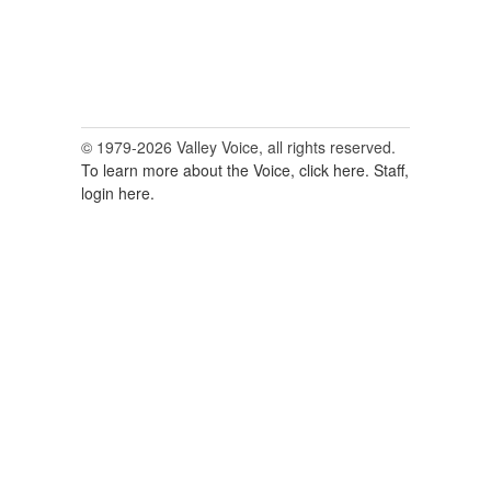
© 1979-2026 Valley Voice, all rights reserved.
To learn more about the Voice, click here.
Staff,
login here.