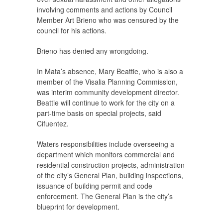
involving comments and actions by Council
Member Art Brieno who was censured by the
council for his actions.
Brieno has denied any wrongdoing.
In Mata’s absence, Mary Beattie, who is also a
member of the Visalia Planning Commission,
was interim community development director.
Beattie will continue to work for the city on a
part-time basis on special projects, said
Cifuentez.
Waters responsibilities include overseeing a
department which monitors commercial and
residential construction projects, administration
of the city’s General Plan, building inspections,
issuance of building permit and code
enforcement. The General Plan is the city’s
blueprint for development.