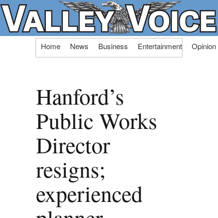
Skip
Home
News
Business
Entertainment
Opinion
to
content
Hanford’s
Public Works
Director
resigns;
experienced
planner