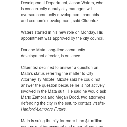
Development Department, Jason Waters, who
is concurrently deputy city manager, will
oversee community development, cannabis
and economic development, said Cifuentez.
Waters started in his new role on Monday. His
appointment was approved by the city council.
Darlene Mata, long-time community
development director, is on leave.
Cifuentez declined to answer a question on
Mata’s status referring the matter to City
Attorney Ty Mizote, Mizote said he could not
answer the question because he is not actively
involved in the Mata suit. He said he would ask
Mario Zamora and Megan Dodd, two attorneys
defending the city in the suit, to contact
Visalia-
Hanford-Lemoore Future.
Mata is suing the city for more than $1 million
over sexual harassment and other allegations