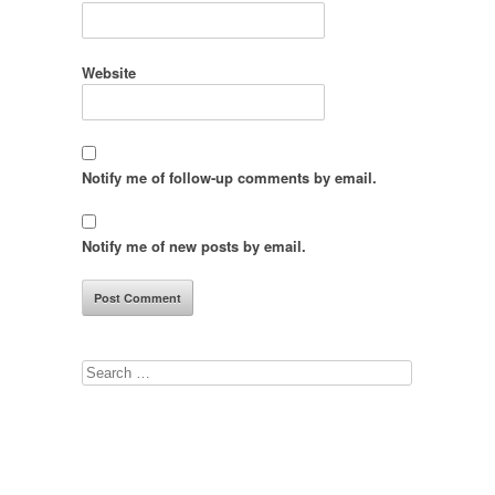
Website
Notify me of follow-up comments by email.
Notify me of new posts by email.
Search
for: