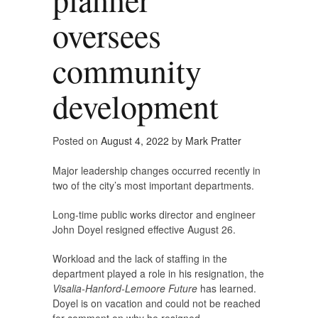
oversees
community
development
Posted on
August 4, 2022
by
Mark Pratter
Major leadership changes occurred recently in
two of the city’s most important departments.
Long-time public works director and engineer
John Doyel resigned effective August 26.
Workload and the lack of staffing in the
department played a role in his resignation, the
Visalia-Hanford-Lemoore Future
has learned.
Doyel is on vacation and could not be reached