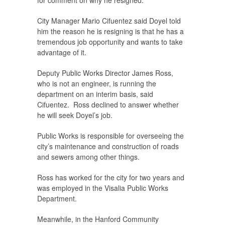
for comment on why he resigned.
City Manager Mario Cifuentez said Doyel told
him the reason he is resigning is that he has a
tremendous job opportunity and wants to take
advantage of it.
Deputy Public Works Director James Ross,
who is not an engineer, is running the
department on an interim basis, said
Cifuentez. Ross declined to answer whether
he will seek Doyel’s job.
Public Works is responsible for overseeing the
city’s maintenance and construction of roads
and sewers among other things.
Ross has worked for the city for two years and
was employed in the Visalia Public Works
Department.
Meanwhile, in the Hanford Community