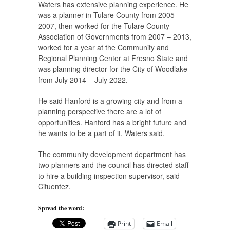
Waters has extensive planning experience. He
was a planner in Tulare County from 2005 –
2007, then worked for the Tulare County
Association of Governments from 2007 – 2013,
worked for a year at the Community and
Regional Planning Center at Fresno State and
was planning director for the City of Woodlake
from July 2014 – July 2022.
He said Hanford is a growing city and from a
planning perspective there are a lot of
opportunities. Hanford has a bright future and
he wants to be a part of it, Waters said.
​The community development department has
two planners and the council has directed staff
to hire a building inspection supervisor, said
Cifuentez.
Spread the word:
Print
Email