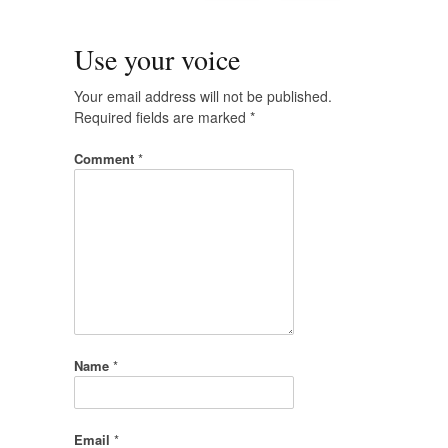
Use your voice
Your email address will not be published.
Required fields are marked
*
Comment
*
Name
*
Email
*