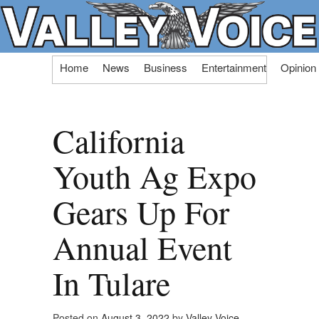
Skip
Home
News
Business
Entertainment
Opinion
to
content
California
Youth Ag Expo
Gears Up For
Annual Event
In Tulare
Posted on
August 3, 2022
by
Valley Voice