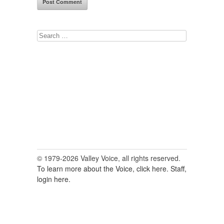
Search
for:
© 1979-2026 Valley Voice, all rights reserved.
To learn more about the Voice, click here.
Staff,
login here.