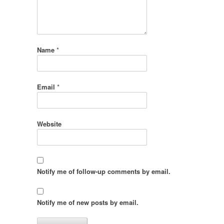
Name
*
Email
*
Website
Notify me of follow-up comments by email.
Notify me of new posts by email.