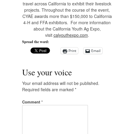
travel across California to exhibit their livestock
projects. Throughout the course of the event,
CYAE awards more than $150,000 to California
4-H and FFA exhibitors. For more information
about the California Youth Ag Expo,
visit
calyouthexpo.com
.
Spread the word:
Print
Email
Use your voice
Your email address will not be published.
Required fields are marked
*
Comment
*