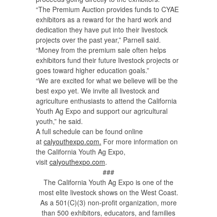
“The Premium Auction provides funds to CYAE
exhibitors as a reward for the hard work and
dedication they have put into their livestock
projects over the past year,” Parnell said.
“Money from the premium sale often helps
exhibitors fund their future livestock projects or
goes toward higher education goals.”
“We are excited for what we believe will be the
best expo yet. We invite all livestock and
agriculture enthusiasts to attend the California
Youth Ag Expo and support our agricultural
youth,” he said.
A full schedule can be found online
at
calyouthexpo.com.
For more information on
the California Youth Ag Expo,
visit
calyouthexpo.com
.
###
The California Youth Ag Expo is one of the
most elite livestock shows on the West Coast.
As a 501(C)(3) non-profit organization, more
than 500 exhibitors, educators, and families