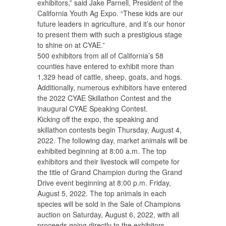
exhibitors,” said Jake Parnell, President of the
California Youth Ag Expo. “These kids are our
future leaders in agriculture, and it’s our honor
to present them with such a prestigious stage
to shine on at CYAE.”
500 exhibitors from all of California’s 58
counties have entered to exhibit more than
1,329 head of cattle, sheep, goats, and hogs.
Additionally, numerous exhibitors have entered
the 2022 CYAE Skillathon Contest and the
inaugural CYAE Speaking Contest.
Kicking off the expo, the speaking and
skillathon contests begin Thursday, August 4,
2022. The following day, market animals will be
exhibited beginning at 8:00 a.m. The top
exhibitors and their livestock will compete for
the title of Grand Champion during the Grand
Drive event beginning at 8:00 p.m. Friday,
August 5, 2022. The top animals in each
species will be sold in the Sale of Champions
auction on Saturday, August 6, 2022, with all
proceeds going directly to the exhibitors.