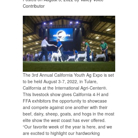
Contributor
The 3rd Annual California Youth Ag Expo is set
to be held August 3-7, 2022, in Tulare,
California at the International Agri-Center®.
This livestock show gives California 4-H and
FFA exhibitors the opportunity to showcase
and compete against one another with their
beef, dairy, sheep, goats, and hogs in the most
elite show the west coast has ever offered.
“Our favorite week of the year is here, and we
are excited to highlight our hardworking