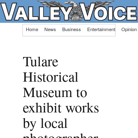
Skip
Home
News
Business
Entertainment
Opinion
to
content
Tulare
Historical
Museum to
exhibit works
by local
photographer