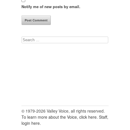
Notify me of new posts by email.
Search
for:
© 1979-2026 Valley Voice, all rights reserved.
To learn more about the Voice, click here.
Staff,
login here.