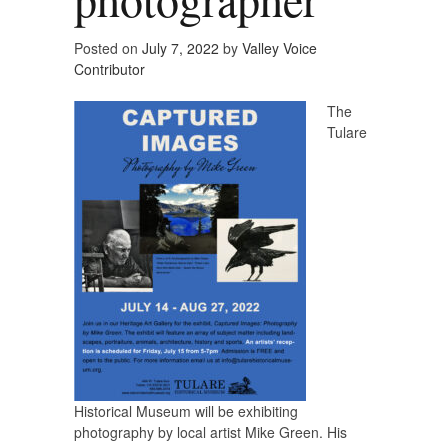
Posted on
July 7, 2022
by
Valley Voice
Contributor
The
Tulare
Historical Museum will be exhibiting
photography by local artist Mike Green. His