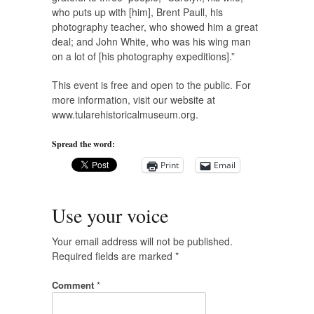
who puts up with [him], Brent Paull, his
photography teacher, who showed him a great
deal; and John White, who was his wing man
on a lot of [his photography expeditions].”
This event is free and open to the public. For
more information, visit our website at
www.tularehistoricalmuseum.org.
Spread the word:
Print
Email
Use your voice
Your email address will not be published.
Required fields are marked
*
Comment
*