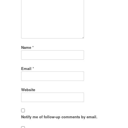
Name
*
Email
*
Website
Notify me of follow-up comments by email.