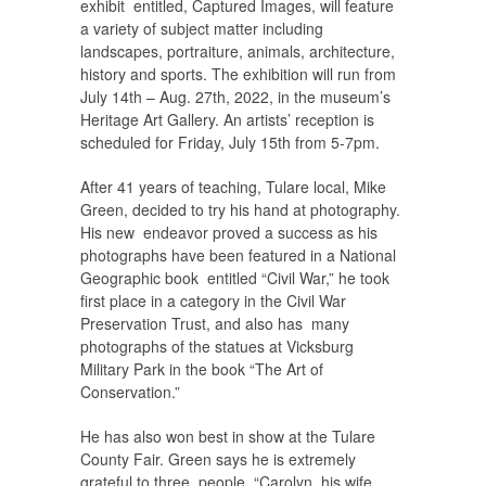
exhibit entitled, Captured Images, will feature
a variety of subject matter including
landscapes, portraiture, animals, architecture,
history and sports. The exhibition will run from
July 14th – Aug. 27th, 2022, in the museum’s
Heritage Art Gallery. An artists’ reception is
scheduled for Friday, July 15th from 5-7pm.
After 41 years of teaching, Tulare local, Mike
Green, decided to try his hand at photography.
His new endeavor proved a success as his
photographs have been featured in a National
Geographic book entitled “Civil War,” he took
first place in a category in the Civil War
Preservation Trust, and also has many
photographs of the statues at Vicksburg
Military Park in the book “The Art of
Conservation.”
He has also won best in show at the Tulare
County Fair. Green says he is extremely
grateful to three people, “Carolyn, his wife,