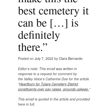
best cemetery it
can be […] is
definitely
there.”
Posted on
July 7, 2022
by
Clara Bernardo
Editor’s note: This email was written in
response to a request for comment by
the Valley Voice’s Catherine Doe for the article
“
Heartburn for Tulare Cemetery District
constituents over pay raises, grounds upkeep.
“
This email is quoted in the article and provided
here in full.