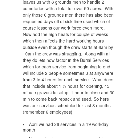
leaves us with 6 grounds men to handle 2
cemeteries with a total for over 50 acres.
With
only those 6 grounds men there has also been
requested days off of sick time used which of
course lessens our work force even more.
Now add the high heats for couple of weeks
which then affects the hard working hours
outside even though the crew starts at 6am by
10am the crew was struggling. Along with all
they do lets now factor in the Burial Services
which for each service from beginning to end
will include 2 people sometimes 3 at anywhere
from 3 to 4 hours for each service. What does
that include about 1 ½ hours for opening, 45
minute graveside setup, 1 hour to close and 30
min to come back repack and seed. So here
was our services scheduled for last 3 months
(remember 6 employees):
April we had 26 services in a 19 workday
month