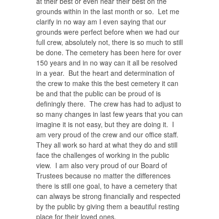
at their best or even near their best on the
grounds within in the last month or so. Let me
clarify in no way am I even saying that our
grounds were perfect before when we had our
full crew, absolutely not, there is so much to still
be done. The cemetery has been here for over
150 years and in no way can it all be resolved
in a year.
But the heart and determination of
the crew to make this the best cemetery it can
be and that the public can be proud of is
definingly there.
The crew has had to adjust to
so many changes in last few years that you can
imagine it is not easy, but they are doing it.
I
am very proud of the crew and our office staff.
They all work so hard at what they do and still
face the challenges of working in the public
view. I am also very proud of our Board of
Trustees because no matter the differences
there is still one goal, to have a cemetery that
can always be strong financially and respected
by the public by giving them a beautiful resting
place for their loved ones.