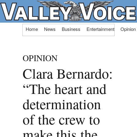
Skip
Home
News
Business
Entertainment
Opinion
to
content
OPINION
Clara Bernardo:
“The heart and
determination
of the crew to
make this the