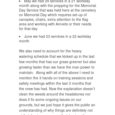
May we had 29 services in a 21 workday
month along with the prepping for the Memorial
Day Service that was held here at the cemetery
on Memorial Day which requires set-up of
canopies, chairs, extra attention to the flag
area and working with Amvets or their needs
for that day
June we had 23 services in a 22 workday
month
We also need to account for the heavy
watering schedule that we kicked up in the last
few months that has our grass greener but also
growing faster than we have the man power to
maintain. Along with all of the above I need to
mention the 3 hands on training sessions and
safety meetings within the last 3 months that
the crew has had. Now the explanation doesn’t
clean the weeds around the headstones nor
does it fix some ongoing issues on our
grounds, but we just hope it gives the public an
understanding of why things are definitely not