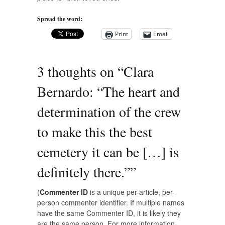
Spread the word:
Print
Email
3 thoughts on “
Clara
Bernardo: “The heart and
determination of the crew
to make this the best
cemetery it can be […] is
definitely there.”
”
(
Commenter ID
is a unique per-article, per-
person commenter identifier. If multiple names
have the same Commenter ID, it is likely they
are the same person. For more information,