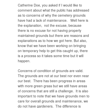
Catherine Doe, you asked if I would like to
comment about what the public has addressed
as to concerns of why the cemetery grounds
have had a lack of maintenance. Well here is
the explanation, not the excuse, because
there is no excuse for not having properly
maintained grounds but there are reasons and
explanations as to how we got here. But also,
know that we have been working on bringing
on temporary help to get this caught up, there
is a process so it takes some time but it will
happen.
Concerns of condition of grounds are valid.
The grounds are not at our best nor even near
our best.
There has been progress in areas
with more green grass but we still have areas
of concerns that are still a challenge. It is also
important to note that we have grounds men to
care for overall grounds and maintenance, we
do not have gardeners. The difference is