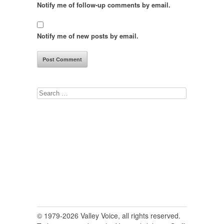
Notify me of follow-up comments by email.
Notify me of new posts by email.
Search
for:
© 1979-2026 Valley Voice, all rights reserved.