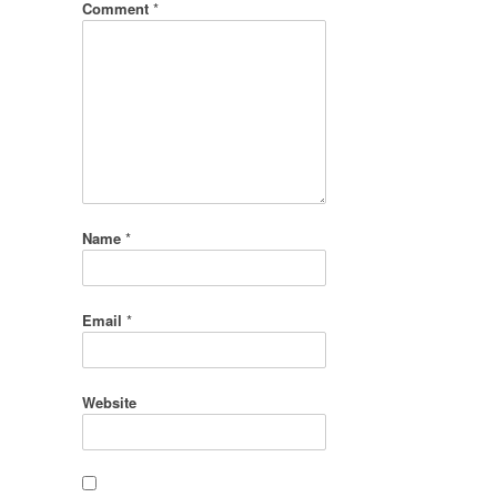
Comment
*
Name
*
Email
*
Website