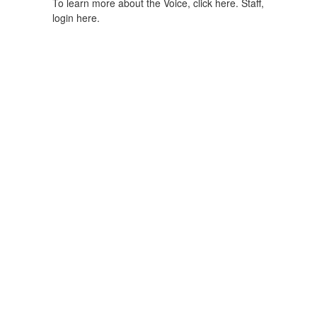
To learn more about the Voice, click here.
Staff,
login here.