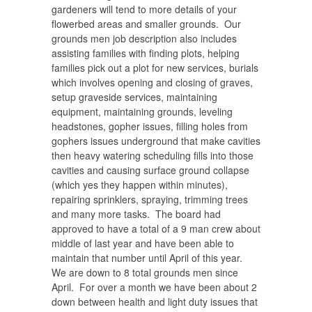
gardeners will tend to more details of your
flowerbed areas and smaller grounds. Our
grounds men job description also includes
assisting families with finding plots, helping
families pick out a plot for new services, burials
which involves opening and closing of graves,
setup graveside services, maintaining
equipment, maintaining grounds, leveling
headstones, gopher issues, filling holes from
gophers issues underground that make cavities
then heavy watering scheduling fills into those
cavities and causing surface ground collapse
(which yes they happen within minutes),
repairing sprinklers, spraying, trimming trees
and many more tasks. The board had
approved to have a total of a 9 man crew about
middle of last year and have been able to
maintain that number until April of this year.
We are down to 8 total grounds men since
April.
For over a month we have been about 2
down between health and light duty issues that