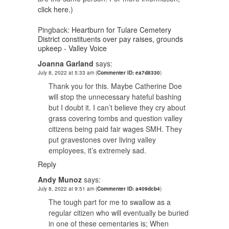
click here.
)
Pingback:
Heartburn for Tulare Cemetery
District constituents over pay raises, grounds
upkeep - Valley Voice
Joanna Garland
says:
July 8, 2022 at 5:33 am
(
Commenter ID: ea7d8330
)
Thank you for this. Maybe Catherine Doe
will stop the unnecessary hateful bashing
but I doubt it. I can’t believe they cry about
grass covering tombs and question valley
citizens being paid fair wages SMH. They
put gravestones over living valley
employees, it’s extremely sad.
Reply
Andy Munoz
says:
July 8, 2022 at 9:51 am
(
Commenter ID: a409dcb4
)
The tough part for me to swallow as a
regular citizen who will eventually be buried
in one of these cementaries is; When