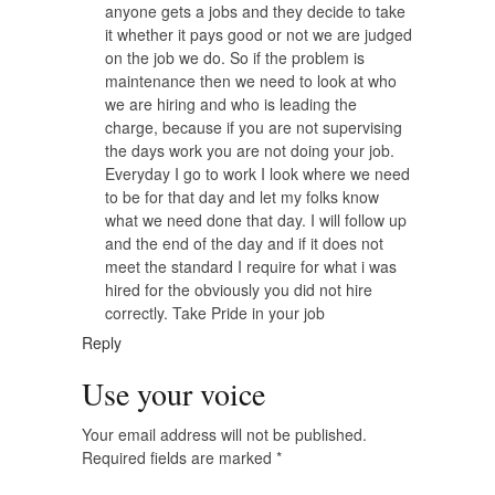
anyone gets a jobs and they decide to take
it whether it pays good or not we are judged
on the job we do. So if the problem is
maintenance then we need to look at who
we are hiring and who is leading the
charge, because if you are not supervising
the days work you are not doing your job.
Everyday I go to work I look where we need
to be for that day and let my folks know
what we need done that day. I will follow up
and the end of the day and if it does not
meet the standard I require for what i was
hired for the obviously you did not hire
correctly. Take Pride in your job
Reply
Use your voice
Your email address will not be published.
Required fields are marked
*