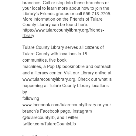
branches. Call or stop into those branches or
your local to learn more about how to join the
Library’s Friends groups or call 559 713-2705.
More information on the Friends of Tulare
County Library can be found here:
https://www.tularecountylibrary.org/friends-
library
Tulare County Library serves all citizens of
Tulare County with locations in 18
communities, five book
machines, a Pop Up bookmobile and outreach,
and a literacy center. Visit our Library online at
www.tularecountylibrary.org. Check out what is
happening at Tulare County Library locations
by
following
www.facebook.com/tularecountylibrary or your
branch’s Facebook page, Instagram
@tularecountylib, and Twitter
twitter.com/TulareCountyLib