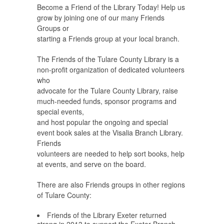
Become a Friend of the Library Today! Help us
grow by joining one of our many Friends
Groups or
starting a Friends group at your local branch.
The Friends of the Tulare County Library is a
non-profit organization of dedicated volunteers
who
advocate for the Tulare County Library, raise
much-needed funds, sponsor programs and
special events,
and host popular the ongoing and special
event book sales at the Visalia Branch Library.
Friends
volunteers are needed to help sort books, help
at events, and serve on the board.
There are also Friends groups in other regions
of Tulare County:
Friends of the Library Exeter returned