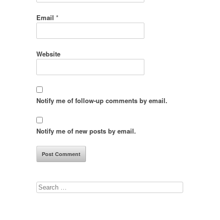
Email
*
Website
Notify me of follow-up comments by email.
Notify me of new posts by email.
Search
for: