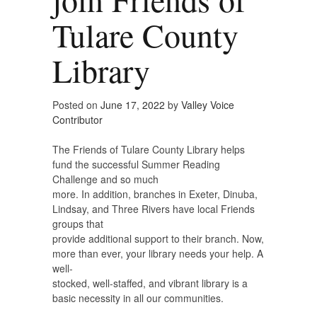
Tulare County
Library
Posted on
June 17, 2022
by
Valley Voice
Contributor
The Friends of Tulare County Library helps
fund the successful Summer Reading
Challenge and so much
more. In addition, branches in Exeter, Dinuba,
Lindsay, and Three Rivers have local Friends
groups that
provide additional support to their branch. Now,
more than ever, your library needs your help. A
well-
stocked, well-staffed, and vibrant library is a
basic necessity in all our communities.