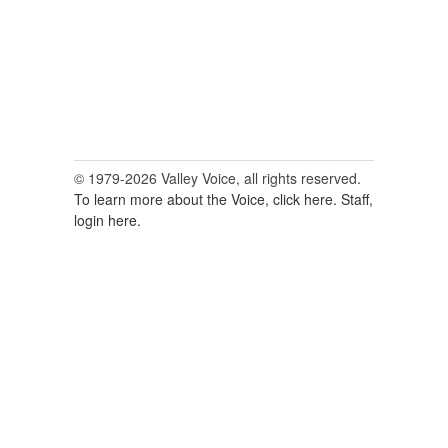
© 1979-2026 Valley Voice, all rights reserved.
To learn more about the Voice, click here.
Staff,
login here.