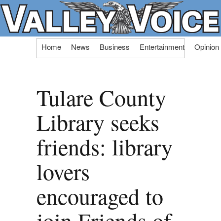
Skip
Home
News
Business
Entertainment
Opinion
to
content
Tulare County
Library seeks
friends: library
lovers
encouraged to
join Friends of