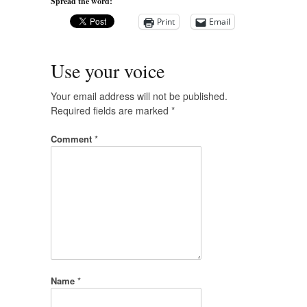
Spread the word:
Print
Email
Use your voice
Your email address will not be published.
Required fields are marked
*
Comment
*
Name
*