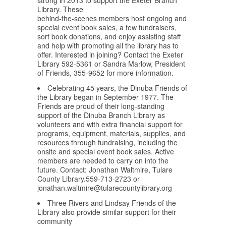
strong in 2013 to support the Exeter Branch
Library. These
behind-the-scenes members host ongoing and
special event book sales, a few fundraisers,
sort book donations, and enjoy assisting staff
and help with promoting all the library has to
offer. Interested in joining? Contact the Exeter
Library 592-5361 or Sandra Marlow, President
of Friends, 355-9652 for more information.
Celebrating 45 years, the Dinuba Friends of
the Library began in September 1977. The
Friends are proud of their long-standing
support of the Dinuba Branch Library as
volunteers and with extra financial support for
programs, equipment, materials, supplies, and
resources through fundraising, including the
onsite and special event book sales. Active
members are needed to carry on into the
future. Contact: Jonathan Waltmire, Tulare
County Library.559-713-2723 or
jonathan.waltmire@tularecountylibrary.org
Three Rivers and Lindsay Friends of the
Library also provide similar support for their
community