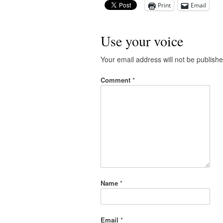
Print
Email
Use your voice
Your email address will not be publishe
Comment
*
Name
*
Email
*