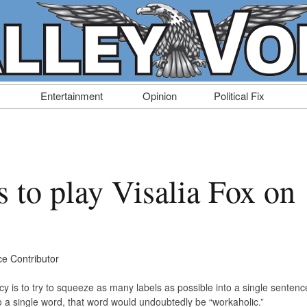
Entertainment
Opinion
Political Fix
 to play Visalia Fox on
ce Contributor
cy is to try to squeeze as many labels as possible into a single sentenc
to a single word, that word would undoubtedly be “workaholic.”