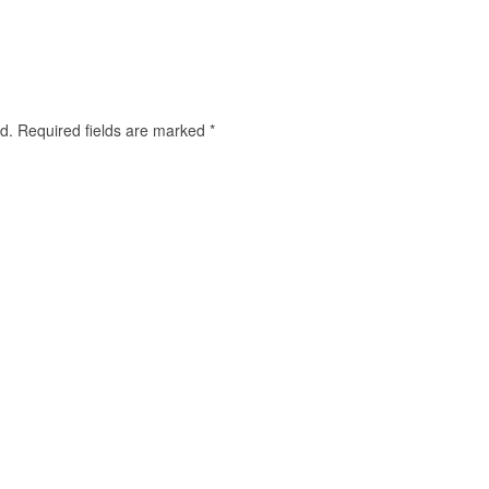
d.
Required fields are marked
*