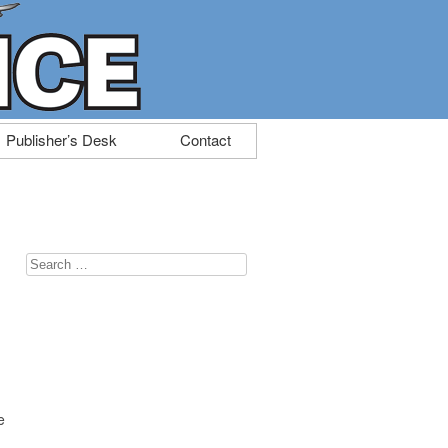
Publisher’s Desk
Contact
Search
for:
e