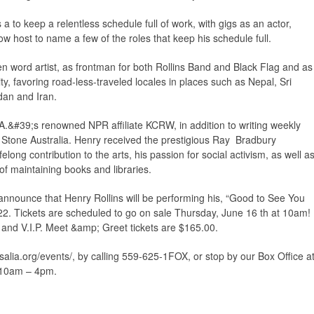
 a to keep a relentless schedule full of work, with gigs as an actor,
ow host to name a few of the roles that keep his schedule full.
en word artist, as frontman for both Rollins Band and Black Flag and as
sity, favoring road-less-traveled locales in places such as Nepal, Sri
dan and Iran.
A.&#39;s renowned NPR affiliate KCRW, in addition to writing weekly
 Stone Australia. Henry received the prestigious Ray Bradbury
ifelong contribution to the arts, his passion for social activism, as well a
of maintaining books and libraries.
announce that Henry Rollins will be performing his, “Good to See You
2. Tickets are scheduled to go on sale Thursday, June 16 th at 10am!
 and V.I.P. Meet &amp; Greet tickets are $165.00.
alia.org/events/, by calling 559-625-1FOX, or stop by our Box Office a
 10am – 4pm.