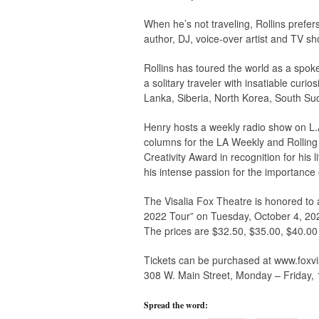
When he’s not traveling, Rollins prefers
author, DJ, voice-over artist and TV sh
Rollins has toured the world as a spok
a solitary traveler with insatiable curio
Lanka, Siberia, North Korea, South Su
Henry hosts a weekly radio show on L.
columns for the LA Weekly and Rolling
Creativity Award in recognition for his l
his intense passion for the importance 
The Visalia Fox Theatre is honored to 
2022 Tour” on Tuesday, October 4, 202
The prices are $32.50, $35.00, $40.00
Tickets can be purchased at www.foxvis
308 W. Main Street, Monday – Friday,
Spread the word: