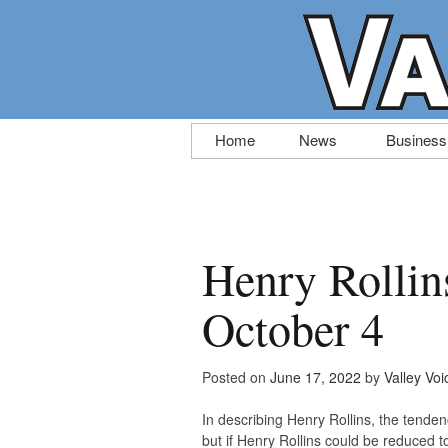
Skip
Home
News
Business
to
content
Henry Rollins
October 4
Posted on
June 17, 2022
by
Valley Voi
In describing Henry Rollins, the tenden
but if Henry Rollins could be reduced 