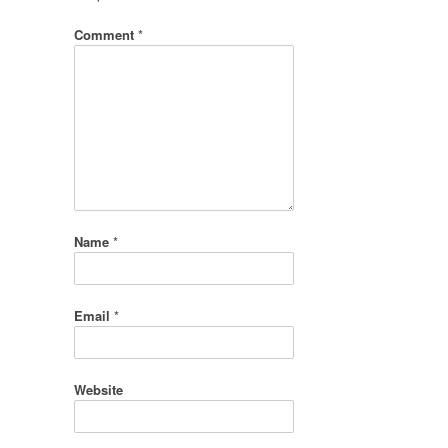
Comment
*
Name
*
Email
*
Website