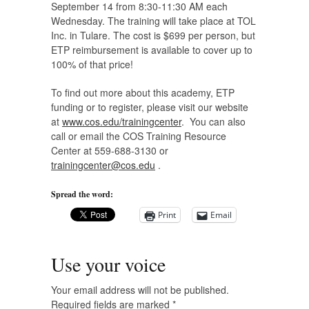
September 14 from 8:30-11:30 AM each
Wednesday. The training will take place at TOL
Inc. in Tulare. The cost is $699 per person, but
ETP reimbursement is available to cover up to
100% of that price!
To find out more about this academy, ETP
funding or to register, please visit our website
at
www.cos.edu/trainingcenter
. You can also
call or email the COS Training Resource
Center at 559-688-3130 or
trainingcenter@cos.edu
.
Spread the word:
Print
Email
Use your voice
Your email address will not be published.
Required fields are marked
*