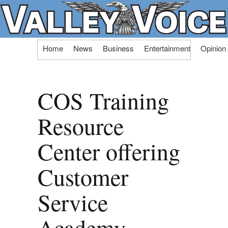
Skip
Home
News
Business
Entertainment
Opinion
to
content
COS Training
Resource
Center offering
Customer
Service
Academy