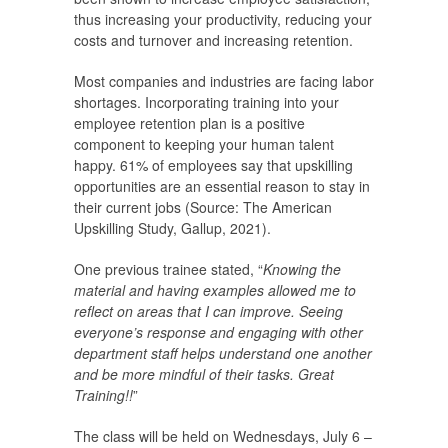
thus increasing your productivity, reducing your
costs and turnover and increasing retention.
Most companies and industries are facing labor
shortages. Incorporating training into your
employee retention plan is a positive
component to keeping your human talent
happy. 61% of employees say that upskilling
opportunities are an essential reason to stay in
their current jobs (Source: The American
Upskilling Study, Gallup, 2021).
One previous trainee stated, “
Knowing the
material and having examples allowed me to
reflect on areas that I can improve. Seeing
everyone’s response and engaging with other
department staff helps understand one another
and be more mindful of their tasks. Great
Training!!
”
The class will be held on Wednesdays, July 6 –