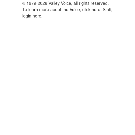
© 1979-2026 Valley Voice, all rights reserved.
To learn more about the Voice, click here.
Staff,
login here.