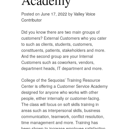
Posted on
June 17, 2022
by
Valley Voice
Contributor
Did you know there are two main groups of
customers? External Customers who you cater
to such as clients, students, customers,
constituents, patients, stakeholders and more.
And the second group are your Internal
Customers such as coworkers, vendors,
department heads, IT department and more.
College of the Sequoias’ Training Resource
Center is offering a Customer Service Academy
designed for anyone who works with other
people, either internally or customer-facing.
The class will focus on soft skills training in
areas such as interpersonal skills, business
communication, teamwork, conflict resolution,
time management and more. Training has
been shown to increase employee satisfaction,