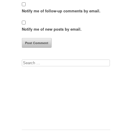
Notify me of follow-up comments by email.
Notify me of new posts by email.
Search
for: