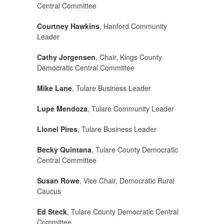
Central Committee
Courtney Hawkins
, Hanford Community
Leader
Cathy Jorgensen
, Chair, Kings County
Democratic Central Committee
Mike Lane
, Tulare Business Leader
Lupe Mendoza
, Tulare Community Leader
Lionel Pires
, Tulare Business Leader
Becky Quintana
, Tulare County Democratic
Central Committee
Susan Rowe
, Vice Chair, Democratic Rural
Caucus
Ed Steck
, Tulare County Democratic Central
Committee