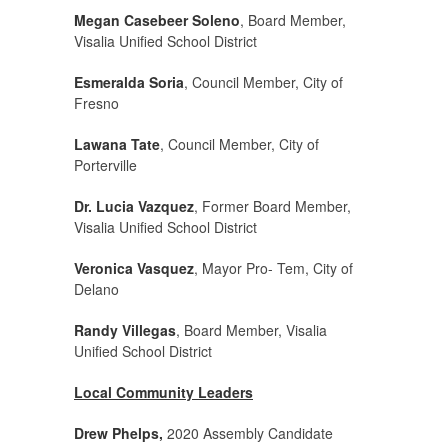
Megan Casebeer Soleno
, Board Member,
Visalia Unified School District
Esmeralda Soria
, Council Member, City of
Fresno
Lawana Tate
, Council Member, City of
Porterville
Dr. Lucia Vazquez
, Former Board Member,
Visalia Unified School District
Veronica Vasquez
, Mayor Pro- Tem, City of
Delano
Randy Villegas
, Board Member, Visalia
Unified School District
Local Community Leaders
Drew Phelps,
2020 Assembly Candidate