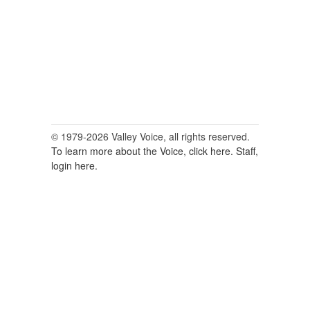
© 1979-2026 Valley Voice, all rights reserved.
To learn more about the Voice, click here.
Staff,
login here.