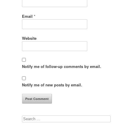
Email
*
Website
Notify me of follow-up comments by email.
Notify me of new posts by email.
Search
for: