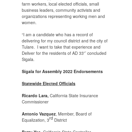
farm workers, local elected officials, small
business leaders, community activists and
organizations representing working men and
women.
“I am a candidate who has a record of
delivering for my council district and the city of
Tulare. I want to take that experience and
Deliver for the residents of AD 33”’ concluded
Sigala.
Sigala for Assembly 2022
Endorsements
Statewide Elected Officials
Ricardo Lara,
California State Insurance
Commissioner
Antonio Vazquez
, Member, Board of
rd
Equalization, 3
District