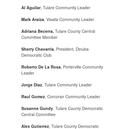
Al Aguilar
, Tulare Community Leader
Mark Araiza
, Visalia Community Leader
Adriana Becerra,
Tulare County Central
Committee Member
Sherry Chavarria
, President, Dinuba
Democratic Club
Roberto De La Rosa
, Porterville Community
Leader
Jorge Diaz
, Tulare Community Leader
Raul Gomez
, Corcoran Community Leader
Susanne Gundy
, Tulare County Democratic
Central Committee
Alex Gutierrez
, Tulare County Democratic