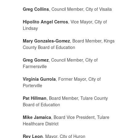
Greg Collins
, Council Member, City of Visalia
Hipolito Angel Cerros
, Vice Mayor, City of
Lindsay
Mary Gonzales-Gomez
, Board Member, Kings
County Board of Education
Greg Gomez
, Council Member, City of
Farmersville
Virginia Gurrola
, Former Mayor, City of
Porterville
Pat Hillman
, Board Member, Tulare County
Board of Education
Mike Jamaica
, Board Vice President, Tulare
Healthcare District
Rey Leon
, Mayor, City of Huron