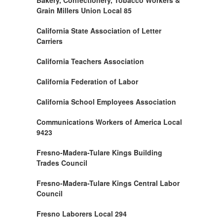
Bakery, Confectionery, Tobacco Workers &
Grain Millers Union Local 85
California State Association of Letter
Carriers
California Teachers Association
California Federation of Labor
California School Employees Association
Communications Workers of America Local
9423
Fresno-Madera-Tulare Kings Building
Trades Council
Fresno-Madera-Tulare Kings Central Labor
Council
Fresno Laborers Local 294