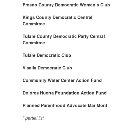
Fresno County Democratic Women’s Club
Kings County Democratic Central
Committee
Tulare County Democratic Party Central
Committee
Tulare Democratic Club
Visalia Democratic Club
Community Water Center Action Fund
Dolores Huerta Foundation Action Fund
Planned Parenthood Advocate Mar Mont
*
partial list