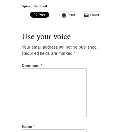
Spread the word:
Print
Email
Use your voice
Your email address will not be published.
Required fields are marked
*
Comment
*
Name
*