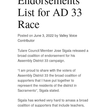
List for AD 33
Race
Posted on
June 3, 2022
by
Valley Voice
Contributor
Tulare Council Member Jose Sigala released a
broad coalition of endorsement for his
Assembly District 33 campaign.
“I am proud to share with the voters of
Assembly District 33 the broad coalition of
supporters that I have put together to
represent the residents of the district in
Sacramento”, Sigala stated.
Sigala has worked very hard to amass a broad
coalition of supporters that include teachers,