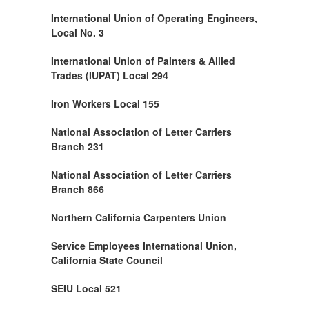
International Union of Operating Engineers,
Local No. 3
International Union of Painters & Allied
Trades (IUPAT) Local 294
Iron Workers Local 155
National Association of Letter Carriers
Branch 231
National Association of Letter Carriers
Branch 866
Northern California Carpenters Union
Service Employees International Union,
California State Council
SEIU Local 521