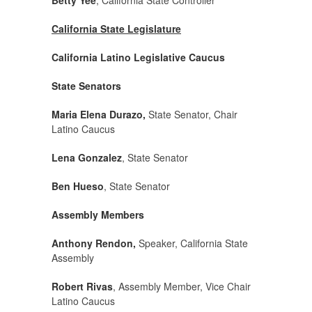
Betty Yee
, California State Controller
California State Legislature
California Latino Legislative Caucus
State Senators
Maria Elena Durazo,
State Senator, Chair
Latino Caucus
Lena Gonzalez
, State Senator
Ben Hueso
, State Senator
Assembly Members
Anthony Rendon,
Speaker, California State
Assembly
Robert Rivas
, Assembly Member, Vice Chair
Latino Caucus