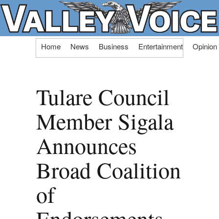
Skip
Home
News
Business
Entertainment
Opinion
to
content
Tulare Council
Member Sigala
Announces
Broad Coalition
of
Endorsements