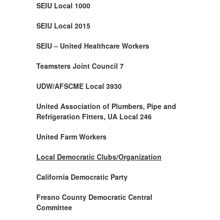
SEIU Local 1000
SEIU Local 2015
SEIU – United Healthcare Workers
Teamsters Joint Council 7
UDW/AFSCME Local 3930
United Association of Plumbers, Pipe and
Refrigeration Fitters, UA Local 246
United Farm Workers
Local Democratic Clubs/Organization
California Democratic Party
Fresno County Democratic Central
Committee