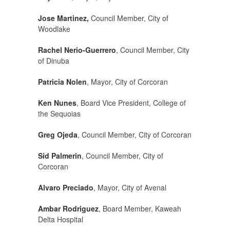
Jose Martinez,
Council Member, City of
Woodlake
Rachel Nerio-Guerrero
, Council Member, City
of Dinuba
Patricia Nolen
, Mayor, City of Corcoran
Ken Nunes
, Board Vice President, College of
the Sequoias
Greg Ojeda
, Council Member, City of Corcoran
Sid Palmerin
, Council Member, City of
Corcoran
Alvaro Preciado
, Mayor, City of Avenal
Ambar Rodriguez
, Board Member, Kaweah
Delta Hospital