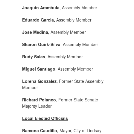
Joaquin Arambula
, Assembly Member
Eduardo Garcia,
Assembly Member
Jose Medina,
Assembly Member
Sharon Quirk-Silva
, Assembly Member
Rudy Salas
, Assembly Member
Miguel Santiago
, Assembly Member
Lorena Gonzalez,
Former State Assembly
Member
Richard Polanco
, Former State Senate
Majority Leader
Local Elected Officials
Ramona Caudillo,
Mayor, City of Lindsay