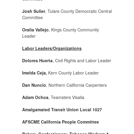
Josh Sulier
, Tulare County Democratic Central
Committee
Oralia Vallejo
, Kings County Community
Leader
Labor Leaders/Organizations
Dolores Huerta
, Civil Rights and Labor Leader
Imelda Ceja,
Kern County Labor Leader
Dan Nuncio
, Northern California Carpenters
Adam Ochoa
, Teamsters Visalia
Amalgamated Transit Union Local 1027
AFSCME California People Committee