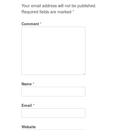
Your email address will not be published.
Required fields are marked
*
Comment
*
Name
*
Email
*
Website