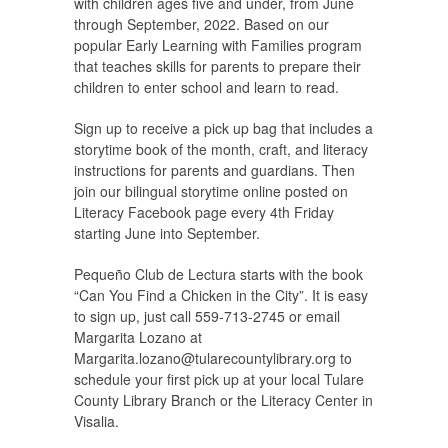
with children ages five and under, from June
through September, 2022. Based on our
popular Early Learning with Families program
that teaches skills for parents to prepare their
children to enter school and learn to read.
Sign up to receive a pick up bag that includes a
storytime book of the month, craft, and literacy
instructions for parents and guardians. Then
join our bilingual storytime online posted on
Literacy Facebook page every 4th Friday
starting June into September.
Pequeño Club de Lectura starts with the book
“Can You Find a Chicken in the City”. It is easy
to sign up, just call 559-713-2745 or email
Margarita Lozano at
Margarita.lozano@tularecountylibrary.org
to
schedule your first pick up at your local Tulare
County Library Branch or the Literacy Center in
Visalia.