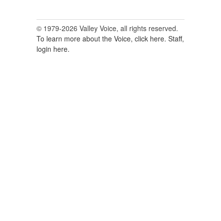
© 1979-2026 Valley Voice, all rights reserved.
To learn more about the Voice, click here.
Staff,
login here.