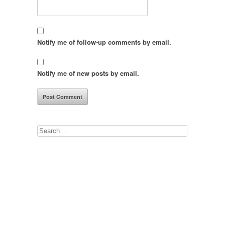
Notify me of follow-up comments by email.
Notify me of new posts by email.
Search
for: