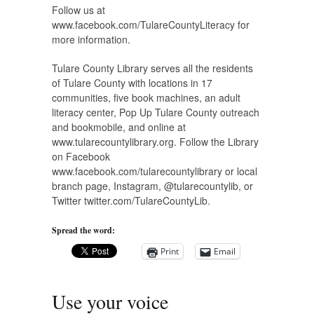
Follow us at
www.facebook.com/TulareCountyLiteracy for
more information.
Tulare County Library serves all the residents
of Tulare County with locations in 17
communities, five book machines, an adult
literacy center, Pop Up Tulare County outreach
and bookmobile, and online at
www.tularecountylibrary.org. Follow the Library
on Facebook
www.facebook.com/tularecountylibrary or local
branch page, Instagram, @tularecountylib, or
Twitter twitter.com/TulareCountyLib.
Spread the word:
Print
Email
Use your voice