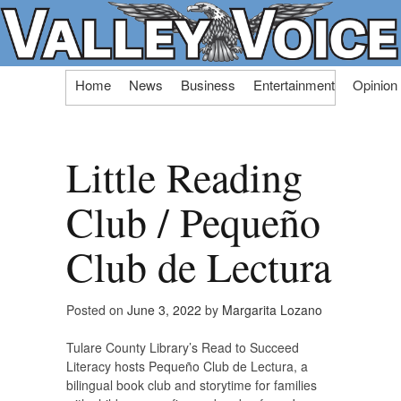
Skip
Home
News
Business
Entertainment
Opinion
to
content
Little Reading
Club / Pequeño
Club de Lectura
Posted on
June 3, 2022
by
Margarita Lozano
Tulare County Library’s Read to Succeed
Literacy hosts Pequeño Club de Lectura, a
bilingual book club and storytime for families