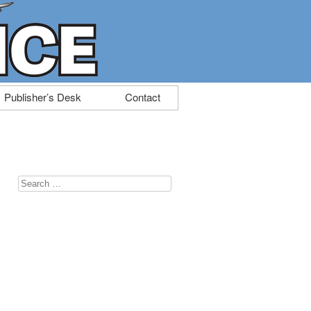
Publisher’s Desk
Contact
Search
for: