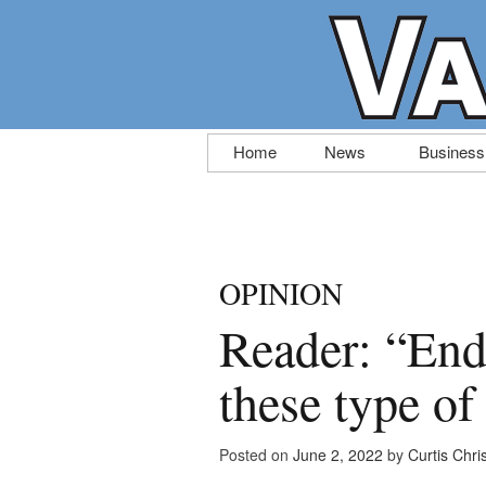
Skip
Home
News
Business
to
content
OPINION
Reader: “End 
these type of
Posted on
June 2, 2022
by
Curtis Chri