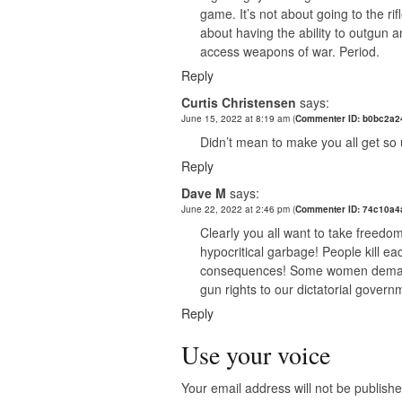
game. It’s not about going to the rif
about having the ability to outgun a
access weapons of war. Period.
Reply
Curtis Christensen
says:
June 15, 2022 at 8:19 am
(
Commenter ID: b0bc2a2
Didn’t mean to make you all get so u
Reply
Dave M
says:
June 22, 2022 at 2:46 pm
(
Commenter ID: 74c10a4
Clearly you all want to take freedom
hypocritical garbage! People kill ea
consequences! Some women demand t
gun rights to our dictatorial gover
Reply
Use your voice
Your email address will not be publishe