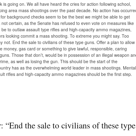
is going on. We all have heard the cries for action following school,
pping area mass shootings over the past decade. No action has occurre
ls for background checks seem to be the best we might be able to get
 not certain, as the Senate has refused to even vote on measures like
ld be to outlaw assault type rifles and high-capacity ammo magazines,
lers looking commit a mass shooting. To extreme you might say. Too
not. End the sale to civilians of these type guns. Offer a plan to allow
be money, gas card or something to give lawful, responsible, caring
e guns. Those that don’t, would be in possession of an illegal weapon an
ime, as well as losing the gun. This should be the start of the
country has as the overwhelming world leader in mass shootings. Mental
ult rifles and high-capacity ammo magazines should be the first step.
: “End the sale to civilians of these type