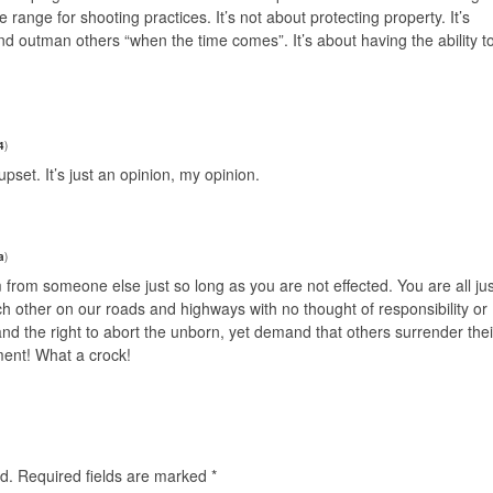
le range for shooting practices. It’s not about protecting property. It’s
nd outman others “when the time comes”. It’s about having the ability t
4
)
pset. It’s just an opinion, my opinion.
a
)
 from someone else just so long as you are not effected. You are all jus
ch other on our roads and highways with no thought of responsibility or
he right to abort the unborn, yet demand that others surrender thei
nment! What a crock!
d.
Required fields are marked
*