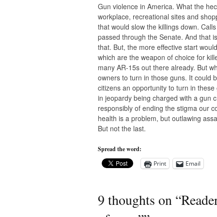
Gun violence in America. What the heck 
workplace, recreational sites and sho
that would slow the killings down. Cal
passed through the Senate. And that is
that. But, the more effective start wou
which are the weapon of choice for kil
many AR-15s out there already. But why 
owners to turn in those guns. It could 
citizens an opportunity to turn in thes
in jeopardy being charged with a gun cr
responsibly of ending the stigma our 
health is a problem, but outlawing assa
But not the last.
Spread the word:
Print
Email
9 thoughts on “
Reader