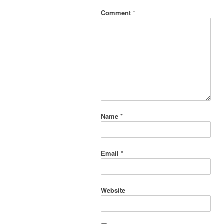
Comment
*
Name
*
Email
*
Website