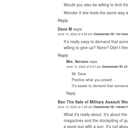
Would you also be willing to limit t
Wonder if she feels the same way a
Reply
Dave M
says:
June 14, 2022 at 4:34 pm
(
Commenter ID: 74c10a4
It’s really easy to demand that som
willing to give up? None? Didn’t thi
Reply
Mrs. Serrano
says:
June 14, 2022 at 5:37 pm
(
Commenter ID: 24
Mr. Dave
Practice what you preach .
It’s easier to demand that someone
Reply
Ban The Sale of Military Assault W
June 15, 2022 at 7:29 am
(
Commenter ID: 14638c7
What it’s really about. It’s about th
magazines and the stockpiling of gun
a good guy with a gun. It’s not abou