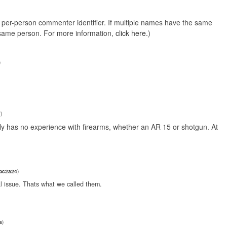
e, per-person commenter identifier. If multiple names have the same
e same person. For more information,
click here.
)
)
7
)
y has no experience with firearms, whether an AR 15 or shotgun. At
0bc2a24
)
l issue. Thats what we called them.
a
)