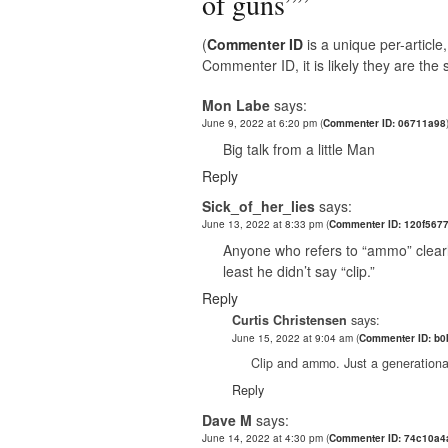
of guns”
”
(
Commenter ID
is a unique per-articl
Commenter ID, it is likely they are th
Mon Labe
says:
June 9, 2022 at 6:20 pm
(
Commenter ID: 06711a98
Big talk from a little Man
Reply
Sick_of_her_lies
says:
June 13, 2022 at 8:33 pm
(
Commenter ID: 120f567
Anyone who refers to “ammo” clearl
least he didn’t say “clip.”
Reply
Curtis Christensen
says:
June 15, 2022 at 9:04 am
(
Commenter ID: b
Clip and ammo. Just a generationa
Reply
Dave M
says:
June 14, 2022 at 4:30 pm
(
Commenter ID: 74c10a4