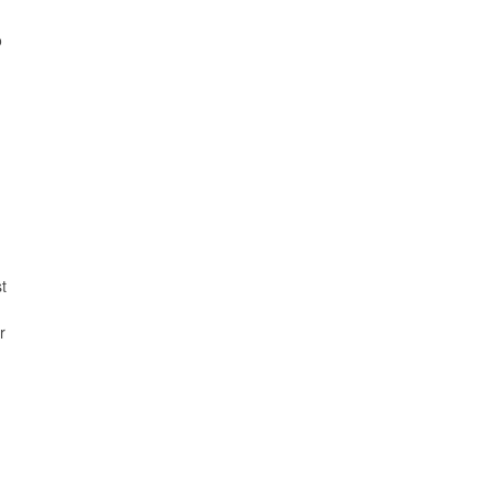
o
t
r