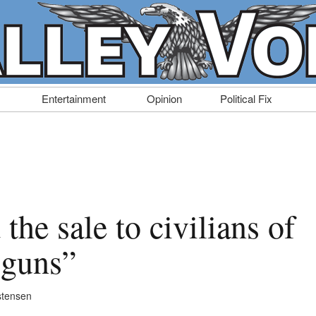
Entertainment
Opinion
Political Fix
the sale to civilians of
 guns”
stensen