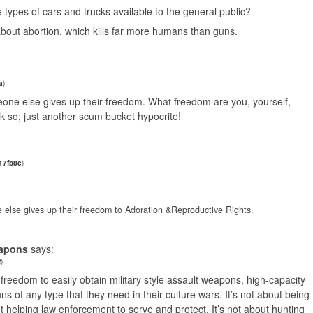
he types of cars and trucks available to the general public?
bout abortion, which kills far more humans than guns.
a
)
eone else gives up their freedom. What freedom are you, yourself,
nk so; just another scum bucket hypocrite!
17fb8c
)
 else gives up their freedom to Adoration &Reproductive Rights.
eapons
says:
f
)
e freedom to easily obtain military style assault weapons, high-capacity
s of any type that they need in their culture wars. It’s not about being
t helping law enforcement to serve and protect. It’s not about hunting