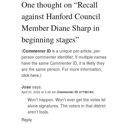
One thought on “
Recall
against Hanford Council
Member Diane Sharp in
beginning stages
”
(
Commenter ID
is a unique per-article, per-
person commenter identifier. If multiple names
have the same Commenter ID, it is likely they
are the same person. For more information,
click here.
)
Jose
says:
April 20, 2022 at 5:46 am
(
Commenter ID: e77d5180
)
Won’t happen. Won’t ever get the votes let
alone signatures. The voters in that district
aren’t fools.
Reply