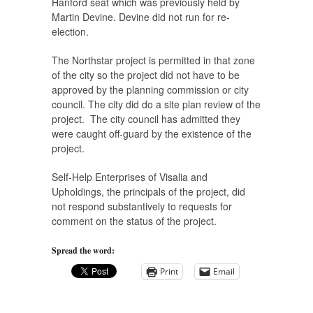
Hanford seat which was previously held by
Martin Devine. Devine did not run for re-
election.
The Northstar project is permitted in that zone
of the city so the project did not have to be
approved by the planning commission or city
council. The city did do a site plan review of the
project. The city council has admitted they
were caught off-guard by the existence of the
project.
Self-Help Enterprises of Visalia and
Upholdings, the principals of the project, did
not respond substantively to requests for
comment on the status of the project.
Spread the word:
Print
Email