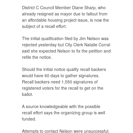
District C Council Member Diane Sharp, who
already resigned as mayor due to fallout from
an affordable housing project issue, is now the
subject of a recall effort.
The initial qualification filed by Jim Nelson was
rejected yesterday but City Clerk Natalie Corral
said she expected Nelson to fix the petition and
refile the notice.
Should the initial notice qualify recall backers
would have 60 days to gather signatures.
Recall backers need 1,550 signatures of
registered voters for the recall to get on the
ballot.
A source knowledgeable with the possible
recall effort says the organizing group is well
funded.
Attempts to contact Nelson were unsuccessful.