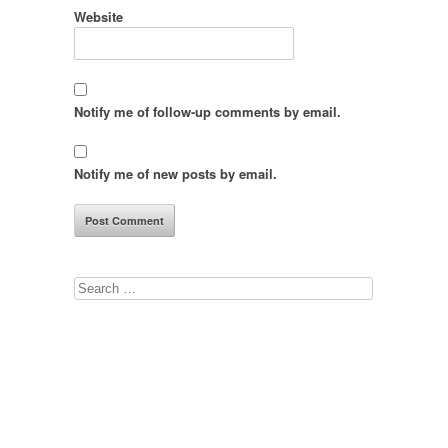
Website
Notify me of follow-up comments by email.
Notify me of new posts by email.
Search
for: