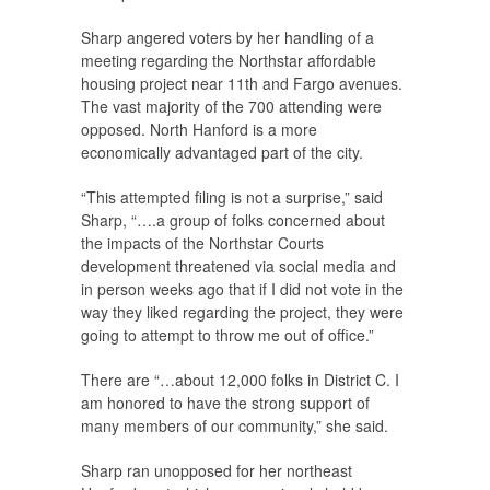
Sharp angered voters by her handling of a
meeting regarding the Northstar affordable
housing project near 11th and Fargo avenues.
The vast majority of the 700 attending were
opposed. North Hanford is a more
economically advantaged part of the city.
“This attempted filing is not a surprise,” said
Sharp, “….a group of folks concerned about
the impacts of the Northstar Courts
development threatened via social media and
in person weeks ago that if I did not vote in the
way they liked regarding the project, they were
going to attempt to throw me out of office.”
There are “…about 12,000 folks in District C. I
am honored to have the strong support of
many members of our community,” she said.
Sharp ran unopposed for her northeast