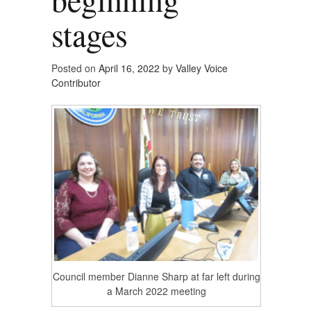
stages
Posted on
April 16, 2022
by
Valley Voice
Contributor
Council member Dianne Sharp at far left during
a March 2022 meeting