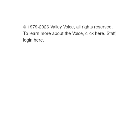
© 1979-2026 Valley Voice, all rights reserved.
To learn more about the Voice, click here.
Staff,
login here.