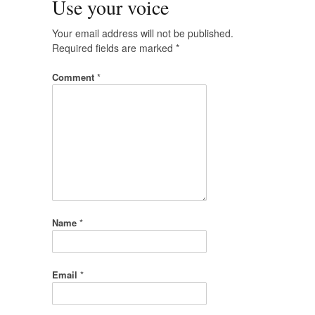
Use your voice
Your email address will not be published.
Required fields are marked
*
Comment
*
Name
*
Email
*