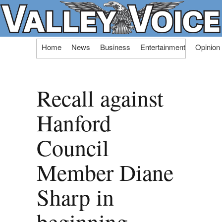
Skip
Home
News
Business
Entertainment
Opinion
to
content
Recall against
Hanford
Council
Member Diane
Sharp in
beginning