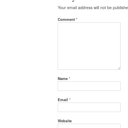
Your email address will not be publishe
Comment
*
Name
*
Email
*
Website