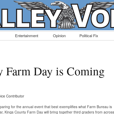
Entertainment
Opinion
Political Fix
y Farm Day is Coming
oice Contributor
aring for the annual event that best exemplifies what Farm Bureau is
r, Kings County Farm Day will bring together third graders from acros