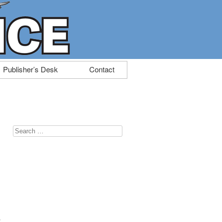
Publisher’s Desk
Contact
Search
for:
s