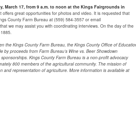
, March 17, from 9 a.m. to noon at the Kings Fairgrounds in
t offers great opportunities for photos and video. It is requested that
Kings County Farm Bureau at (559) 584-3557 or email
hat we may assist you with coordinating interviews. On the day of the
-1885.
een the Kings County Farm Bureau, the Kings County Office of Educatio
ible by proceeds from Farm Bureau’s Wine vs. Beer Showdown
 sponsorships.
Kings County Farm Bureau is a non-profit advocacy
mately 800 members of the agricultural community. The mission of
 and representation of agriculture. More information is available at