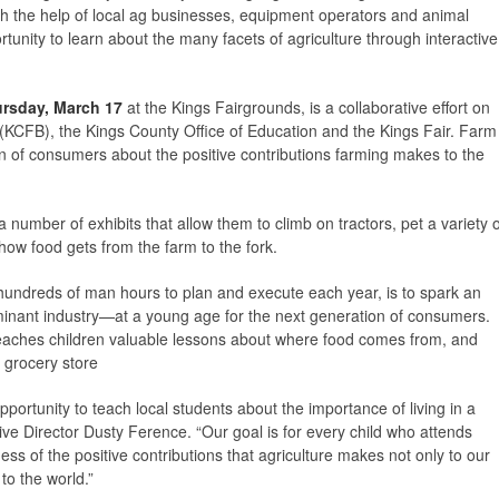
ith the help of local ag businesses, equipment operators and animal
rtunity to learn about the many facets of agriculture through interactive
rsday, March 17
at the Kings Fairgrounds, is a collaborative effort on
(KCFB), the Kings County Office of Education and the Kings Fair. Farm
on of consumers about the positive contributions farming makes to the
 number of exhibits that allow them to climb on tractors, pet a variety o
how food gets from the farm to the fork.
hundreds of man hours to plan and execute each year, is to spark an
ominant industry—at a young age for the next generation of consumers.
 teaches children valuable lessons about where food comes from, and
e grocery store
portunity to teach local students about the importance of living in a
e Director Dusty Ference. “Our goal is for every child who attends
s of the positive contributions that agriculture makes not only to our
o the world.”