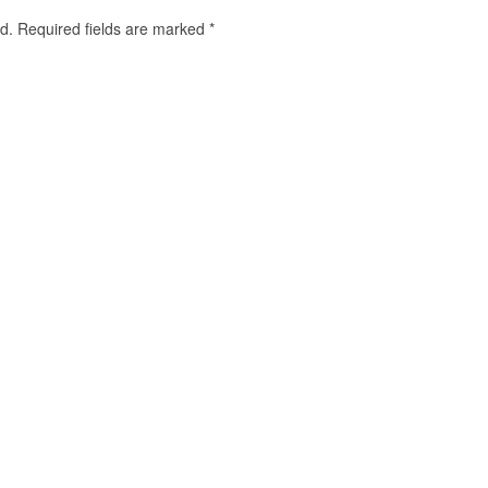
d.
Required fields are marked
*