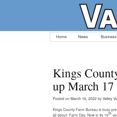
Skip
Home
News
Business
to
content
Kings Count
up March 17
Posted on
March 16, 2022
by
Valley V
Kings County Farm Bureau is busy prep
th
all about: Farm Day. Now in its 16
yea