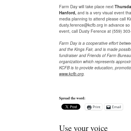
Farm Day will take place next
Thursday
Hanford,
and is a very visual event tha
media planning to attend please call 
dusty.ference@kcfb.org
in advance so t
event, call Dusty Ference at (559) 303
Farm Day is a cooperative effort betw
and the Kings Fair, and is made poss
fundraiser and Friends of Farm Bureau
organization which represents approxi
KCFB is to provide education, promotion
www.kcfb.org
.
Spread the word:
Print
Email
Use your voice