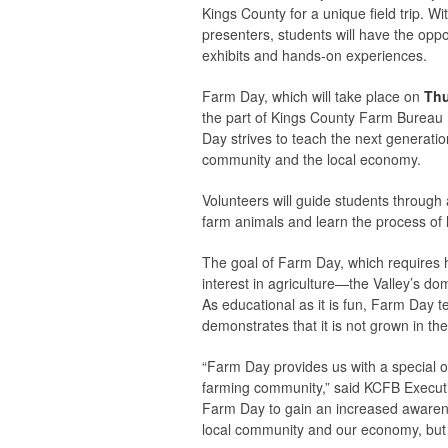
Kings County for a unique field trip. W
presenters, students will have the oppo
exhibits and hands-on experiences.
Farm Day, which will take place on
Thu
the part of Kings County Farm Bureau 
Day strives to teach the next generati
community and the local economy.
Volunteers will guide students through a
farm animals and learn the process of 
The goal of Farm Day, which requires 
interest in agriculture—the Valley’s d
As educational as it is fun, Farm Day
demonstrates that it is not grown in th
“Farm Day provides us with a special op
farming community,” said KCFB Executiv
Farm Day to gain an increased awarenes
local community and our economy, but t