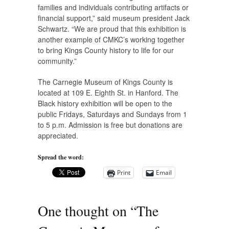
families and individuals contributing artifacts or
financial support,” said museum president Jack
Schwartz. “We are proud that this exhibition is
another example of CMKC’s working together
to bring Kings County history to life for our
community.”
The Carnegie Museum of Kings County is
located at 109 E. Eighth St. in Hanford. The
Black history exhibition will be open to the
public Fridays, Saturdays and Sundays from 1
to 5 p.m. Admission is free but donations are
appreciated.
Spread the word:
Print
Email
One thought on “
The