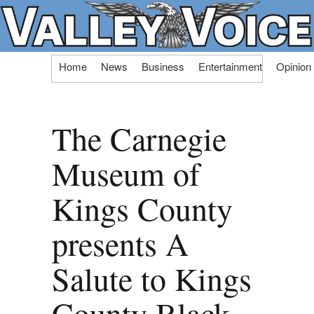
Skip
Home
News
Business
Entertainment
Opinion
to
content
The Carnegie
Museum of
Kings County
presents A
Salute to Kings
County Black