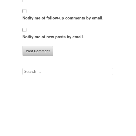
Notify me of follow-up comments by email.
Notify me of new posts by email.
Search
for: