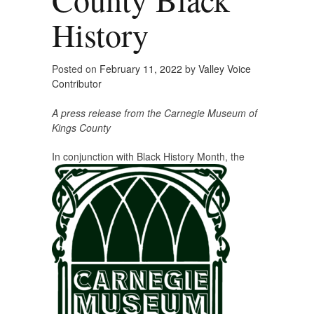
History
Posted on
February 11, 2022
by
Valley Voice
Contributor
A press release from the Carnegie Museum of
Kings County
In conjunction with Black History Mon
th, the