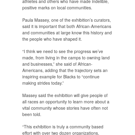
athletes and others who have made indelible,
positive marks on local communities.
Paula Massey, one of the exhibition’s curators,
said it is important that both African-Americans
and communities at large know this history and
the people who have shaped it.
“I think we need to see the progress we’ve
made, from living in the camps to owning land
and businesses,” she said of African-
Americans, adding that the trajectory sets an
inspiring example for Blacks to “continue
making strides today.”
Massey said the exhibition will give people of
all races an opportunity to learn more about a
vital community whose stories have often not
been told.
“This exhibition is truly a community based
effort with over two dozen organizations,