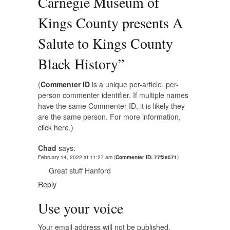
Carnegie Museum of
Kings County presents A
Salute to Kings County
Black History
”
(
Commenter ID
is a unique per-article, per-
person commenter identifier. If multiple names
have the same Commenter ID, it is likely they
are the same person. For more information,
click here.
)
Chad
says:
February 14, 2022 at 11:27 am
(
Commenter ID: 77f2e571
)
Great stuff Hanford
Reply
Use your voice
Your email address will not be published.