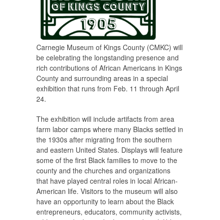
Carnegie Museum of Kings County (CMKC) will
be celebrating the longstanding presence and
rich contributions of African Americans in Kings
County and surrounding areas in a special
exhibition that runs from Feb. 11 through April
24.
The exhibition will include artifacts from area
farm labor camps where many Blacks settled in
the 1930s after migrating from the southern
and eastern United States. Displays will feature
some of the first Black families to move to the
county and the churches and organizations
that have played central roles in local African-
American life. Visitors to the museum will also
have an opportunity to learn about the Black
entrepreneurs, educators, community activists,