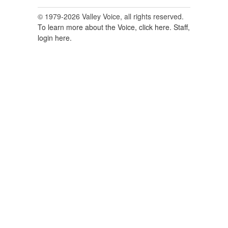
© 1979-2026 Valley Voice, all rights reserved.
To learn more about the Voice, click here.
Staff,
login here.