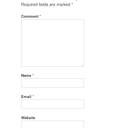
Required fields are marked
*
Comment
*
Name
*
Email
*
Website