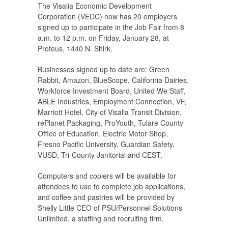
The Visalia Economic Development
Corporation (VEDC) now has 20 employers
signed up to participate in the Job Fair from 8
a.m. to 12 p.m. on Friday, January 28, at
Proteus, 1440 N. Shirk.
Businesses signed up to date are: Green
Rabbit, Amazon, BlueScope, California Dairies,
Workforce Investment Board, United We Staff,
ABLE Industries, Employment Connection, VF,
Marriott Hotel, City of Visalia Transit Division,
rePlanet Packaging, ProYouth, Tulare County
Office of Education, Electric Motor Shop,
Fresno Pacific University, Guardian Safety,
VUSD, Tri-County Janitorial and CEST.
Computers and copiers will be available for
attendees to use to complete job applications,
and coffee and pastries will be provided by
Shelly Little CEO of PSU/Personnel Solutions
Unlimited, a staffing and recruiting firm.