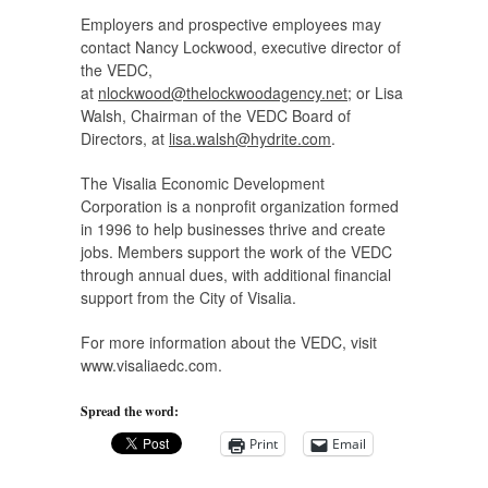
Employers and prospective employees may
contact Nancy Lockwood, executive director of
the VEDC,
at
nlockwood@thelockwoodagency.net
; or Lisa
Walsh, Chairman of the VEDC Board of
Directors, at
lisa.walsh@hydrite.com
.
The Visalia Economic Development
Corporation is a nonprofit organization formed
in 1996 to help businesses thrive and create
jobs. Members support the work of the VEDC
through annual dues, with additional financial
support from the City of Visalia.
For more information about the VEDC, visit
www.visaliaedc.com.
Spread the word:
Print
Email