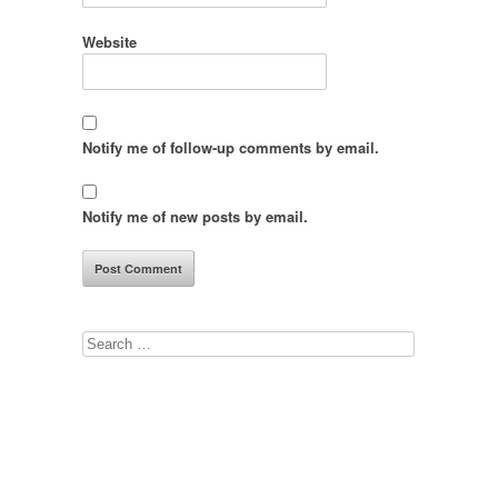
Website
Notify me of follow-up comments by email.
Notify me of new posts by email.
Search
for: