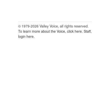
© 1979-2026 Valley Voice, all rights reserved.
To learn more about the Voice, click here.
Staff,
login here.