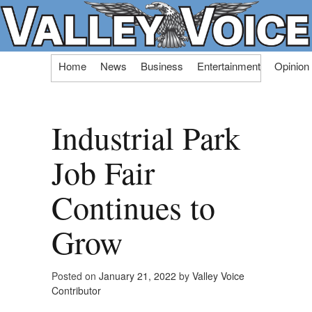
Skip
Home
News
Business
Entertainment
Opinion
to
content
Industrial Park
Job Fair
Continues to
Grow
Posted on
January 21, 2022
by
Valley Voice
Contributor