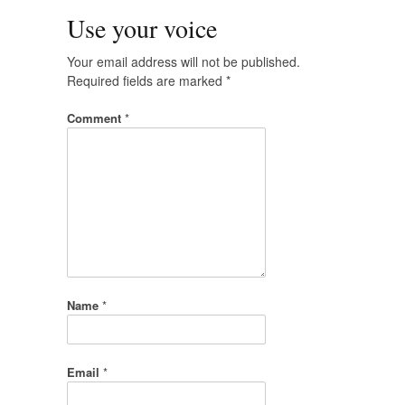
Use your voice
Your email address will not be published.
Required fields are marked
*
Comment
*
Name
*
Email
*