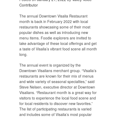
Contributor
The annual Downtown Visalia Restaurant
month is back in February 2022 with local
restaurants showcasing some of their most
popular dishes as well as introducing new
menu items. Foodie explorers are invited to
take advantage of these local offerings and get
a taste of Visalia’s vibrant food scene all month
long.
The annual event is organized by the
Downtown Visalians merchant group. “Visalia’s
restaurants are known for their mix of menus
and wide variety of seasonal specialties,” said
Steve Nelsen, executive director at Downtown
Visalians. “Restaurant month is a great way for
visitors to experience the local food scene and
for local residents to discover new favorites.”
The list of participating restaurants is varied
and includes some of Visalia’s most popular