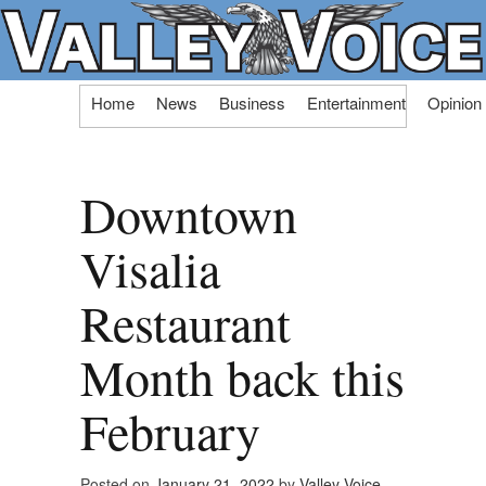
Skip
Home
News
Business
Entertainment
Opinion
to
content
Downtown
Visalia
Restaurant
Month back this
February
Posted on
January 21, 2022
by
Valley Voice