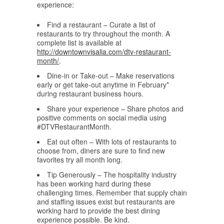
experience:
Find a restaurant – Curate a list of
restaurants to try throughout the month. A
complete list is available at
http://downtownvisalia.com/dtv-restaurant-
month/
.
Dine-in or Take-out – Make reservations
early or get take-out anytime in February*
during restaurant business hours.
Share your experience – Share photos and
positive comments on social media using
#DTVRestaurantMonth.
Eat out often – With lots of restaurants to
choose from, diners are sure to find new
favorites try all month long.
Tip Generously – The hospitality industry
has been working hard during these
challenging times. Remember that supply chain
and staffing issues exist but restaurants are
working hard to provide the best dining
experience possible. Be kind.