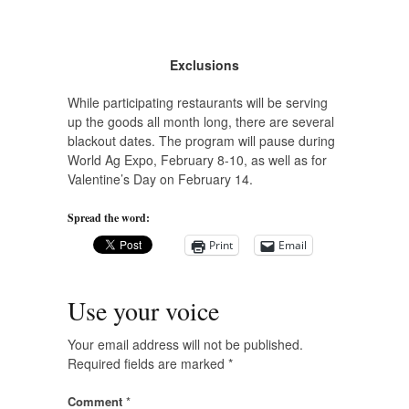
Exclusions
While participating restaurants will be serving
up the goods all month long, there are several
blackout dates. The program will pause during
World Ag Expo, February 8-10, as well as for
Valentine’s Day on February 14.
Spread the word:
Print
Email
Use your voice
Your email address will not be published.
Required fields are marked
*
Comment
*