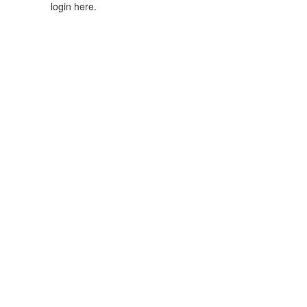
login here.