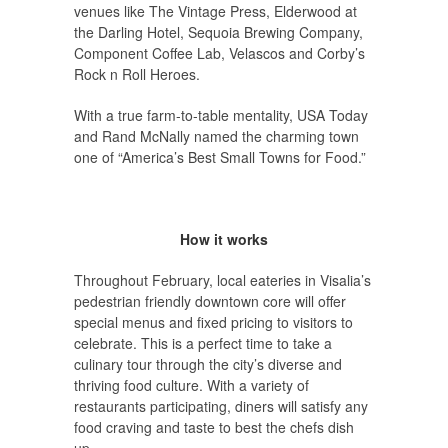
venues like The Vintage Press, Elderwood at
the Darling Hotel, Sequoia Brewing Company,
Component Coffee Lab, Velascos and Corby’s
Rock n Roll Heroes.
With a true farm-to-table mentality, USA Today
and Rand McNally named the charming town
one of “America’s Best Small Towns for Food.”
How it works
Throughout February, local eateries in Visalia’s
pedestrian friendly downtown core will offer
special menus and fixed pricing to visitors to
celebrate. This is a perfect time to take a
culinary tour through the city’s diverse and
thriving food culture. With a variety of
restaurants participating, diners will satisfy any
food craving and taste to best the chefs dish