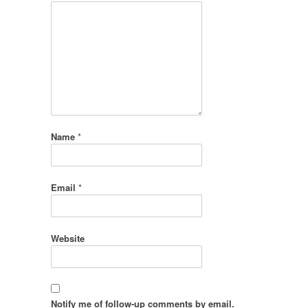
Name
*
Email
*
Website
Notify me of follow-up comments by email.