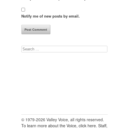
Notify me of new posts by email.
Search
for:
© 1979-2026 Valley Voice, all rights reserved.
To learn more about the Voice, click here.
Staff,