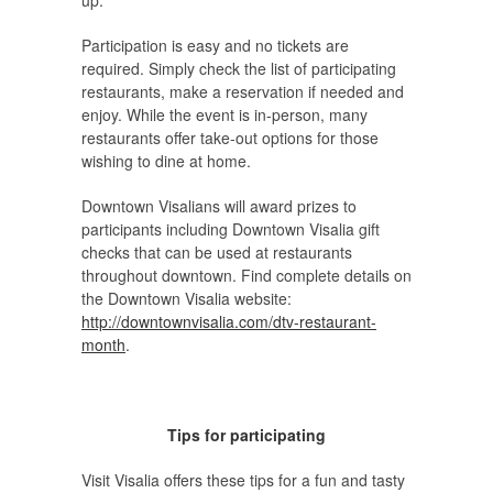
up.
Participation is easy and no tickets are
required. Simply check the list of participating
restaurants, make a reservation if needed and
enjoy. While the event is in-person, many
restaurants offer take-out options for those
wishing to dine at home.
Downtown Visalians will award prizes to
participants including Downtown Visalia gift
checks that can be used at restaurants
throughout downtown. Find complete details on
the Downtown Visalia website:
http://downtownvisalia.com/dtv-restaurant-
month
.
Tips for participating
Visit Visalia offers these tips for a fun and tasty