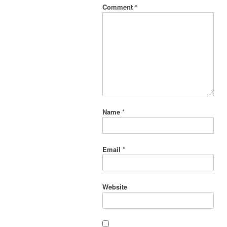
Comment
*
Name
*
Email
*
Website