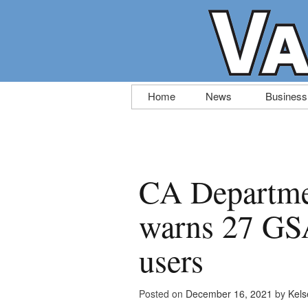
Skip
Home
News
Business
to
content
CA Departme
warns 27 GSA
users
Posted on
December 16, 2021
by
Kels