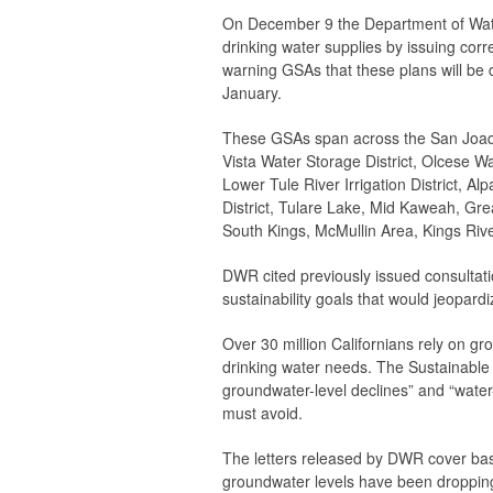
On December 9 the Department of Wate
drinking water supplies by issuing cor
warning GSAs that these plans will be
January.
These GSAs span across the San Joaqui
Vista Water Storage District, Olcese Wat
Lower Tule River Irrigation District, Alp
District, Tulare Lake, Mid Kaweah, Gr
South Kings, McMullin Area, Kings Riv
DWR cited previously issued consultation
sustainability goals that would jeopard
Over 30 million Californians rely on g
drinking water needs. The Sustainabl
groundwater-level declines” and “water-
must avoid.
The letters released by DWR cover basi
groundwater levels have been dropping 