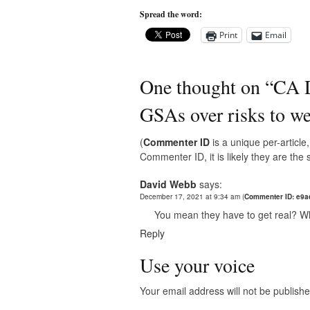
Spread the word:
Print
Email
One thought on “
CA D
GSAs over risks to we
(
Commenter ID
is a unique per-articl
Commenter ID, it is likely they are th
David Webb
says:
December 17, 2021 at 9:34 am
(
Commenter ID: e9
You mean they have to get real? W
Reply
Use your voice
Your email address will not be publishe