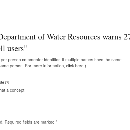
epartment of Water Resources warns 2
ll users
”
e, per-person commenter identifier. If multiple names have the same
e same person. For more information,
click here.
)
adb857
)
hat a concept.
d.
Required fields are marked
*