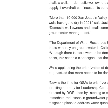
shallow wells — domestic well owners a
supply if overdraft continues at its cu
“More than 10,000 San Joaquin Valley re
wells have gone dry in 2021,” said Ju
“Domestic well owners and small commu
groundwater management.”
“The Department of Water Resources ha
those who rely on groundwater in Califo
“Although there is more work to be don
basin, this sends a clear signal that t
While applauding the prioritization o
emphasized that more needs to be done
“Now is the time for GSAs to prioritize 
directing attorney for Leadership Counse
directed by DWR, then by listening to
immediate reductions in groundwater pu
mitigation plans to address water quanti