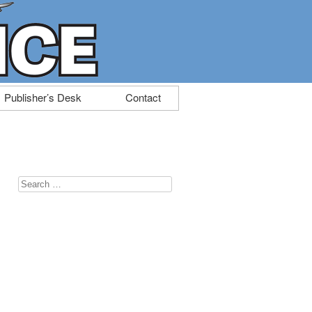
Publisher’s Desk
Contact
Search
for: