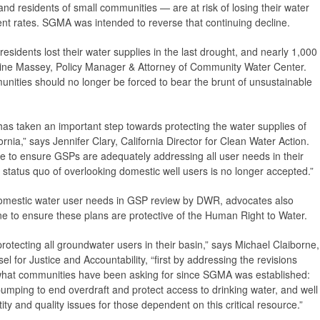
nd residents of small communities — are at risk of losing their water
rrent rates. SGMA was intended to reverse that continuing decline.
sidents lost their water supplies in the last drought, and nearly 1,000
stine Massey, Policy Manager & Attorney of Community Water Center.
nities should no longer be forced to bear the brunt of unsustainable
s taken an important step towards protecting the water supplies of
rnia,” says Jennifer Clary, California Director for Clean Water Action.
e to ensure GSPs are adequately addressing all user needs in their
he status quo of overlooking domestic well users is no longer accepted.”
f domestic water user needs in GSP review by DWR, advocates also
 to ensure these plans are protective of the Human Right to Water.
protecting all groundwater users in their basin,” says Michael Claiborne,
l for Justice and Accountability, “first by addressing the revisions
 what communities have been asking for since SGMA was established:
mping to end overdraft and protect access to drinking water, and well
ty and quality issues for those dependent on this critical resource.”