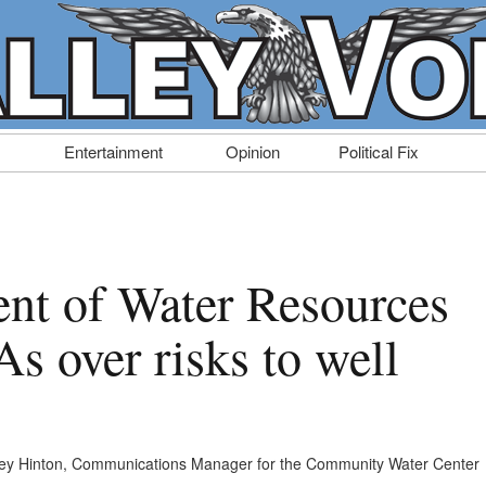
Entertainment
Opinion
Political Fix
nt of Water Resources
s over risks to well
ey Hinton, Communications Manager for the Community Water Center