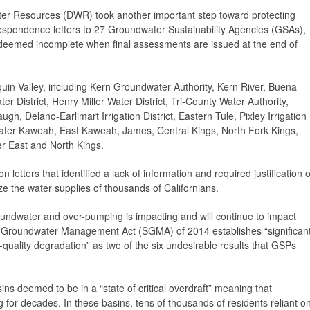
r Resources (DWR) took another important step toward protecting
respondence letters to 27 Groundwater Sustainability Agencies (GSAs),
 deemed incomplete when final assessments are issued at the end of
n Valley, including Kern Groundwater Authority, Kern River, Buena
er District, Henry Miller Water District, Tri-County Water Authority,
augh, Delano-Earlimart Irrigation District, Eastern Tule, Pixley Irrigation
eater Kaweah, East Kaweah, James, Central Kings, North Fork Kings,
er East and North Kings.
 letters that identified a lack of information and required justification o
ize the water supplies of thousands of Californians.
roundwater and over-pumping is impacting and will continue to impact
e Groundwater Management Act (SGMA) of 2014 establishes “significan
quality degradation” as two of the six undesirable results that GSPs
ns deemed to be in a “state of critical overdraft” meaning that
for decades. In these basins, tens of thousands of residents reliant o