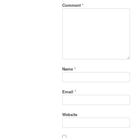
Comment
*
Name
*
Email
*
Website