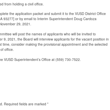
d from holding a civil office.
mplete the application packet and submit it to the VUSD District Office
CA 93277] or by email to Interim Superintendent Doug Cardoza
 November 29, 2021.
ttee will post the names of applicants who will be invited to
r 9, 2021, the Board will interview applicants for the vacant position in
at time, consider making the provisional appointment and the selected
of office.
the VUSD Superintendent’s Office at (559) 730-7522.
d.
Required fields are marked
*