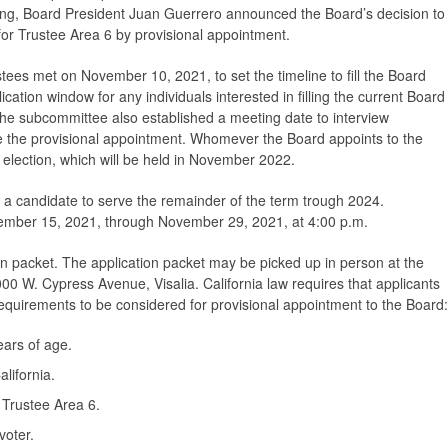
g, Board President Juan Guerrero announced the Board’s decision to
for Trustee Area 6 by provisional appointment.
ees met on November 10, 2021, to set the timeline to fill the Board
cation window for any individuals interested in filling the current Board
e subcommittee also established a meeting date to interview
e the provisional appointment. Whomever the Board appoints to the
ar election, which will be held in November 2022.
ect a candidate to serve the remainder of the term trough 2024.
ember 15, 2021, through November 29, 2021, at 4:00 p.m.
n packet. The application packet may be picked up in person at the
5000 W. Cypress Avenue, Visalia. California law requires that applicants
 requirements to be considered for provisional appointment to the Board:
ears of age.
alifornia.
 Trustee Area 6.
voter.