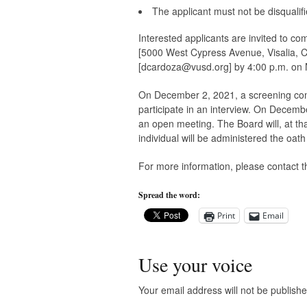
The applicant must not be disqualifie
Interested applicants are invited to co
[5000 West Cypress Avenue, Visalia, 
[
dcardoza@vusd.org
] by 4:00 p.m. on
On December 2, 2021, a screening commi
participate in an interview. On Decembe
an open meeting. The Board will, at th
individual will be administered the oath 
For more information, please contact 
Spread the word:
Print
Email
Use your voice
Your email address will not be publishe