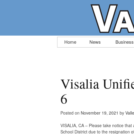
Skip
Home
News
Business
to
content
Visalia Unifi
6
Posted on
November 19, 2021
by
Vall
VISALIA, CA – Please take notice that 
School District due to the resignation 