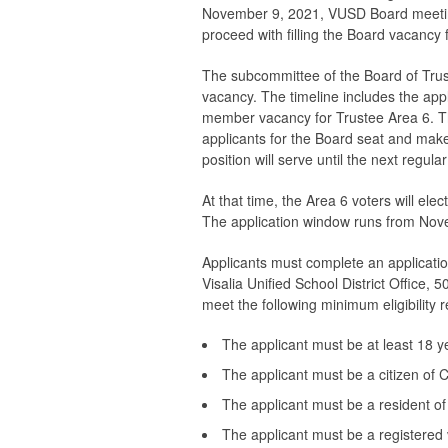
November 9, 2021, VUSD Board meetin
proceed with filling the Board vacancy 
The subcommittee of the Board of Trust
vacancy. The timeline includes the appli
member vacancy for Trustee Area 6. Th
applicants for the Board seat and mak
position will serve until the next regul
At that time, the Area 6 voters will el
The application window runs from Nov
Applicants must complete an applicatio
Visalia Unified School District Office, 
meet the following minimum eligibility
The applicant must be at least 18 y
The applicant must be a citizen of C
The applicant must be a resident of
The applicant must be a registered 