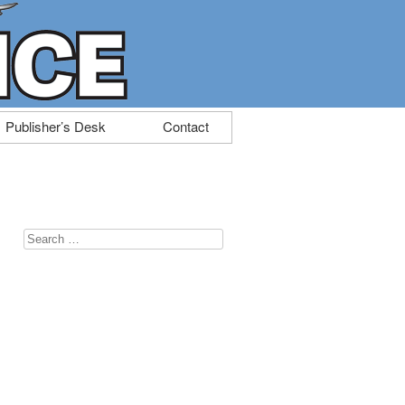
Publisher’s Desk
Contact
Search
for: