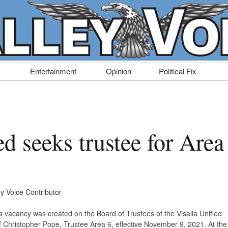
Entertainment
Opinion
Political Fix
ed seeks trustee for Area
ey Voice Contributor
a vacancy was created on the Board of Trustees of the Visalia Unified
of Christopher Pope, Trustee Area 6, effective November 9, 2021. At the