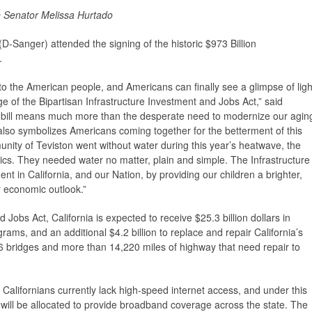
te Senator Melissa Hurtado
D-Sanger) attended the signing of the historic $973 Billion
.
to the American people, and Americans can finally see a glimpse of ligh
ge of the Bipartisan Infrastructure Investment and Jobs Act,” said
 bill means much more than the desperate need to modernize our agin
l also symbolizes Americans coming together for the betterment of this
ity of Teviston went without water during this year’s heatwave, the
itics. They needed water no matter, plain and simple. The Infrastructure
nt in California, and our Nation, by providing our children a brighter,
r economic outlook.”
Jobs Act, California is expected to receive $25.3 billion dollars in
rams, and an additional $4.2 billion to replace and repair California’s
6 bridges and more than 14,220 miles of highway that need repair to
Californians currently lack high-speed internet access, and under this
will be allocated to provide broadband coverage across the state. The