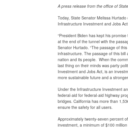
A press release from the office of Sta
Today, State Senator Melissa Hurtado (
Infrastructure Investment and Jobs Act
“President Biden has kept his promise 
at the end of the tunnel with the passa
Senator Hurtado. “The passage of this
infrastructure. The passage of this bil
nation and its people. When the commun
last thing on their minds was party pol
Investment and Jobs Act, is an investme
more sustainable future and a stronge
Under the Infrastructure Investment and 
federal-aid for federal-aid highway prog
bridges. California has more than 1,53
ensure the safety for all users.
Approximately twenty-seven percent of 
investment, a minimum of $100 million 