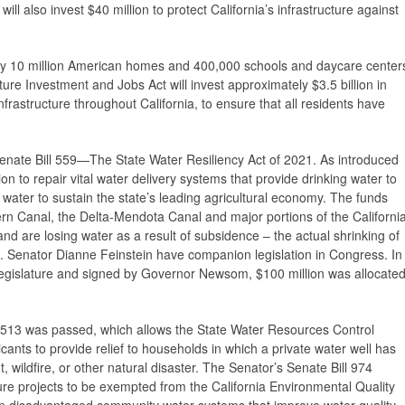
ill also invest $40 million to protect California’s infrastructure against
ly 10 million American homes and 400,000 schools and daycare center
ture Investment and Jobs Act will invest approximately $3.5 billion in
nfrastructure throughout California, to ensure that all residents have
enate Bill 559—The State Water Resiliency Act of 2021. As introduced
n to repair vital water delivery systems that provide drinking water to
water to sustain the state’s leading agricultural economy. The funds
ern Canal, the Delta-Mendota Canal and major portions of the Californi
nd are losing water as a result of subsidence – the actual shrinking of
Senator Dianne Feinstein have companion legislation in Congress. In
Legislature and signed by Governor Newsom, $100 million was allocate
l 513 was passed, which allows the State Water Resources Control
icants to provide relief to households in which a private water well has
 wildfire, or other natural disaster. The Senator’s Senate Bill 974
ture projects to be exempted from the California Environmental Quality