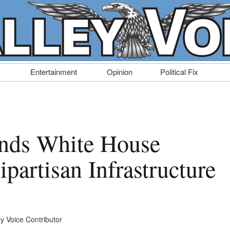
Entertainment
Opinion
Political Fix
ends White House
partisan Infrastructure
ey Voice Contributor