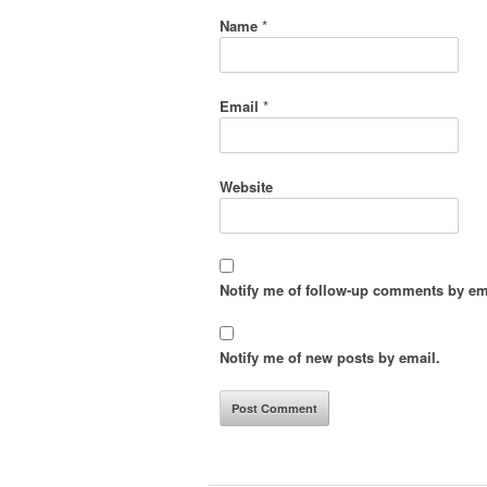
Name
*
Email
*
Website
Notify me of follow-up comments by em
Notify me of new posts by email.