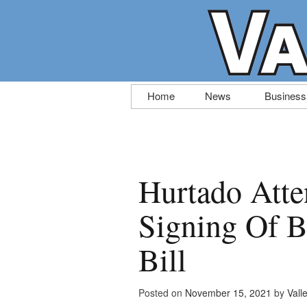
Skip
Home
News
Business
to
content
Hurtado Att
Signing Of Bi
Bill
Posted on
November 15, 2021
by
Vall