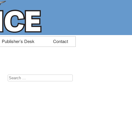
Publisher’s Desk
Contact
Search
for: