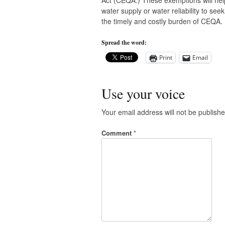
Act (CEQA.) These exemptions will hel
water supply or water reliability to se
the timely and costly burden of CEQA.
Spread the word:
Print
Email
Use your voice
Your email address will not be publishe
Comment
*