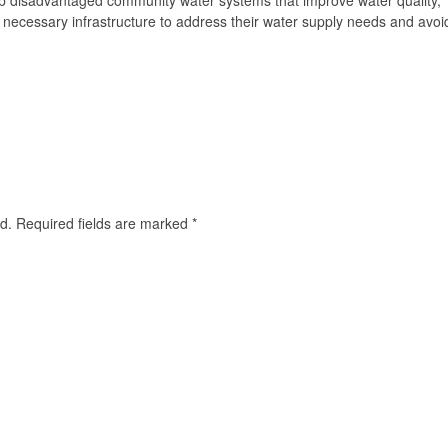
p disadvantaged community water systems that improve water quality,
ek necessary infrastructure to address their water supply needs and avoi
d.
Required fields are marked
*