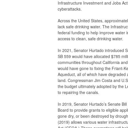
Infrastructure Investment and Jobs Act w
cyberattacks.
Across the United States, approximate
lack safe drinking water. The Infrastruc
federal funding to help improve water i
access to clean, safe drinking water.
In 2021, Senator Hurtado introduced S
SB 559 would have allocated $785 millio
communities throughout California and 
would have gone to fixing the Friant-K
Aqueduct, all of which have degraded a
land. Congressman Jim Costa and U.S. 
the budget ultimately adopted by the 
to repairing the canals.
In 2019, Senator Hurtado’s Senate Bil
Board to provide grants to eligible appl
gone dry, or been destroyed by drought,
(2019) allows various water infrastruc