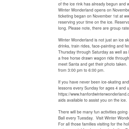
of the ice rink has already begun and 
Winter Wonderland opens on November 
ticketing began on November 1st at w
reserving your time on the ice. Reserv
long. Please note, there are group rate
Winter Wonderland is not just an ice ska
drinks, train rides, face-painting and f
Thursday through Saturday as well as 
a free horse drawn wagon ride through
meet Santa and get their photo taken.
from 3:00 pm to 6:00 pm.
If you have never been ice-skating and
lessons every Sunday for ages 4 and u
https://www.hanfordwinterwonderland.c
aids available to assist you on the ice.
There will be many fun activities goi
Ball every Tuesday. Visit Winter W
For all those families visiting for the h