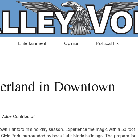
Entertainment
Opinion
Political Fix
erland in Downtown
y Voice Contributor
wn Hanford this holiday season. Experience the magic with a 50 foot
of Civic Park, surrounded by beautiful historic buildings. The preparation