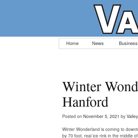
Skip
Home
News
Business
to
content
Winter Wond
Hanford
Posted on
November 5, 2021
by
Valle
Winter Wonderland is coming to downto
by 70 foot, real ice rink in the middle 