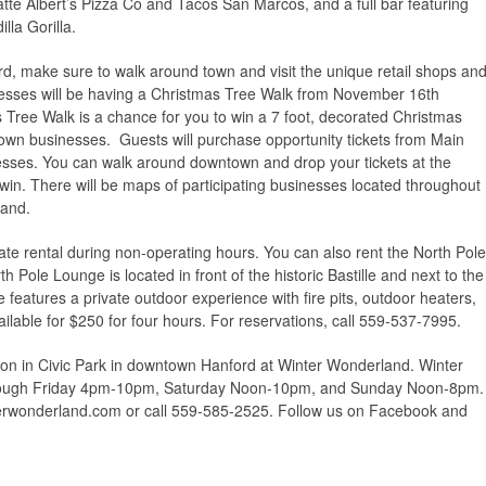
atte Albert’s Pizza Co and Tacos San Marcos, and a full bar featuring
lla Gorilla.
d, make sure to walk around town and visit the unique retail shops an
sses will be having a Christmas Tree Walk from November 16th
ree Walk is a chance for you to win a 7 foot, decorated Christmas
town businesses. Guests will purchase opportunity tickets from Main
nesses. You can walk around downtown and drop your tickets at the
 win. There will be maps of participating businesses located throughout
land.
vate rental during non-operating hours. You can also rent the North Pole
 Pole Lounge is located in front of the historic Bastille and next to the
features a private outdoor experience with fire pits, outdoor heaters,
lable for $250 for four hours. For reservations, call 559-537-7995.
son in Civic Park in downtown Hanford at Winter Wonderland. Winter
hrough Friday 4pm-10pm, Saturday Noon-10pm, and Sunday Noon-8pm.
terwonderland.com or call 559-585-2525. Follow us on Facebook and