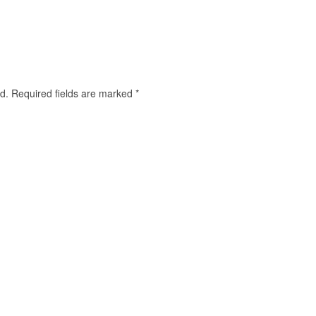
d.
Required fields are marked
*