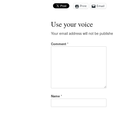
Print
Email
Use your voice
Your email address will not be publishe
Comment
*
Name
*