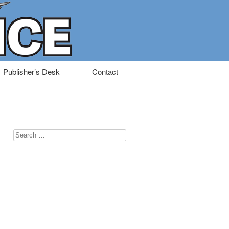
Publisher’s Desk
Contact
Search
for: