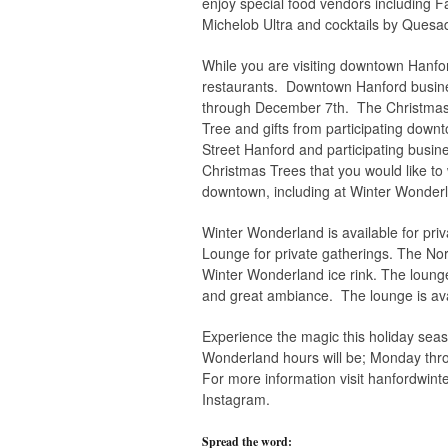
enjoy special food vendors including F
Michelob Ultra and cocktails by Quesadi
While you are visiting downtown Hanfor
restaurants. Downtown Hanford busine
through December 7th. The Christmas T
Tree and gifts from participating down
Street Hanford and participating busi
Christmas Trees that you would like to
downtown, including at Winter Wonder
Winter Wonderland is available for pri
Lounge for private gatherings. The North
Winter Wonderland ice rink. The lounge 
and great ambiance. The lounge is avai
Experience the magic this holiday sea
Wonderland hours will be; Monday t
For more information visit hanfordwin
Instagram.
Spread the word: