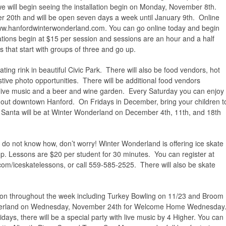
we will begin seeing the installation begin on Monday, November 8th.
20th and will be open seven days a week until January 9th. Online
ww.hanfordwinterwonderland.com. You can go online today and begin
ations begin at $15 per session and sessions are an hour and a half
s that start with groups of three and go up.
ting rink in beautiful Civic Park. There will also be food vendors, hot
estive photo opportunities. There will be additional food vendors
live music and a beer and wine garden. Every Saturday you can enjoy
out downtown Hanford. On Fridays in December, bring your children t
 Santa will be at Winter Wonderland on December 4th, 11th, and 18th
 do not know how, don’t worry! Winter Wonderland is offering ice skate
p. Lessons are $20 per student for 30 minutes. You can register at
om/iceskatelessons, or call 559-585-2525. There will also be skate
ng on throughout the week including Turkey Bowling on 11/23 and Broom
onderland on Wednesday, November 24th for Welcome Home Wednesday
olidays, there will be a special party with live music by 4 Higher. You can