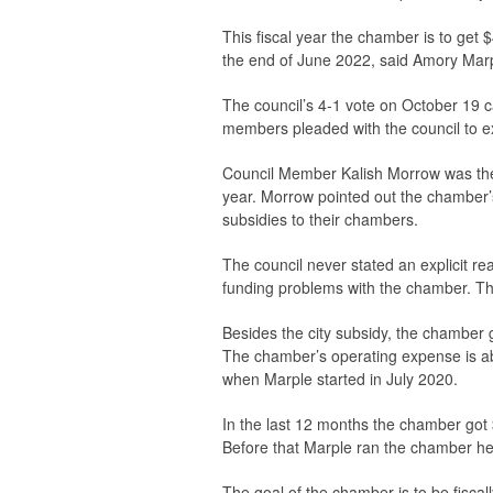
This fiscal year the chamber is to get 
the end of June 2022, said Amory Marp
The council’s 4-1 vote on October 19 
members pleaded with the council to ex
Council Member Kalish Morrow was the o
year. Morrow pointed out the chamber’s 
subsidies to their chambers.
The council never stated an explicit r
funding problems with the chamber. The 
Besides the city subsidy, the chamber
The chamber’s operating expense is a
when Marple started in July 2020.
In the last 12 months the chamber got
Before that Marple ran the chamber her
The goal of the chamber is to be fiscal