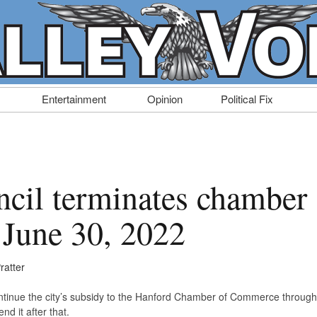
Entertainment
Opinion
Political Fix
cil terminates chamber
 June 30, 2022
ratter
ntinue the city’s subsidy to the Hanford Chamber of Commerce through
d it after that.