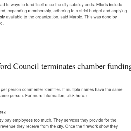
 to ways to fund itself once the city subsidy ends. Efforts include
red, expanding membership, adhering to a strict budget and applying
usly available to the organization, said Marple. This was done by
id.
ord Council terminates chamber fundin
e, per-person commenter identifier. If multiple names have the same
e same person. For more information,
click here.
)
258a
)
hey pay employees too much. They services they provide for the
revenue they receive from the city. Once the firework show they