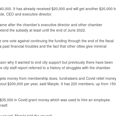
$40,000. It has already received $20,000 and will get another $20,000 b
le, CEO and executive director.
came after the chamber’s executive director and other chamber
tend the subsidy at least until the end of June 2022.
ne vote against continuing the funding through the end of the fiscal
past financial troubles and the fact that other cities give minimal
eason why it wanted to end city support but previously there have been
city staff report referred to a history of struggles with the chamber.
 gets money from membership dues, fundraisers and Covid relief money
bout $200,000 per year, said Marple. It has 220 members, up from 150
 $35,000 in Covid grant money which was used to hire an employee.
self.
ly sound, Marple told the council.