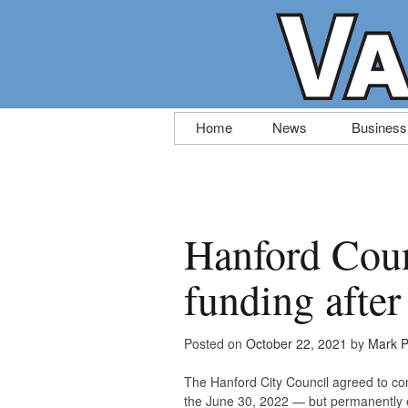
Skip
Home
News
Business
to
content
Hanford Coun
funding after
Posted on
October 22, 2021
by
Mark P
The Hanford City Council agreed to co
the June 30, 2022 — but permanently en