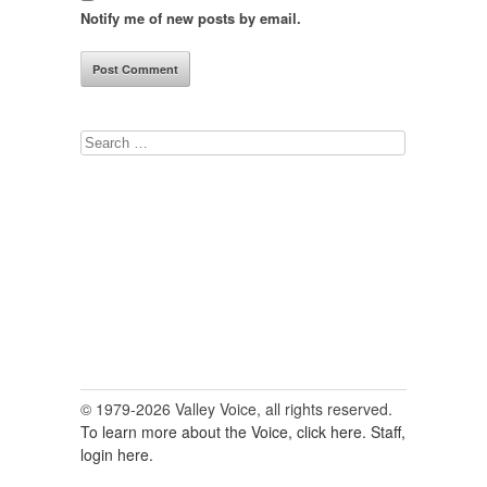
Notify me of new posts by email.
Search
for:
© 1979-2026 Valley Voice, all rights reserved.
To learn more about the Voice, click here.
Staff,
login here.