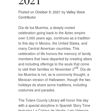
Posted on
October 9, 2021
by
Valley Voice
Contributor
Día de los Muertos, a deeply-rooted
celebration going back to the Aztec empire
over 3,000 years ago, continues as a tradition
to this day in Mexico, the United States, and
many Central American countries. This
celebration of life honors the memory of family
members that have departed by creating altars
and including offerings to the souls that come
nd
to visit their families on November 2
. Día de
los Muertos is not, as is commonly thought, a
Mexican version of Halloween, though the two
holidays do share some traditions, including
costumes and parades.
The Tulare County Library will honor this day
with a special storytime in Spanish Story Time
featuring La Catrina de Visalia, Lety Valencia.