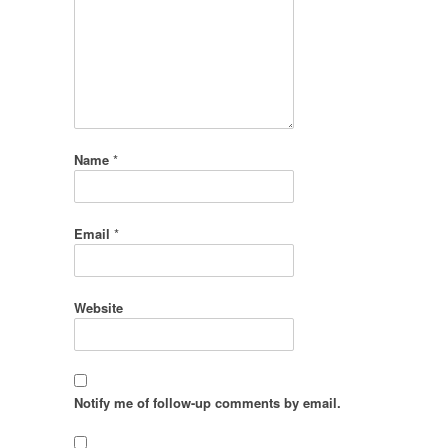
Name
*
Email
*
Website
Notify me of follow-up comments by email.