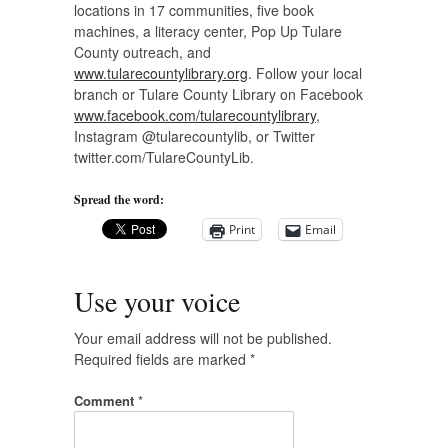
locations in 17 communities, five book
machines, a literacy center, Pop Up Tulare
County outreach, and
www.tularecountylibrary.org
. Follow your local
branch or Tulare County Library on Facebook
www.facebook.com/tularecountylibrary
,
Instagram @tularecountylib, or Twitter
twitter.com/TulareCountyLib.
Spread the word:
Print
Email
Use your voice
Your email address will not be published.
Required fields are marked
*
Comment
*