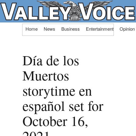
Skip
Home
News
Business
Entertainment
Opinion
to
content
Día de los
Muertos
storytime en
español set for
October 16,
2021