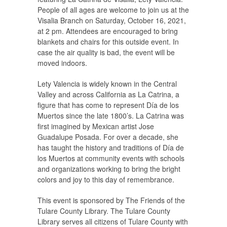
People of all ages are welcome to join us at the
Visalia Branch on Saturday, October 16, 2021,
at 2 pm. Attendees are encouraged to bring
blankets and chairs for this outside event. In
case the air quality is bad, the event will be
moved indoors.
Lety Valencia is widely known in the Central
Valley and across California as La Catrina, a
figure that has come to represent Día de los
Muertos since the late 1800’s. La Catrina was
first imagined by Mexican artist Jose
Guadalupe Posada. For over a decade, she
has taught the history and traditions of Día de
los Muertos at community events with schools
and organizations working to bring the bright
colors and joy to this day of remembrance.
This event is sponsored by The Friends of the
Tulare County Library. The Tulare County
Library serves all citizens of Tulare County with