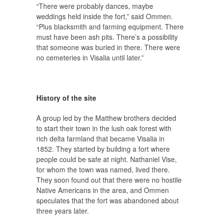
“There were probably dances, maybe
weddings held inside the fort,” said Ommen.
“Plus blacksmith and farming equipment. There
must have been ash pits. There’s a possibility
that someone was buried in there. There were
no cemeteries in Visalia until later.”
History of the site
A group led by the Matthew brothers decided
to start their town in the lush oak forest with
rich delta farmland that became Visalia in
1852. They started by building a fort where
people could be safe at night. Nathaniel Vise,
for whom the town was named, lived there.
They soon found out that there were no hostile
Native Americans in the area, and Ommen
speculates that the fort was abandoned about
three years later.