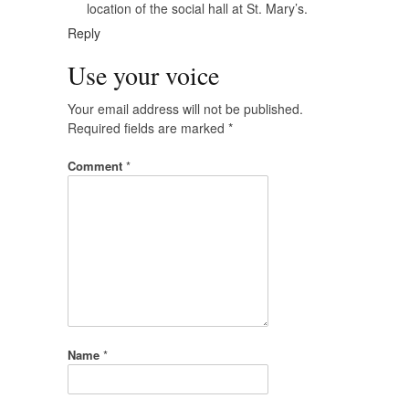
location of the social hall at St. Mary’s.
Reply
Use your voice
Your email address will not be published.
Required fields are marked
*
Comment
*
Name
*