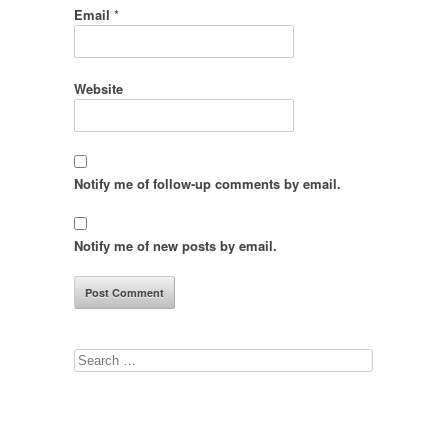
Email
*
Website
Notify me of follow-up comments by email.
Notify me of new posts by email.
Search
for: