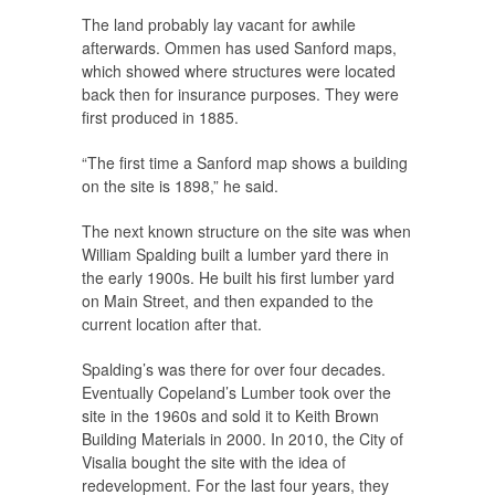
The land probably lay vacant for awhile
afterwards. Ommen has used Sanford maps,
which showed where structures were located
back then for insurance purposes. They were
first produced in 1885.
“The first time a Sanford map shows a building
on the site is 1898,” he said.
The next known structure on the site was when
William Spalding built a lumber yard there in
the early 1900s. He built his first lumber yard
on Main Street, and then expanded to the
current location after that.
Spalding’s was there for over four decades.
Eventually Copeland’s Lumber took over the
site in the 1960s and sold it to Keith Brown
Building Materials in 2000. In 2010, the City of
Visalia bought the site with the idea of
redevelopment. For the last four years, they