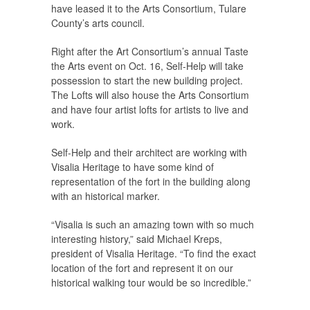
have leased it to the Arts Consortium, Tulare
County’s arts council.
Right after the Art Consortium’s annual Taste
the Arts event on Oct. 16, Self-Help will take
possession to start the new building project.
The Lofts will also house the Arts Consortium
and have four artist lofts for artists to live and
work.
Self-Help and their architect are working with
Visalia Heritage to have some kind of
representation of the fort in the building along
with an historical marker.
“Visalia is such an amazing town with so much
interesting history,” said Michael Kreps,
president of Visalia Heritage. “To find the exact
location of the fort and represent it on our
historical walking tour would be so incredible.”