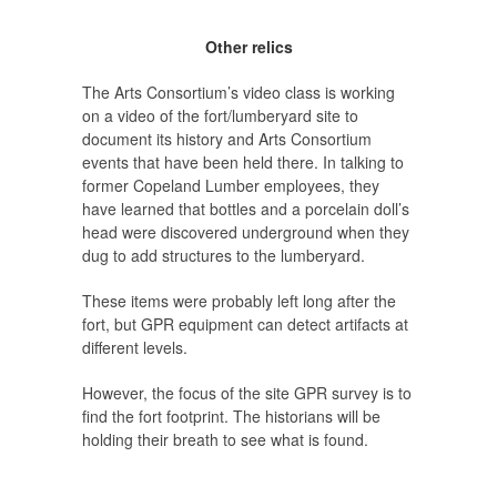
Other relics
The Arts Consortium’s video class is working
on a video of the fort/lumberyard site to
document its history and Arts Consortium
events that have been held there. In talking to
former Copeland Lumber employees, they
have learned that bottles and a porcelain doll’s
head were discovered underground when they
dug to add structures to the lumberyard.
These items were probably left long after the
fort, but GPR equipment can detect artifacts at
different levels.
However, the focus of the site GPR survey is to
find the fort footprint. The historians will be
holding their breath to see what is found.