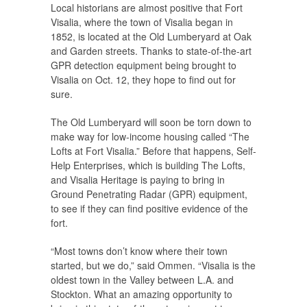
Local historians are almost positive that Fort
Visalia, where the town of Visalia began in
1852, is located at the Old Lumberyard at Oak
and Garden streets. Thanks to state-of-the-art
GPR detection equipment being brought to
Visalia on Oct. 12, they hope to find out for
sure.
The Old Lumberyard will soon be torn down to
make way for low-income housing called “The
Lofts at Fort Visalia.” Before that happens, Self-
Help Enterprises, which is building The Lofts,
and Visalia Heritage is paying to bring in
Ground Penetrating Radar (GPR) equipment,
to see if they can find positive evidence of the
fort.
“Most towns don’t know where their town
started, but we do,” said Ommen. “Visalia is the
oldest town in the Valley between L.A. and
Stockton. What an amazing opportunity to