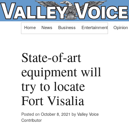
Skip
Home
News
Business
Entertainment
Opinion
to
content
State-of-art
equipment will
try to locate
Fort Visalia
Posted on
October 8, 2021
by
Valley Voice
Contributor