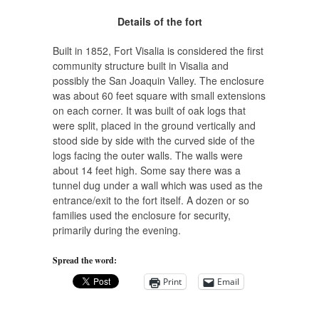
Details of the fort
Built in 1852, Fort Visalia is considered the first
community structure built in Visalia and
possibly the San Joaquin Valley. The enclosure
was about 60 feet square with small extensions
on each corner. It was built of oak logs that
were split, placed in the ground vertically and
stood side by side with the curved side of the
logs facing the outer walls. The walls were
about 14 feet high. Some say there was a
tunnel dug under a wall which was used as the
entrance/exit to the fort itself. A dozen or so
families used the enclosure for security,
primarily during the evening.
Spread the word:
Print
Email