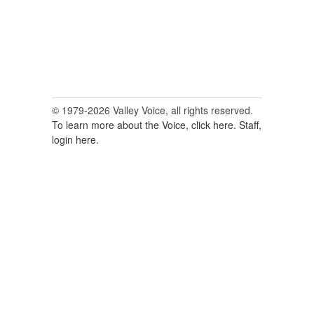
© 1979-2026 Valley Voice, all rights reserved.
To learn more about the Voice, click here.
Staff,
login here.