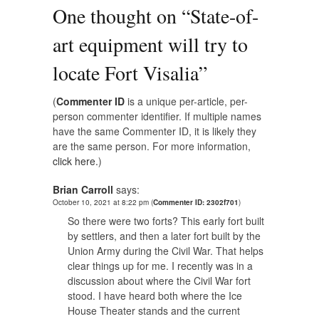
One thought on “
State-of-
art equipment will try to
locate Fort Visalia
”
(
Commenter ID
is a unique per-article, per-
person commenter identifier. If multiple names
have the same Commenter ID, it is likely they
are the same person. For more information,
click here.
)
Brian Carroll
says:
October 10, 2021 at 8:22 pm
(
Commenter ID: 2302f701
)
So there were two forts? This early fort built
by settlers, and then a later fort built by the
Union Army during the Civil War. That helps
clear things up for me. I recently was in a
discussion about where the Civil War fort
stood. I have heard both where the Ice
House Theater stands and the current