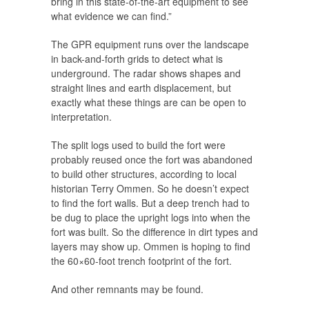
bring in this state-of-the-art equipment to see
what evidence we can find.”
The GPR equipment runs over the landscape
in back-and-forth grids to detect what is
underground. The radar shows shapes and
straight lines and earth displacement, but
exactly what these things are can be open to
interpretation.
The split logs used to build the fort were
probably reused once the fort was abandoned
to build other structures, according to local
historian Terry Ommen. So he doesn’t expect
to find the fort walls. But a deep trench had to
be dug to place the upright logs into when the
fort was built. So the difference in dirt types and
layers may show up. Ommen is hoping to find
the 60×60-foot trench footprint of the fort.
And other remnants may be found.