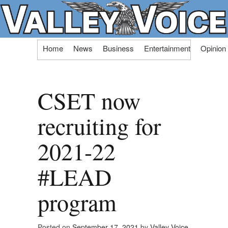
Skip
Home
News
Business
Entertainment
Opinion
to
content
CSET now
recruiting for
2021-22
#LEAD
program
Posted on
September 17, 2021
by
Valley Voice