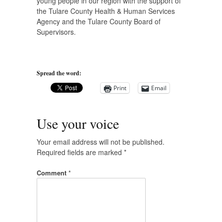
young people in our region with the support of
the Tulare County Health & Human Services
Agency and the Tulare County Board of
Supervisors.
Spread the word:
Print
Email
Use your voice
Your email address will not be published.
Required fields are marked
*
Comment
*