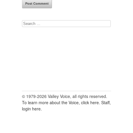
Search
for:
© 1979-2026 Valley Voice, all rights reserved.
To learn more about the Voice, click here.
Staff,
login here.