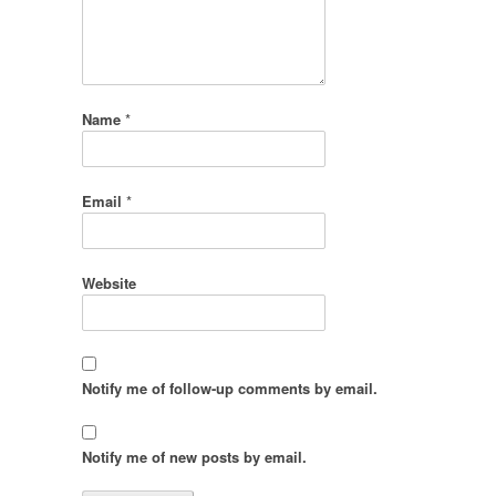
Name
*
Email
*
Website
Notify me of follow-up comments by email.
Notify me of new posts by email.