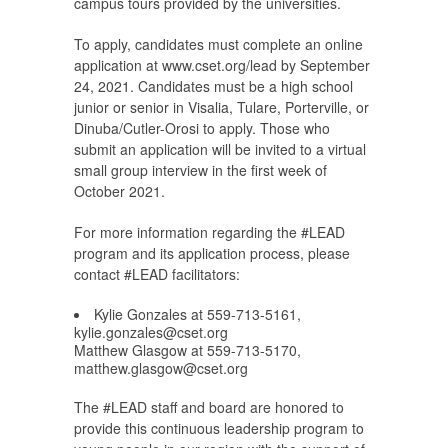
campus tours provided by the universities.
To apply, candidates must complete an online
application at www.cset.org/lead by September
24, 2021. Candidates must be a high school
junior or senior in Visalia, Tulare, Porterville, or
Dinuba/Cutler-Orosi to apply. Those who
submit an application will be invited to a virtual
small group interview in the first week of
October 2021.
For more information regarding the #LEAD
program and its application process, please
contact #LEAD facilitators:
Kylie Gonzales at 559-713-5161,
kylie.gonzales@cset.org
Matthew Glasgow at 559-713-5170,
matthew.glasgow@cset.org
The #LEAD staff and board are honored to
provide this continuous leadership program to