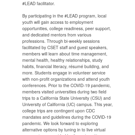
#LEAD facilitator.
By participating in the #LEAD program, local
youth will gain access to employment
opportunities, college readiness, peer support,
and dedicated mentors from various
professions. Through bi-weekly sessions
facilitated by CSET staff and guest speakers,
members will learn about time management,
mental health, healthy relationships, study
habits, financial literacy, résumé building, and
more. Students engage in volunteer service
with non-profit organizations and attend youth
conferences. Prior to the COVID-19 pandemic,
members visited universities during two field
trips to a California State University (CSU) and
University of California (UC) campus. This year,
college trips are contingent upon CDC
mandates and guidelines during the COVID-19
pandemic. We look forward to exploring
alternative options by tuning in to live virtual