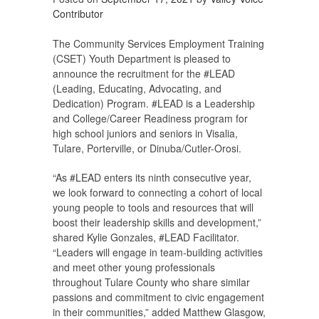
Contributor
The Community Services Employment Training
(CSET) Youth Department is pleased to
announce the recruitment for the #LEAD
(Leading, Educating, Advocating, and
Dedication) Program. #LEAD is a Leadership
and College/Career Readiness program for
high school juniors and seniors in Visalia,
Tulare, Porterville, or Dinuba/Cutler-Orosi.
“As #LEAD enters its ninth consecutive year,
we look forward to connecting a cohort of local
young people to tools and resources that will
boost their leadership skills and development,”
shared Kylie Gonzales, #LEAD Facilitator.
“Leaders will engage in team-building activities
and meet other young professionals
throughout Tulare County who share similar
passions and commitment to civic engagement
in their communities,” added Matthew Glasgow,