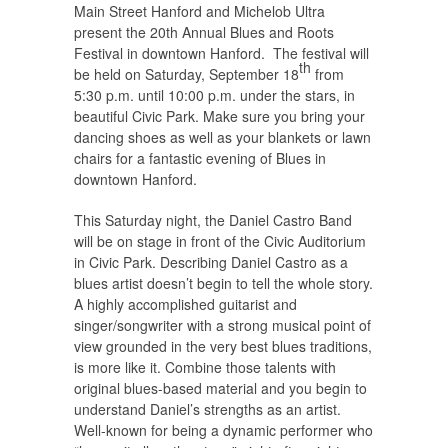
Main Street Hanford and Michelob Ultra
present the 20th Annual Blues and Roots
Festival in downtown Hanford. The festival will
th
be held on Saturday, September 18
from
5:30 p.m. until 10:00 p.m. under the stars, in
beautiful Civic Park. Make sure you bring your
dancing shoes as well as your blankets or lawn
chairs for a fantastic evening of Blues in
downtown Hanford.
This Saturday night, the Daniel Castro Band
will be on stage in front of the Civic Auditorium
in Civic Park. Describing Daniel Castro as a
blues artist doesn’t begin to tell the whole story.
A highly accomplished guitarist and
singer/songwriter with a strong musical point of
view grounded in the very best blues traditions,
is more like it. Combine those talents with
original blues-based material and you begin to
understand Daniel’s strengths as an artist.
Well-known for being a dynamic performer who