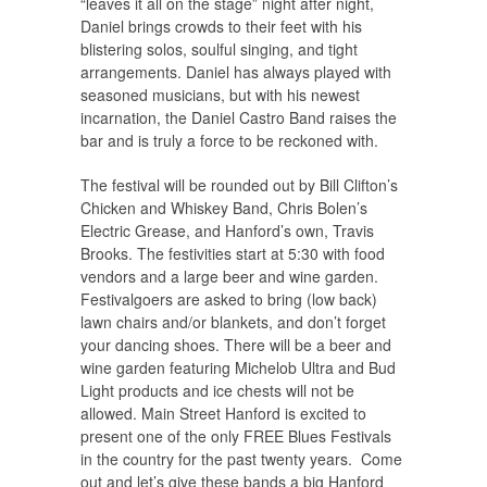
“leaves it all on the stage” night after night,
Daniel brings crowds to their feet with his
blistering solos, soulful singing, and tight
arrangements. Daniel has always played with
seasoned musicians, but with his newest
incarnation, the Daniel Castro Band raises the
bar and is truly a force to be reckoned with.
The festival will be rounded out by Bill Clifton’s
Chicken and Whiskey Band, Chris Bolen’s
Electric Grease, and Hanford’s own, Travis
Brooks. The festivities start at 5:30 with food
vendors and a large beer and wine garden.
Festivalgoers are asked to bring (low back)
lawn chairs and/or blankets, and don’t forget
your dancing shoes. There will be a beer and
wine garden featuring Michelob Ultra and Bud
Light products and ice chests will not be
allowed. Main Street Hanford is excited to
present one of the only FREE Blues Festivals
in the country for the past twenty years. Come
out and let’s give these bands a big Hanford