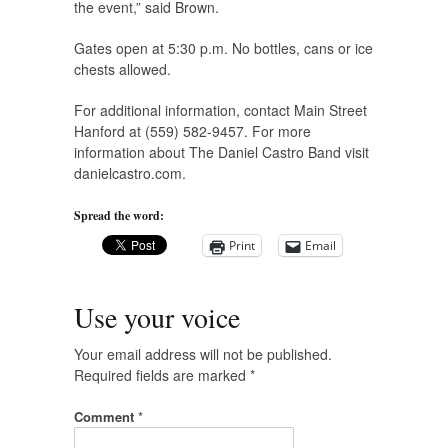
the event,” said Brown.
Gates open at 5:30 p.m. No bottles, cans or ice
chests allowed.
For additional information, contact Main Street
Hanford at (559) 582-9457. For more
information about The Daniel Castro Band visit
danielcastro.com.
Spread the word:
Print
Email
Use your voice
Your email address will not be published.
Required fields are marked
*
Comment
*