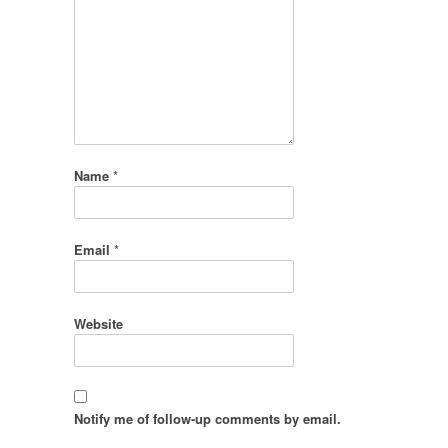
Name
*
Email
*
Website
Notify me of follow-up comments by email.