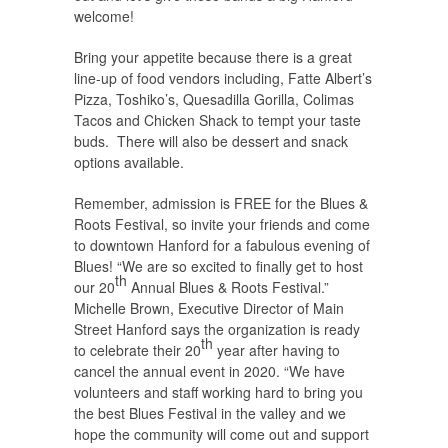
welcome!
Bring your appetite because there is a great
line-up of food vendors including, Fatte Albert’s
Pizza, Toshiko’s, Quesadilla Gorilla, Colimas
Tacos and Chicken Shack to tempt your taste
buds. There will also be dessert and snack
options available.
Remember, admission is FREE for the Blues &
Roots Festival, so invite your friends and come
to downtown Hanford for a fabulous evening of
Blues! “We are so excited to finally get to host
th
our 20
Annual Blues & Roots Festival.”
Michelle Brown, Executive Director of Main
Street Hanford says the organization is ready
th
to celebrate their 20
year after having to
cancel the annual event in 2020. “We have
volunteers and staff working hard to bring you
the best Blues Festival in the valley and we
hope the community will come out and support