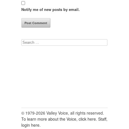
Notify me of new posts by email.
Search
for:
© 1979-2026 Valley Voice, all rights reserved.
To learn more about the Voice, click here.
Staff,
login here.