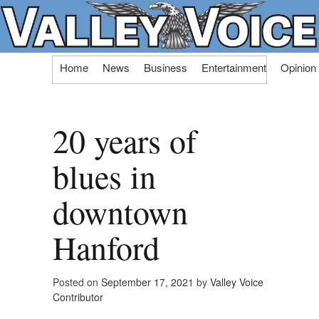
Skip
Home
News
Business
Entertainment
Opinion
to
content
20 years of
blues in
downtown
Hanford
Posted on
September 17, 2021
by
Valley Voice
Contributor