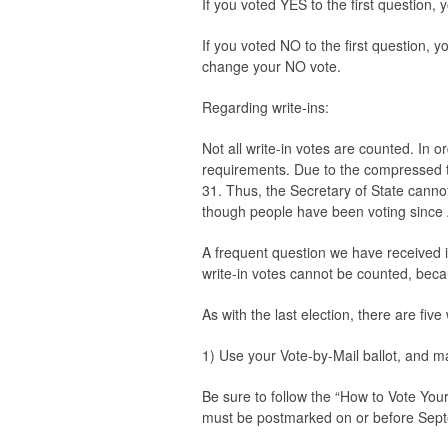
If you voted YES to the first question,
If you voted NO to the first question, 
change your NO vote.
Regarding write-ins:
Not all write-in votes are counted. In or
requirements. Due to the compressed tim
31. Thus, the Secretary of State cannot 
though people have been voting since
A frequent question we have received is
write-in votes cannot be counted, beca
As with the last election, there are fiv
1) Use your Vote-by-Mail ballot, and ma
Be sure to follow the “How to Vote Your 
must be postmarked on or before Sep