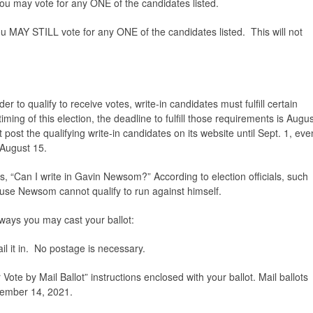
 you may vote for any ONE of the candidates listed.
you MAY STILL vote for any ONE of the candidates listed. This will not
der to qualify to receive votes, write-in candidates must fulfill certain
ing of this election, the deadline to fulfill those requirements is Augus
post the qualifying write-in candidates on its website until Sept. 1, eve
 August 15.
, “Can I write in Gavin Newsom?” According to election officials, such
use Newsom cannot qualify to run against himself.
e ways you may cast your ballot:
il it in. No postage is necessary.
Vote by Mail Ballot” instructions enclosed with your ballot. Mail ballots
tember 14, 2021.