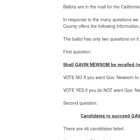
Ballots are in the mail for the Californi
In response to the many questions we 
County offers the following informatio
The ballot has only two questions on it:
First question:
Shall GAVIN NEWSOM be recalled (re
VOTE NO If you want Gov. Newsom to r
VOTE YES if you do NOT want Gov. New
Second question:
Candidates to succeed GAV
There are 46 candidates listed.