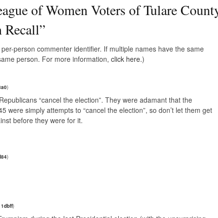
ague of Women Voters of Tulare Count
 Recall
”
e, per-person commenter identifier. If multiple names have the same
e same person. For more information,
click here.
)
8a0
)
e Republicans “cancel the election”. They were adamant that the
were simply attempts to “cancel the election”, so don’t let them get
st before they were for it.
d84
)
1dbff
)