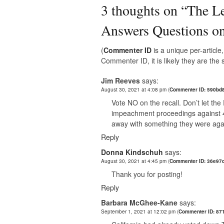
3 thoughts on “
The Le
Answers Questions on
(
Commenter ID
is a unique per-articl
Commenter ID, it is likely they are th
Jim Reeves
says:
August 30, 2021 at 4:08 pm
(
Commenter ID: 590bd
Vote NO on the recall. Don’t let th
impeachment proceedings against 45 
away with something they were again
Reply
Donna Kindschuh
says:
August 30, 2021 at 4:45 pm
(
Commenter ID: 36e97
Thank you for posting!
Reply
Barbara McGhee-Kane
says:
September 1, 2021 at 12:02 pm
(
Commenter ID: 871