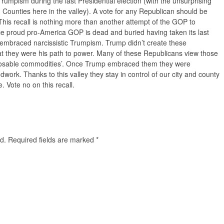
rumpism during the last Presidential election (with the unsurprising
 Counties here in the valley). A vote for any Republican should be
his recall is nothing more than another attempt of the GOP to
nce proud pro-America GOP is dead and buried having taken its last
y embraced narcissistic Trumpism. Trump didn’t create these
at they were his path to power. Many of these Republicans view those
sposable commodities’. Once Trump embraced them they were
work. Thanks to this valley they stay in control of our city and county
e. Vote no on this recall.
d.
Required fields are marked
*