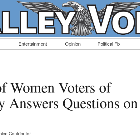
Entertainment
Opinion
Political Fix
of Women Voters of
y Answers Questions on
oice Contributor