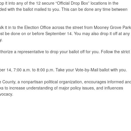
p it into any of the 12 secure “Official Drop Box” locations in the
cluded with the ballot mailed to you. This can be done any time between
lk it in to the Election Office across the street from Mooney Grove Park
must be done on or before September 14. You may also drop it off at any
y.
horize a representative to drop your ballot off for you. Follow the strict
r 14, 7:00 a.m. to 8:00 p.m. Take your Vote-by-Mail ballot with you.
County, a nonpartisan political organization, encourages informed an
ks to increase understanding of major policy issues, and influences
vocacy.