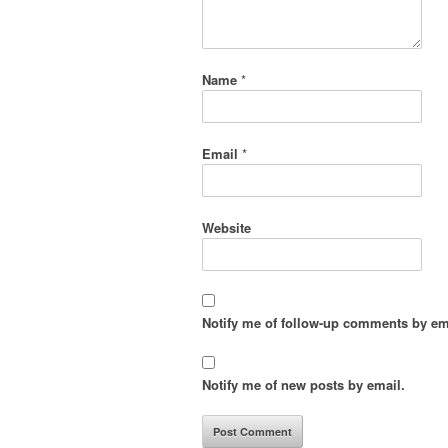
Name
*
Email
*
Website
Notify me of follow-up comments by em
Notify me of new posts by email.