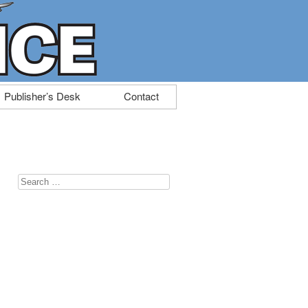
Publisher’s Desk
Contact
Search
for: