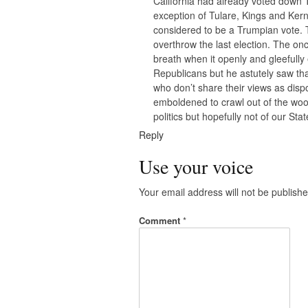
California had already voted down T
exception of Tulare, Kings and Kern
considered to be a Trumpian vote. T
overthrow the last election. The o
breath when it openly and gleefull
Republicans but he astutely saw th
who don’t share their views as di
emboldened to crawl out of the wood
politics but hopefully not of our Stat
Reply
Use your voice
Your email address will not be publishe
Comment
*