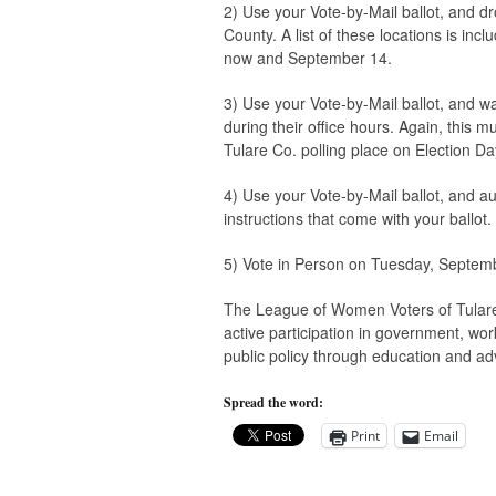
2) Use your Vote-by-Mail ballot, and dro
County. A list of these locations is in
now and September 14.
3) Use your Vote-by-Mail ballot, and wa
during their office hours. Again, this 
Tulare Co. polling place on Election Da
4) Use your Vote-by-Mail ballot, and aut
instructions that come with your ballot.
5) Vote in Person on Tuesday, Septembe
The League of Women Voters of Tulare 
active participation in government, wor
public policy through education and ad
Spread the word:
Print
Email