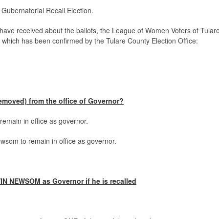
a Gubernatorial Recall Election.
have received about the ballots, the League of Women Voters of Tular
n, which has been confirmed by the Tulare County Election Office:
moved) from the office of Governor?
emain in office as governor.
som to remain in office as governor.
IN NEWSOM as Governor if he is recalled