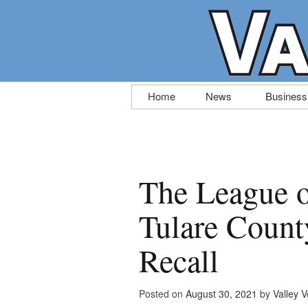
Skip
Home
News
Business
to
content
The League 
Tulare Count
Recall
Posted on
August 30, 2021
by
Valley V