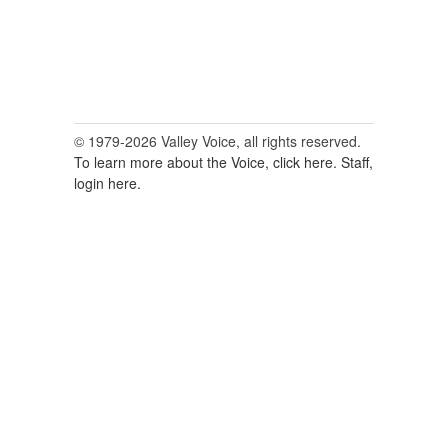
© 1979-2026 Valley Voice, all rights reserved.
To learn more about the Voice, click here.
Staff,
login here.