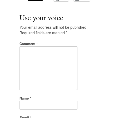
Use your voice
Your email address will not be published.
Required fields are marked
*
Comment
*
Name
*
Email
*