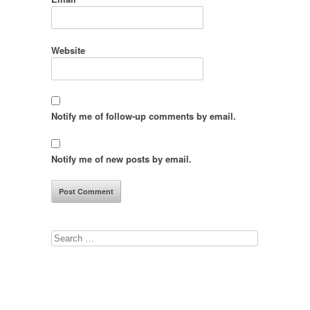
Website
Notify me of follow-up comments by email.
Notify me of new posts by email.
Search
for: