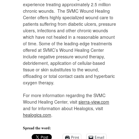
experience treating approximately 2.5 million
chronic wounds. The SVMC Wound Healing
Center offers highly specialized wound care to
patients suffering from diabetic ulcers, pressure
ulcers, infections and other chronic wounds
which have not healed in a reasonable amount
of time. Some of the leading-edge treatments
offered at SVMC’s Wound Healing Center
include negative pressure wound therapy,
debridement, application of cellular-based
tissue or skin substitutes to the wound,
offloading or total contact casts and hyperbaric
oxygen therapy.
For more information regarding the SVMC
Wound Healing Center, visit
sierra-view.com
and for information about Healogics, visit
healogics.com
.
Spread the word:
Print
Email