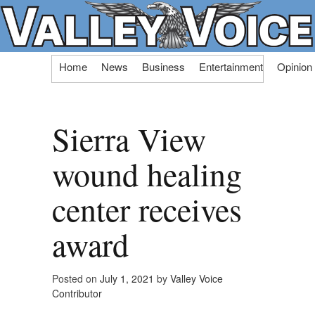
Skip
Home
News
Business
Entertainment
Opinion
to
content
Sierra View
wound healing
center receives
award
Posted on
July 1, 2021
by
Valley Voice
Contributor