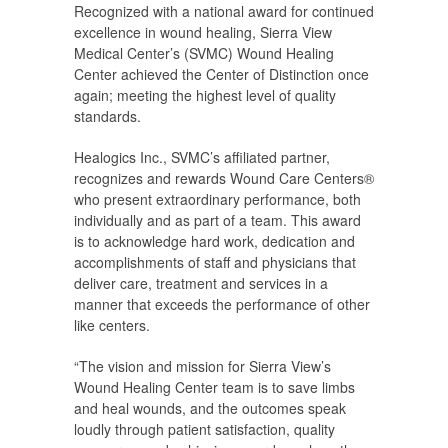
Recognized with a national award for continued
excellence in wound healing, Sierra View
Medical Center’s (SVMC) Wound Healing
Center achieved the Center of Distinction once
again; meeting the highest level of quality
standards.
Healogics Inc., SVMC’s affiliated partner,
recognizes and rewards Wound Care Centers®
who present extraordinary performance, both
individually and as part of a team. This award
is to acknowledge hard work, dedication and
accomplishments of staff and physicians that
deliver care, treatment and services in a
manner that exceeds the performance of other
like centers.
“The vision and mission for Sierra View’s
Wound Healing Center team is to save limbs
and heal wounds, and the outcomes speak
loudly through patient satisfaction, quality