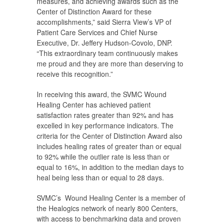
measures, and achieving awards such as the
Center of Distinction Award for these
accomplishments,” said Sierra View’s VP of
Patient Care Services and Chief Nurse
Executive, Dr. Jeffery Hudson-Covolo, DNP.
“This extraordinary team continuously makes
me proud and they are more than deserving to
receive this recognition.”
In receiving this award, the SVMC Wound
Healing Center has achieved patient
satisfaction rates greater than 92% and has
excelled in key performance indicators. The
criteria for the Center of Distinction Award also
includes healing rates of greater than or equal
to 92% while the outlier rate is less than or
equal to 16%, in addition to the median days to
heal being less than or equal to 28 days.
SVMC’s Wound Healing Center is a member of
the Healogics network of nearly 800 Centers,
with access to benchmarking data and proven