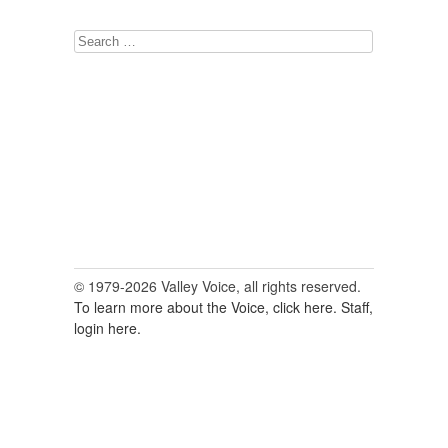
Search
for:
© 1979-2026 Valley Voice, all rights reserved.
To learn more about the Voice, click here.
Staff,
login here.