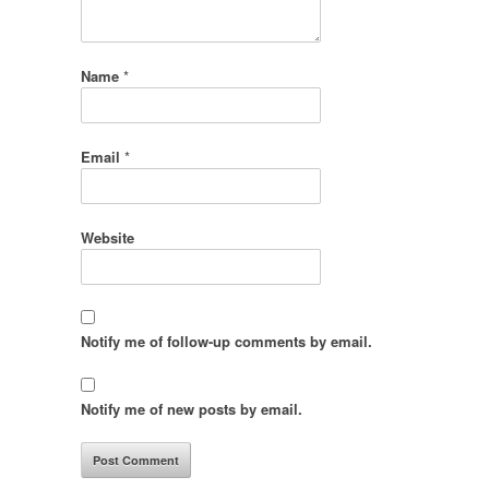
Name
*
Email
*
Website
Notify me of follow-up comments by email.
Notify me of new posts by email.