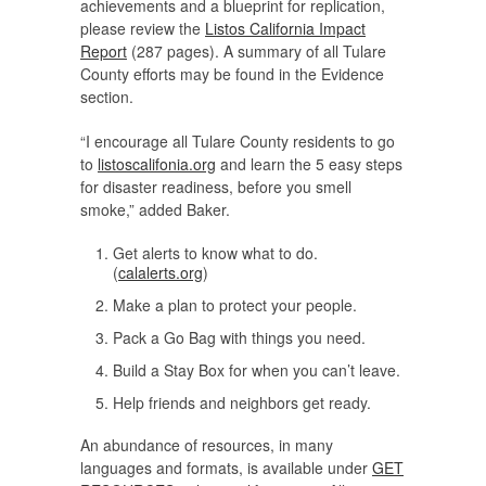
achievements and a blueprint for replication,
please review the
Listos California Impact
Report
(287 pages). A summary of all Tulare
County efforts may be found in the Evidence
section.
“I encourage all Tulare County residents to go
to
listoscalifonia.org
and learn the 5 easy steps
for disaster readiness, before you smell
smoke,” added Baker.
Get alerts to know what to do.
(
calalerts.org
)
Make a plan to protect your people.
Pack a Go Bag with things you need.
Build a Stay Box for when you can’t leave.
Help friends and neighbors get ready.
An abundance of resources, in many
languages and formats, is available under
GET