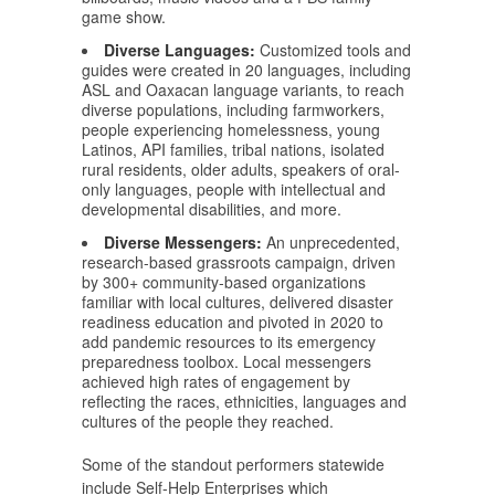
game show.
Diverse Languages:
Customized tools and
guides were created in 20 languages, including
ASL and Oaxacan language variants, to reach
diverse populations, including farmworkers,
people experiencing homelessness, young
Latinos, API families, tribal nations, isolated
rural residents, older adults, speakers of oral-
only languages, people with intellectual and
developmental disabilities, and more.
Diverse Messengers:
An unprecedented,
research-based grassroots campaign, driven
by 300+ community-based organizations
familiar with local cultures, delivered disaster
readiness education and pivoted in 2020 to
add pandemic resources to its emergency
preparedness toolbox. Local messengers
achieved high rates of engagement by
reflecting the races, ethnicities, languages and
cultures of the people they reached.
Some of the standout performers statewide
include Self-Help Enterprises which