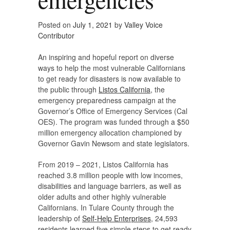
Posted on
July 1, 2021
by
Valley Voice
Contributor
An inspiring and hopeful report on diverse
ways to help the most vulnerable Californians
to get ready for disasters is now available to
the public through
Listos California
, the
emergency preparedness campaign at the
Governor’s Office of Emergency Services (Cal
OES). The program was funded through a $50
million emergency allocation championed by
Governor Gavin Newsom and state legislators.
From 2019 – 2021, Listos California has
reached 3.8 million people with low incomes,
disabilities and language barriers, as well as
older adults and other highly vulnerable
Californians. In Tulare County through the
leadership of
Self-Help Enterprises
, 24,593
residents learned five simple steps to get ready