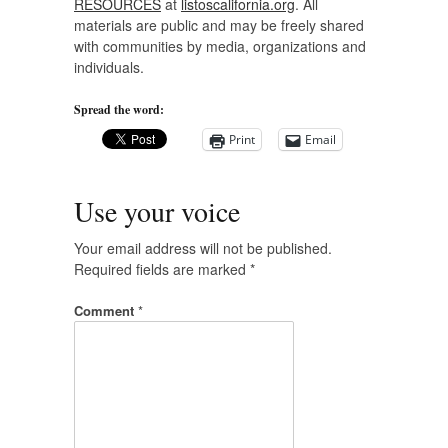
RESOURCES
at
listoscalifornia.org
. All
materials are public and may be freely shared
with communities by media, organizations and
individuals.
Spread the word:
Print
Email
Use your voice
Your email address will not be published.
Required fields are marked
*
Comment
*