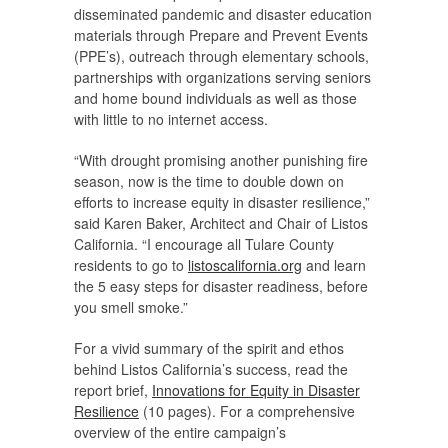
disseminated pandemic and disaster education
materials through Prepare and Prevent Events
(PPE’s), outreach through elementary schools,
partnerships with organizations serving seniors
and home bound individuals as well as those
with little to no internet access.
“With drought promising another punishing fire
season, now is the time to double down on
efforts to increase equity in disaster resilience,”
said Karen Baker, Architect and Chair of Listos
California. “I encourage all Tulare County
residents to go to
listoscalifornia.org
and learn
the 5 easy steps for disaster readiness, before
you smell smoke.”
For a vivid summary of the spirit and ethos
behind Listos California’s success, read the
report brief,
Innovations for Equity in Disaster
Resilience
(10 pages). For a comprehensive
overview of the entire campaign’s