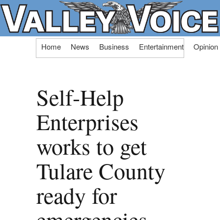
Skip
Home
News
Business
Entertainment
Opinion
to
content
Self-Help
Enterprises
works to get
Tulare County
ready for
emergencies