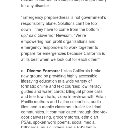
for any disaster.
“Emergency preparedness is not government’s
responsibility alone. Solutions can’t be top-
down – they have to come from the bottom-
up,” said Governor Newsom. “We’re
empowering non-profit organizations and
emergency responders to work together to
prepare for emergencies because California is
at its best when we look out for each other.”
Diverse Formats:
Listos California broke
new ground by providing highly accessible,
lifesaving education in a wide variety of
formats: online and text courses; low literacy
guides and wallet cards; bilingual phone calls
and tele-town halls; video interviews with Asian
Pacific mothers and Latino celebrities; audio
files; and a mobile classroom trailer for tribal
communities. It communicated through door-to-
door canvassing, grocery stores, ethnic art,
PSAs, spoken word poems, social media,
billboards, music videos and a PBS family