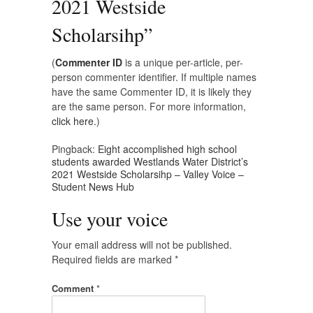
2021 Westside
Scholarsihp
”
(
Commenter ID
is a unique per-article, per-
person commenter identifier. If multiple names
have the same Commenter ID, it is likely they
are the same person. For more information,
click here.
)
Pingback:
Eight accomplished high school
students awarded Westlands Water District’s
2021 Westside Scholarsihp – Valley Voice –
Student News Hub
Use your voice
Your email address will not be published.
Required fields are marked
*
Comment
*