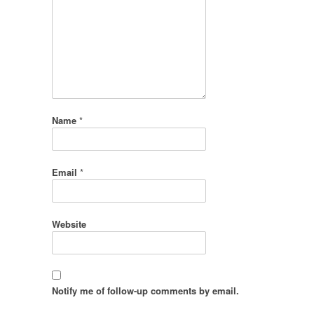
Name
*
Email
*
Website
Notify me of follow-up comments by email.