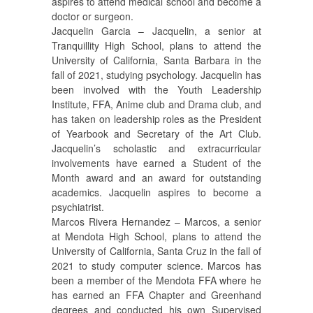
aspires to attend medical school and become a
doctor or surgeon.
Jacquelin Garcia – Jacquelin, a senior at
Tranquillity High School, plans to attend the
University of California, Santa Barbara in the
fall of 2021, studying psychology. Jacquelin has
been involved with the Youth Leadership
Institute, FFA, Anime club and Drama club, and
has taken on leadership roles as the President
of Yearbook and Secretary of the Art Club.
Jacquelin’s scholastic and extracurricular
involvements have earned a Student of the
Month award and an award for outstanding
academics. Jacquelin aspires to become a
psychiatrist.
Marcos Rivera Hernandez – Marcos, a senior
at Mendota High School, plans to attend the
University of California, Santa Cruz in the fall of
2021 to study computer science. Marcos has
been a member of the Mendota FFA where he
has earned an FFA Chapter and Greenhand
degrees and conducted his own Supervised