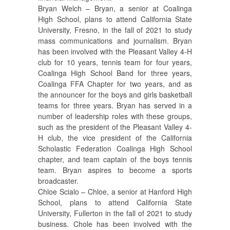
Bryan Welch – Bryan, a senior at Coalinga
High School, plans to attend California State
University, Fresno, in the fall of 2021 to study
mass communications and journalism. Bryan
has been involved with the Pleasant Valley 4-H
club for 10 years, tennis team for four years,
Coalinga High School Band for three years,
Coalinga FFA Chapter for two years, and as
the announcer for the boys and girls basketball
teams for three years. Bryan has served in a
number of leadership roles with these groups,
such as the president of the Pleasant Valley 4-
H club, the vice president of the California
Scholastic Federation Coalinga High School
chapter, and team captain of the boys tennis
team. Bryan aspires to become a sports
broadcaster.
Chloe Scialo – Chloe, a senior at Hanford High
School, plans to attend California State
University, Fullerton in the fall of 2021 to study
business. Chole has been involved with the