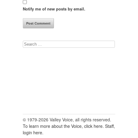
Notify me of new posts by email.
Search
for:
© 1979-2026 Valley Voice, all rights reserved.
To learn more about the Voice, click here.
Staff,
login here.