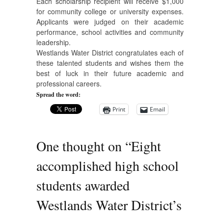
Each scholarship recipient will receive $1,000
for community college or university expenses.
Applicants were judged on their academic
performance, school activities and community
leadership.
Westlands Water District congratulates each of
these talented students and wishes them the
best of luck in their future academic and
professional careers.
Spread the word:
Print
Email
One thought on “
Eight
accomplished high school
students awarded
Westlands Water District’s