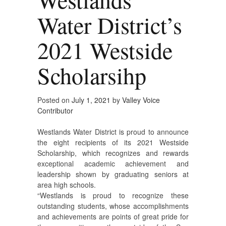
Water District’s
2021 Westside
Scholarsihp
Posted on
July 1, 2021
by
Valley Voice
Contributor
Westlands Water District is proud to announce
the eight recipients of its 2021 Westside
Scholarship, which recognizes and rewards
exceptional academic achievement and
leadership shown by graduating seniors at
area high schools.
“Westlands is proud to recognize these
outstanding students, whose accomplishments
and achievements are points of great pride for