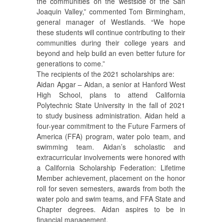
the communities on the westside of the San
Joaquin Valley,” commented Tom Birmingham,
general manager of Westlands. “We hope
these students will continue contributing to their
communities during their college years and
beyond and help build an even better future for
generations to come.”
The recipients of the 2021 scholarships are:
Aidan Apgar – Aidan, a senior at Hanford West
High School, plans to attend California
Polytechnic State University in the fall of 2021
to study business administration. Aidan held a
four-year commitment to the Future Farmers of
America (FFA) program, water polo team, and
swimming team. Aidan’s scholastic and
extracurricular involvements were honored with
a California Scholarship Federation: Lifetime
Member achievement, placement on the honor
roll for seven semesters, awards from both the
water polo and swim teams, and FFA State and
Chapter degrees. Aidan aspires to be in
financial management.