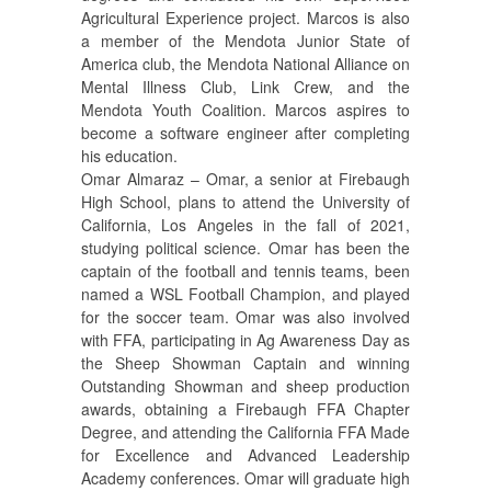
Agricultural Experience project. Marcos is also
a member of the Mendota Junior State of
America club, the Mendota National Alliance on
Mental Illness Club, Link Crew, and the
Mendota Youth Coalition. Marcos aspires to
become a software engineer after completing
his education.
Omar Almaraz – Omar, a senior at Firebaugh
High School, plans to attend the University of
California, Los Angeles in the fall of 2021,
studying political science. Omar has been the
captain of the football and tennis teams, been
named a WSL Football Champion, and played
for the soccer team. Omar was also involved
with FFA, participating in Ag Awareness Day as
the Sheep Showman Captain and winning
Outstanding Showman and sheep production
awards, obtaining a Firebaugh FFA Chapter
Degree, and attending the California FFA Made
for Excellence and Advanced Leadership
Academy conferences. Omar will graduate high