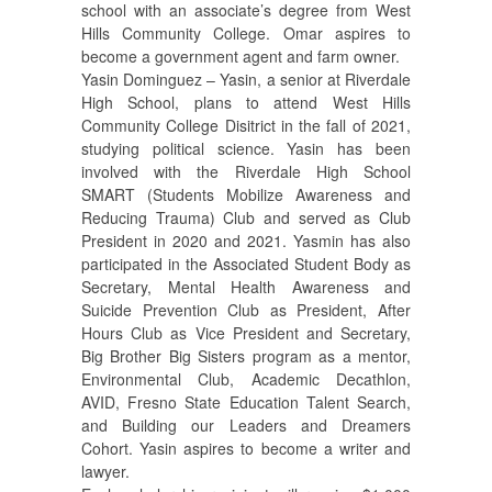
school with an associate’s degree from West
Hills Community College. Omar aspires to
become a government agent and farm owner.
Yasin Dominguez – Yasin, a senior at Riverdale
High School, plans to attend West Hills
Community College Disitrict in the fall of 2021,
studying political science. Yasin has been
involved with the Riverdale High School
SMART (Students Mobilize Awareness and
Reducing Trauma) Club and served as Club
President in 2020 and 2021. Yasmin has also
participated in the Associated Student Body as
Secretary, Mental Health Awareness and
Suicide Prevention Club as President, After
Hours Club as Vice President and Secretary,
Big Brother Big Sisters program as a mentor,
Environmental Club, Academic Decathlon,
AVID, Fresno State Education Talent Search,
and Building our Leaders and Dreamers
Cohort. Yasin aspires to become a writer and
lawyer.