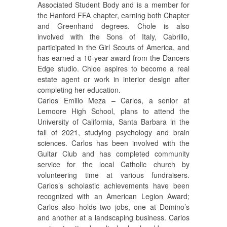
Associated Student Body and is a member for
the Hanford FFA chapter, earning both Chapter
and Greenhand degrees. Chole is also
involved with the Sons of Italy, Cabrillo,
participated in the Girl Scouts of America, and
has earned a 10-year award from the Dancers
Edge studio. Chloe aspires to become a real
estate agent or work in interior design after
completing her education.
Carlos Emilio Meza – Carlos, a senior at
Lemoore High School, plans to attend the
University of California, Santa Barbara in the
fall of 2021, studying psychology and brain
sciences. Carlos has been involved with the
Guitar Club and has completed community
service for the local Catholic church by
volunteering time at various fundraisers.
Carlos’s scholastic achievements have been
recognized with an American Legion Award;
Carlos also holds two jobs, one at Domino’s
and another at a landscaping business. Carlos