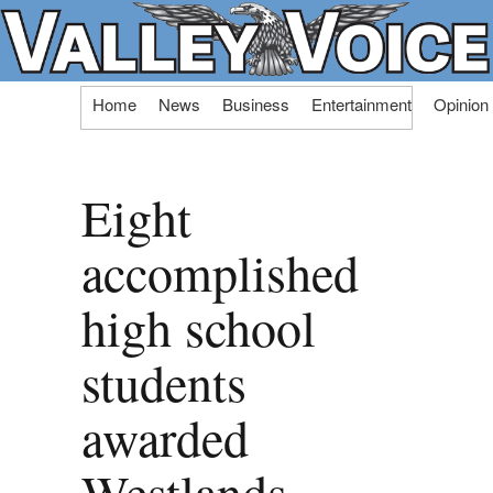
Skip
Home
News
Business
Entertainment
Opinion
to
content
Eight
accomplished
high school
students
awarded
Westlands