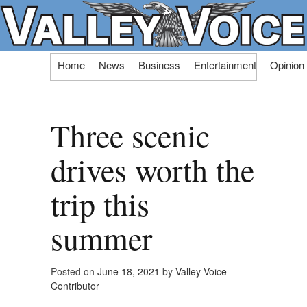
Skip
Home
News
Business
Entertainment
Opinion
to
content
Three scenic
drives worth the
trip this
summer
Posted on
June 18, 2021
by
Valley Voice
Contributor