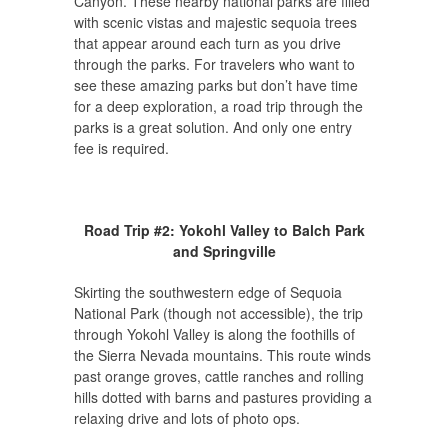
Canyon. These nearby national parks are filled
with scenic vistas and majestic sequoia trees
that appear around each turn as you drive
through the parks. For travelers who want to
see these amazing parks but don’t have time
for a deep exploration, a road trip through the
parks is a great solution. And only one entry
fee is required.
Road Trip #2: Yokohl Valley to Balch Park
and Springville
Skirting the southwestern edge of Sequoia
National Park (though not accessible), the trip
through Yokohl Valley is along the foothills of
the Sierra Nevada mountains. This route winds
past orange groves, cattle ranches and rolling
hills dotted with barns and pastures providing a
relaxing drive and lots of photo ops.