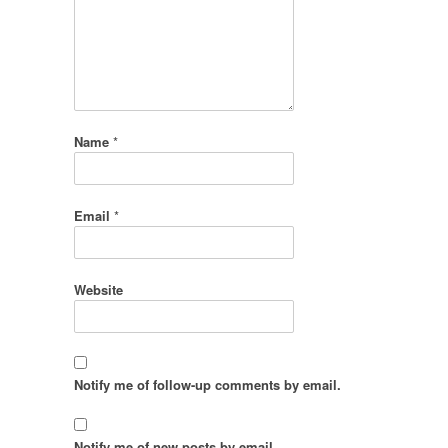
Name
*
Email
*
Website
Notify me of follow-up comments by email.
Notify me of new posts by email.