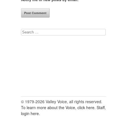
Search
for:
© 1979-2026 Valley Voice, all rights reserved.
To learn more about the Voice, click here.
Staff,
login here.