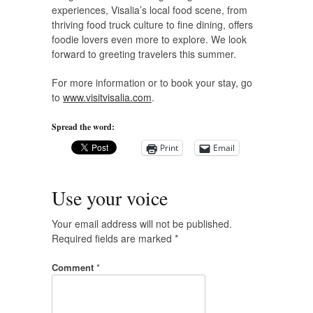
experiences, Visalia’s local food scene, from
thriving food truck culture to fine dining, offers
foodie lovers even more to explore. We look
forward to greeting travelers this summer.
For more information or to book your stay, go
to
www.visitvisalia.com
.
Spread the word:
Print
Email
Use your voice
Your email address will not be published.
Required fields are marked
*
Comment
*