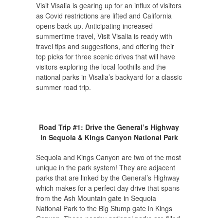
Visit Visalia is gearing up for an influx of visitors
as Covid restrictions are lifted and California
opens back up. Anticipating increased
summertime travel, Visit Visalia is ready with
travel tips and suggestions, and offering their
top picks for three scenic drives that will have
visitors exploring the local foothills and the
national parks in Visalia’s backyard for a classic
summer road trip.
Road Trip #1: Drive the General’s Highway
in Sequoia & Kings Canyon National Park
Sequoia and Kings Canyon are two of the most
unique in the park system! They are adjacent
parks that are linked by the General’s Highway
which makes for a perfect day drive that spans
from the Ash Mountain gate in Sequoia
National Park to the Big Stump gate in Kings