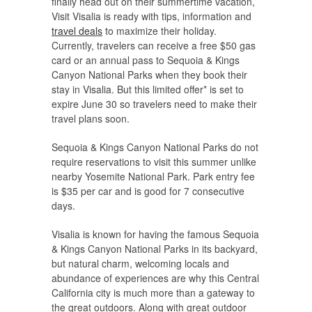
finally head out on their summertime vacation,
Visit Visalia is ready with tips, information and
travel deals
to maximize their holiday.
Currently, travelers can receive a free $50 gas
card or an annual pass to Sequoia & Kings
Canyon National Parks when they book their
stay in Visalia. But this limited offer* is set to
expire June 30 so travelers need to make their
travel plans soon.
Sequoia & Kings Canyon National Parks do not
require reservations to visit this summer unlike
nearby Yosemite National Park. Park entry fee
is $35 per car and is good for 7 consecutive
days.
Visalia is known for having the famous Sequoia
& Kings Canyon National Parks in its backyard,
but natural charm, welcoming locals and
abundance of experiences are why this Central
California city is much more than a gateway to
the great outdoors. Along with great outdoor