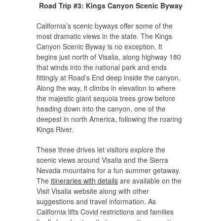
Road Trip #3: Kings Canyon Scenic Byway
California’s scenic byways offer some of the
most dramatic views in the state. The Kings
Canyon Scenic Byway is no exception. It
begins just north of Visalia, along highway 180
that winds into the national park and ends
fittingly at Road’s End deep inside the canyon.
Along the way, it climbs in elevation to where
the majestic giant sequoia trees grow before
heading down into the canyon, one of the
deepest in north America, following the roaring
Kings River.
These three drives let visitors explore the
scenic views around Visalia and the Sierra
Nevada mountains for a fun summer getaway.
The
itineraries with details
are available on the
Visit Visalia website along with other
suggestions and travel information. As
California lifts Covid restrictions and families