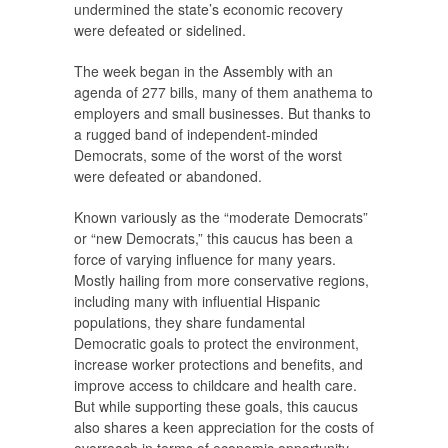
undermined the state’s economic recovery
were defeated or sidelined.
The week began in the Assembly with an
agenda of 277 bills, many of them anathema to
employers and small businesses. But thanks to
a rugged band of independent-minded
Democrats, some of the worst of the worst
were defeated or abandoned.
Known variously as the “moderate Democrats”
or “new Democrats,” this caucus has been a
force of varying influence for many years.
Mostly hailing from more conservative regions,
including many with influential Hispanic
populations, they share fundamental
Democratic goals to protect the environment,
increase worker protections and benefits, and
improve access to childcare and health care.
But while supporting these goals, this caucus
also shares a keen appreciation for the costs of