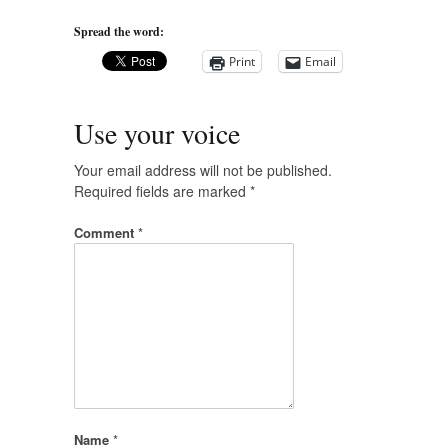
Spread the word:
Print
Email
Use your voice
Your email address will not be published.
Required fields are marked
*
Comment
*
Name
*