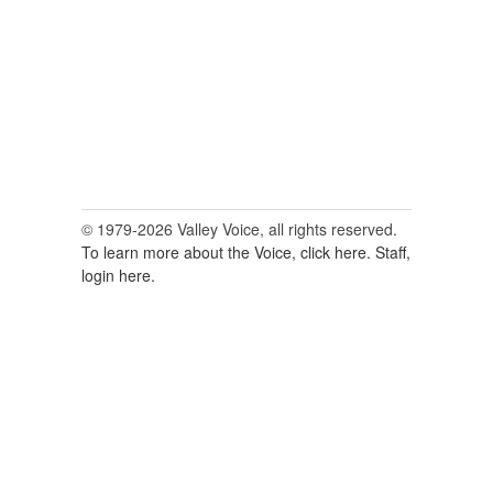
© 1979-2026 Valley Voice, all rights reserved.
To learn more about the Voice, click here.
Staff,
login here.