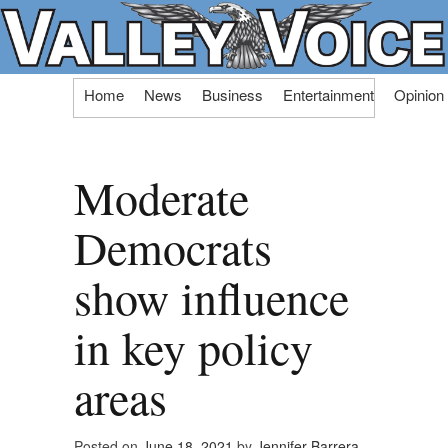
Skip
Home
News
Business
Entertainment
Opinion
to
content
Moderate
Democrats
show influence
in key policy
areas
Posted on
June 18, 2021
by
Jennifer Barrera,