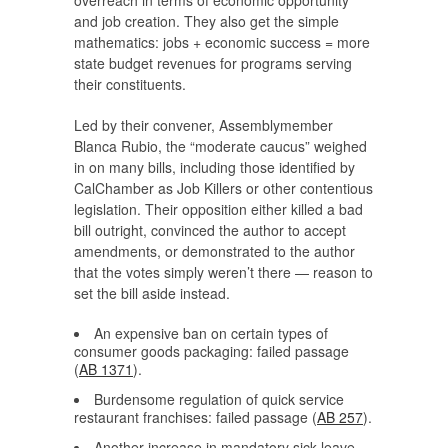
overreach in terms of economic opportunity
and job creation. They also get the simple
mathematics: jobs + economic success = more
state budget revenues for programs serving
their constituents.
Led by their convener, Assemblymember
Blanca Rubio, the “moderate caucus” weighed
in on many bills, including those identified by
CalChamber as Job Killers or other contentious
legislation. Their opposition either killed a bad
bill outright, convinced the author to accept
amendments, or demonstrated to the author
that the votes simply weren’t there — reason to
set the bill aside instead.
An expensive ban on certain types of
consumer goods packaging: failed passage
(
AB 1371
).
Burdensome regulation of quick service
restaurant franchises: failed passage (
AB 257
).
Another increase in mandatory sick leave