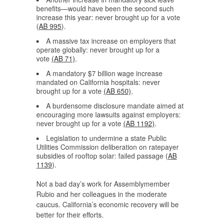
benefits—would have been the second such
increase this year: never brought up for a vote
(
AB 995
).
A massive tax increase on employers that
operate globally: never brought up for a
vote
(AB 71)
.
A mandatory $7 billion wage increase
mandated on California hospitals: never
brought up for a vote
(AB 650)
.
A burdensome disclosure mandate aimed at
encouraging more lawsuits against employers:
never brought up for a vote
(AB 1192)
.
Legislation to undermine a state Public
Utilities Commission deliberation on ratepayer
subsidies of rooftop solar: failed passage (
AB
1139
).
Not a bad day’s work for Assemblymember
Rubio and her colleagues in the moderate
caucus. California’s economic recovery will be
better for their efforts.