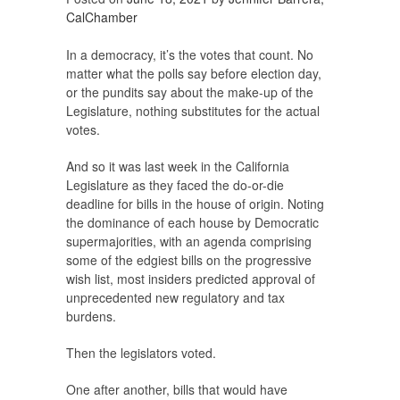
CalChamber
In a democracy, it’s the votes that count. No
matter what the polls say before election day,
or the pundits say about the make-up of the
Legislature, nothing substitutes for the actual
votes.
And so it was last week in the California
Legislature as they faced the do-or-die
deadline for bills in the house of origin. Noting
the dominance of each house by Democratic
supermajorities, with an agenda comprising
some of the edgiest bills on the progressive
wish list, most insiders predicted approval of
unprecedented new regulatory and tax
burdens.
Then the legislators voted.
One after another, bills that would have