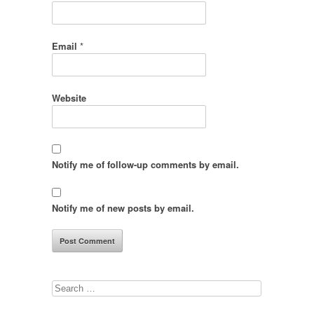
Email
*
Website
Notify me of follow-up comments by email.
Notify me of new posts by email.
Search
for: