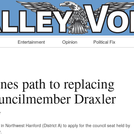
Entertainment
Opinion
Political Fix
nes path to replacing
uncilmember Draxler
r
in Northwest Hanford (District A) to apply for the council seat held by
.