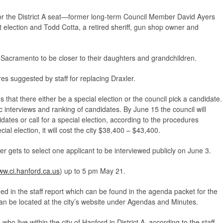
r the District A seat—former long-term Council Member David Ayers
t election and Todd Cotta, a retired sheriff, gun shop owner and
 Sacramento to be closer to their daughters and grandchildren.
s suggested by staff for replacing Draxler.
hat there either be a special election or the council pick a candidate.
c interviews and ranking of candidates. By June 15 the council will
dates or call for a special election, according to the procedures
cial election, it will cost the city $38,400 – $43,400.
r gets to select one applicant to be interviewed publicly on June 3.
w.ci.hanford.ca.us
) up to 5 pm May 21.
ed in the staff report which can be found in the agenda packet for the
an be located at the city’s website under Agendas and Minutes.
ho live within the city of Hanford in District A, according to the staff