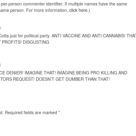
e, per-person commenter identifier. If multiple names have the same
e same person. For more information,
click here.
)
)
otta just for political party. ANTI VACCINE AND ANTI CANNABIS! THA
Y PROFITS! DISGUSTING
)
CE DENIER! IMAGINE THAT! IMAGINE BEING PRO KILLING AND
CTORS REQUEST! DOESN’T GET DUMBER THAN THAT!
d.
Required fields are marked
*