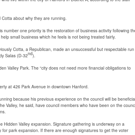
 Cotta about why they are running.
is number one priority is the restoration of business activity following th
lp small business which he feels is not being treated fairly.
viously Cotta, a Republican, made an unsuccessful but respectable run
nd
udy Salas (D-32
).
en Valley Park. The “city does not need more financial obligations to
erty at 426 Park Avenue in downtown Hanford.
 running because his previous experience on the council will be beneficia
 in the Valley, he said, have council members who have been on the counci
ons.
e Hidden Valley expansion. Signature gathering is underway on a
rty for park expansion. If there are enough signatures to get the voter