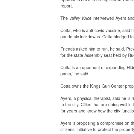
report.
The
Valley Voice
interviewed Ayers and
Cotta, who is anti-covid vaccine, said h
pandemic lockdowns. Cotta pledged to he
Friends asked him to run, he said. Pre
for the state Assembly seat held by R
Cotta is an opponent of expanding Hidd
parks,” he said.
Cotta owns the Kings Gun Center prop
Ayers, a physical therapist, said he is
to the city. Cities that are doing well
for years and know how the city functi
Ayers is proposing a compromise on th
citizens’ initiative to protect the prope