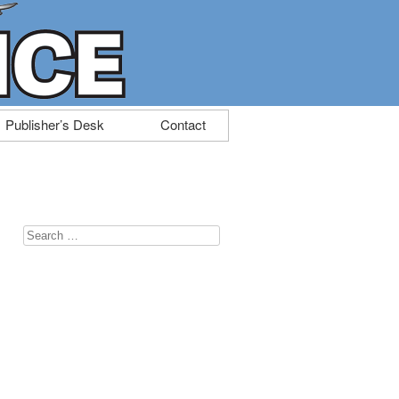
Publisher’s Desk
Contact
Search
for: