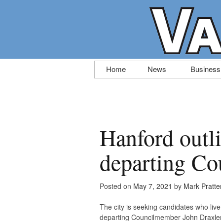
Skip
Home
News
Business
to
content
Hanford outli
departing Co
Posted on
May 7, 2021
by
Mark Pratte
The city is seeking candidates who live 
departing Councilmember John Draxler