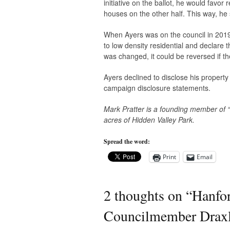
initiative on the ballot, he would favo
houses on the other half. This way, he
When Ayers was on the council in 2019 h
to low density residential and declare t
was changed, it could be reversed if th
Ayers declined to disclose his property
campaign disclosure statements.
Mark Pratter is a founding member of
acres of Hidden Valley Park.
Spread the word:
Print
Email
2 thoughts on “
Hanfor
Councilmember Draxl