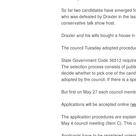
So far two candidates have emerged fo
who was defeated by Draxler in the las
conservative talk show host.
Draxler and his wife bought a house in
The council Tuesday adopted procedure
State Government Code 36512 requires t
The selection process consists of publi
decide whether to pick one of the candi
adopted by the council. If there is a spe
But first on May 27 each council membe
Applications will be accepted online (
ww
The application procedures are explain
May 4 council meeting (Item C). This c
Applicants have to be registered voters w