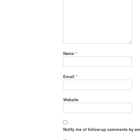
Name
*
Email
*
Website
Notify me of follow-up comments by em