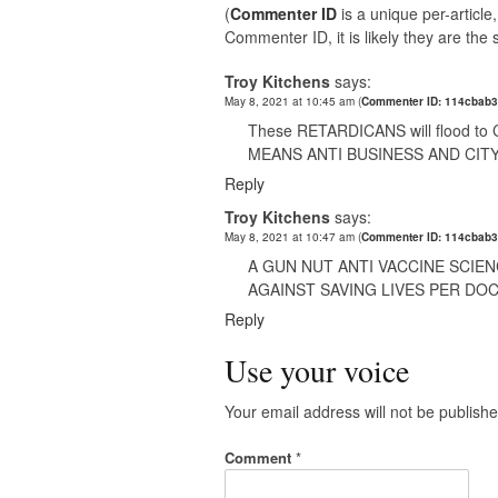
(
Commenter ID
is a unique per-articl
Commenter ID, it is likely they are th
Troy Kitchens
says:
May 8, 2021 at 10:45 am
(
Commenter ID: 114cbab3
These RETARDICANS will flood to C
MEANS ANTI BUSINESS AND CIT
Reply
Troy Kitchens
says:
May 8, 2021 at 10:47 am
(
Commenter ID: 114cbab3
A GUN NUT ANTI VACCINE SCIEN
AGAINST SAVING LIVES PER DO
Reply
Use your voice
Your email address will not be publishe
Comment
*