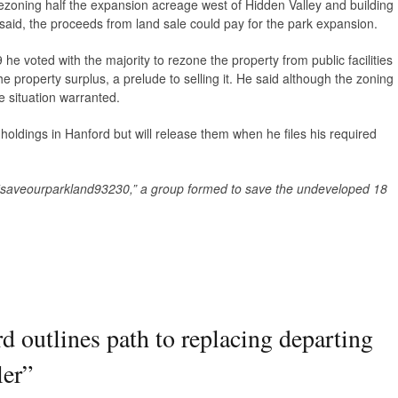
r rezoning half the expansion acreage west of Hidden Valley and building
 said, the proceeds from land sale could pay for the park expansion.
e voted with the majority to rezone the property from public facilities
he property surplus, a prelude to selling it. He said although the zoning
e situation warranted.
 holdings in Hanford but will release them when he files his required
 “saveourparkland93230,” a group formed to save the undeveloped 18
d outlines path to replacing departing
er
”