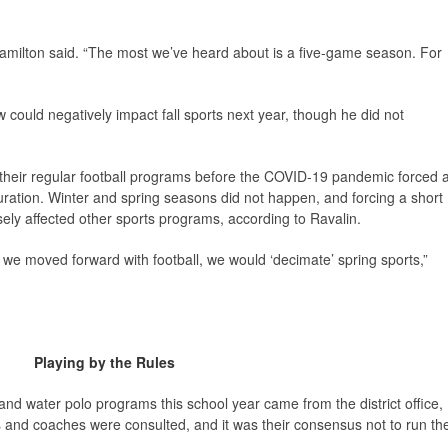
” Hamilton said. “The most we’ve heard about is a five-game season. For
 could negatively impact fall sports next year, though he did not
 their regular football programs before the COVID-19 pandemic forced 
uration. Winter and spring seasons did not happen, and forcing a short
ly affected other sports programs, according to Ravalin.
 we moved forward with football, we would ‘decimate’ spring sports,”
Playing by the Rules
 and water polo programs this school year came from the district office,
rs and coaches were consulted, and it was their consensus not to run th