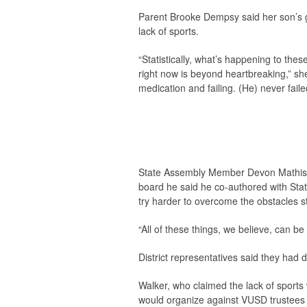
Parent Brooke Dempsy said her son’s g
lack of sports.
“Statistically, what’s happening to these
right now is beyond heartbreaking,” she
medication and failing. (He) never faile
State Assembly Member Devon Mathis (R
board he said he co-authored with Stat
try harder to overcome the obstacles s
“All of these things, we believe, can b
District representatives said they ha
Walker, who claimed the lack of sports 
would organize against VUSD trustees in 