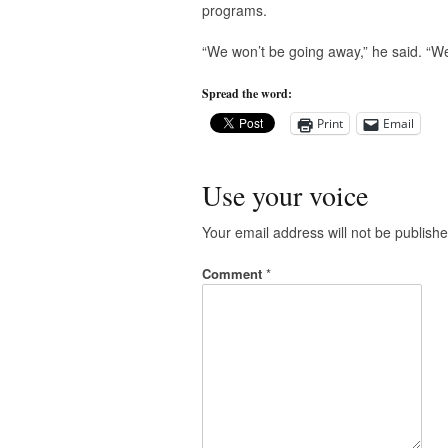
programs.
“We won’t be going away,” he said. “We 
Spread the word:
Print
Email
Use your voice
Your email address will not be publishe
Comment
*