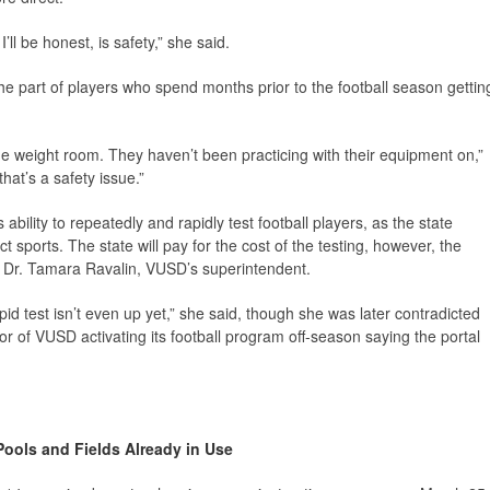
ll be honest, is safety,” she said.
he part of players who spend months prior to the football season gettin
the weight room. They haven’t been practicing with their equipment on,”
that’s a safety issue.”
s ability to repeatedly and rapidly test football players, as the state
ct sports. The state will pay for the cost of the testing, however, the
to Dr. Tamara Ravalin, VUSD’s superintendent.
apid test isn’t even up yet,” she said, though she was later contradicted
r of VUSD activating its football program off-season saying the portal
Pools and Fields Already in Use