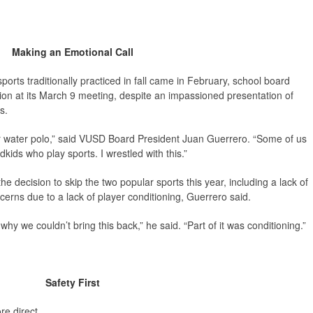
Making an Emotional Call
sports traditionally practiced in fall came in February, school board
sion at its March 9 meeting, despite an impassioned presentation of
s.
 or water polo,” said VUSD Board President Juan Guerrero. “Some of us
ds who play sports. I wrestled with this.”
he decision to skip the two popular sports this year, including a lack of
cerns due to a lack of player conditioning, Guerrero said.
why we couldn’t bring this back,” he said. “Part of it was conditioning.”
Safety First
e direct.