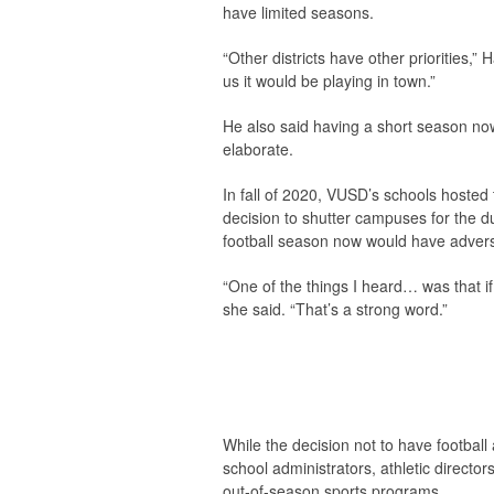
have limited seasons.
“Other districts have other priorities,
us it would be playing in town.”
He also said having a short season now
elaborate.
In fall of 2020, VUSD’s schools hosted
decision to shutter campuses for the d
football season now would have adverse
“One of the things I heard… was that if
she said. “That’s a strong word.”
While the decision not to have football
school administrators, athletic directo
out-of-season sports programs.