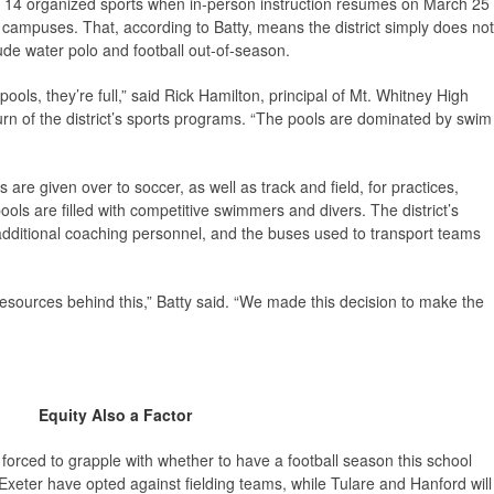
e in 14 organized sports when in-person instruction resumes on March 25
campuses. That, according to Batty, means the district simply does not
ude water polo and football out-of-season.
pools, they’re full,” said Rick Hamilton, principal of Mt. Whitney High
urn of the district’s sports programs. “The pools are dominated by swim
lds are given over to soccer, as well as track and field, for practices,
ls are filled with competitive swimmers and divers. The district’s
 additional coaching personnel, and the buses used to transport teams
esources behind this,” Batty said. “We made this decision to make the
Equity Also a Factor
t forced to grapple with whether to have a football season this school
d Exeter have opted against fielding teams, while Tulare and Hanford will