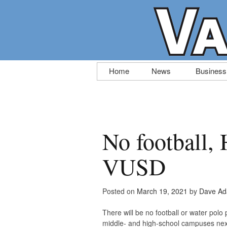
Skip
Home
News
Business
to
content
No football, 
VUSD
Posted on
March 19, 2021
by
Dave Ad
There will be no football or water polo
middle- and high-school campuses nex