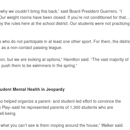
t why we couldn’t bring this back,” said Board President Guerrero. “I
. Our weight rooms have been closed. If you’re not conditioned for that…
by the rules here at the school district. Our students were not practicing
ho do not participate in at least one other sport. For them, the distric
ch as a non-contact passing league.
son, but we are looking at options,” Hamilton said. “The vast majority of
ly push them to be swimmers in the spring.”
udent Mental Health in Jeopardy
who helped organize a parent- and student-led effort to convince the
hem Play–said he represented parents of 1,300 students who are
ell-being.
e what you can’t see is them moping around the house,” Walker said.