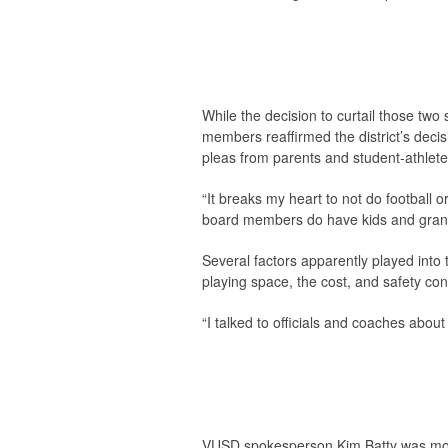
While the decision to curtail those two 
members reaffirmed the district’s deci
pleas from parents and student-athlete
“It breaks my heart to not do football
board members do have kids and grandki
Several factors apparently played into t
playing space, the cost, and safety con
“I talked to officials and coaches about 
VUSD spokesperson Kim Batty was mor