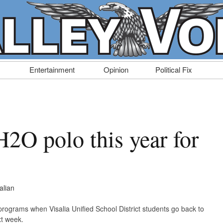
Entertainment
Opinion
Political Fix
H2O polo this year for
alian
 programs when Visalia Unified School District students go back to
t week.