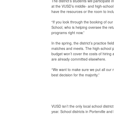
The district’s students will participat
at the VUSD’s middle- and high-school 
have the resources or the room to incl
“If you look through the booking of our 
School, who is helping oversee the ret
programs right now.”
In the spring, the district’s practice fie
matches and meets. The high-school poo
budget won’t cover the costs of hiring
are already committed elsewhere.
“We want to make sure we put all our r
best decision for the majority.”
VUSD isn’t the only local school distric
year. School districts in Porterville an