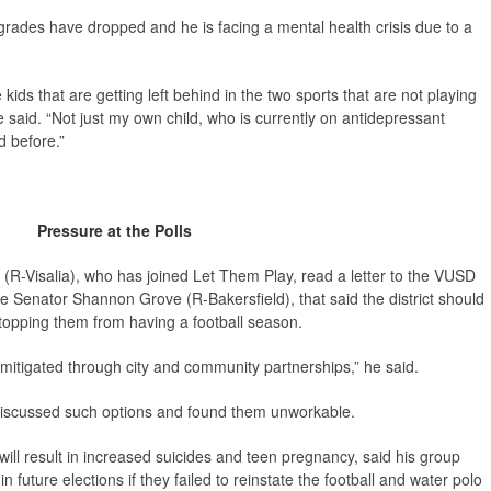
rades have dropped and he is facing a mental health crisis due to a
 kids that are getting left behind in the two sports that are not playing
 said. “Not just my own child, who is currently on antidepressant
d before.”
Pressure at the Polls
-Visalia), who has joined Let Them Play, read a letter to the VUSD
e Senator Shannon Grove (R-Bakersfield), that said the district should
topping them from having a football season.
e mitigated through city and community partnerships,” he said.
d discussed such options and found them unworkable.
will result in increased suicides and teen pregnancy, said his group
future elections if they failed to reinstate the football and water polo