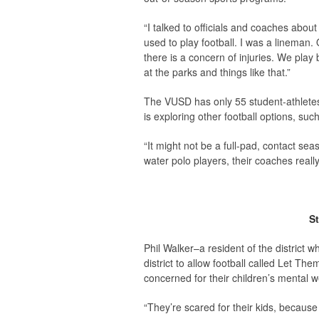
“I talked to officials and coaches abou
used to play football. I was a lineman
there is a concern of injuries. We play 
at the parks and things like that.”
The VUSD has only 55 student-athletes w
is exploring other football options, su
“It might not be a full-pad, contact sea
water polo players, their coaches real
St
Phil Walker–a resident of the district 
district to allow football called Let T
concerned for their children’s mental w
“They’re scared for their kids, becaus