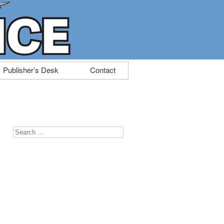
Publisher’s Desk
Contact
Search
for: