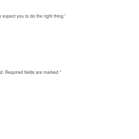
expect you to do the right thing.”
d.
Required fields are marked
*