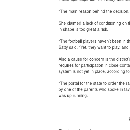
“The main reason behind the decision, I’
She claimed a lack of conditioning on t
in shape is too great a risk.
“The football players haven’t been in 
Batty said. “Yet, they want to play, and 
Also a cause for concern is the district’
requires for participation in close-conta
system is not yet in place, according 
“The portal for the state to order the r
by one of the parents who spoke in favo
was up running.