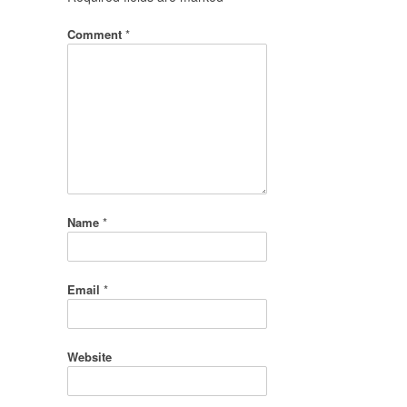
Comment
*
Name
*
Email
*
Website