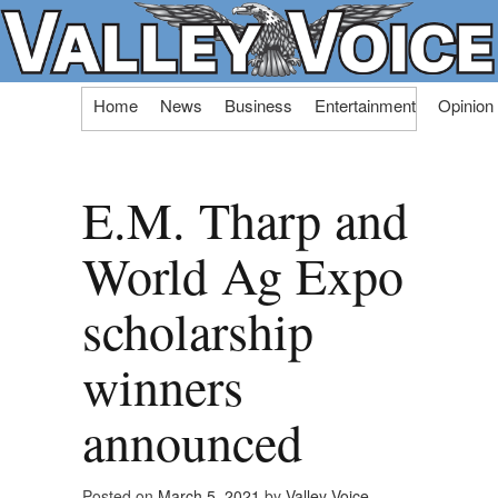
Skip
Home
News
Business
Entertainment
Opinion
to
content
E.M. Tharp and
World Ag Expo
scholarship
winners
announced
Posted on
March 5, 2021
by
Valley Voice