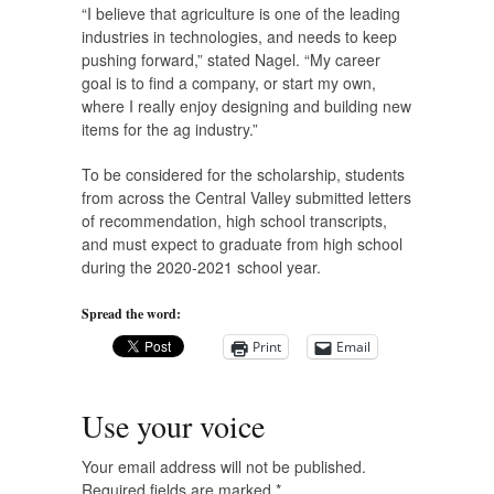
“I believe that agriculture is one of the leading
industries in technologies, and needs to keep
pushing forward,” stated Nagel. “My career
goal is to find a company, or start my own,
where I really enjoy designing and building new
items for the ag industry.”
To be considered for the scholarship, students
from across the Central Valley submitted letters
of recommendation, high school transcripts,
and must expect to graduate from high school
during the 2020-2021 school year.
Spread the word:
Print
Email
Use your voice
Your email address will not be published.
Required fields are marked
*