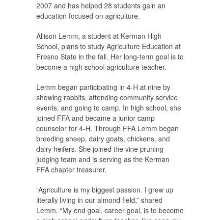
2007 and has helped 28 students gain an
education focused on agriculture.
Allison Lemm, a student at Kerman High
School, plans to study Agriculture Education at
Fresno State in the fall. Her long-term goal is to
become a high school agriculture teacher.
Lemm began participating in 4-H at nine by
showing rabbits, attending community service
events, and going to camp. In high school, she
joined FFA and became a junior camp
counselor for 4-H. Through FFA Lemm began
breeding sheep, dairy goats, chickens, and
dairy heifers. She joined the vine pruning
judging team and is serving as the Kerman
FFA chapter treasurer.
“Agriculture is my biggest passion. I grew up
literally living in our almond field,” shared
Lemm. “My end goal, career goal, is to become