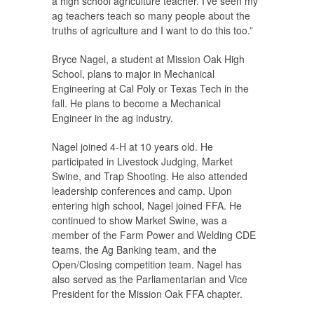
a high school agriculture teacher. I’ve seen my
ag teachers teach so many people about the
truths of agriculture and I want to do this too.”
Bryce Nagel, a student at Mission Oak High
School, plans to major in Mechanical
Engineering at Cal Poly or Texas Tech in the
fall. He plans to become a Mechanical
Engineer in the ag industry.
Nagel joined 4-H at 10 years old. He
participated in Livestock Judging, Market
Swine, and Trap Shooting. He also attended
leadership conferences and camp. Upon
entering high school, Nagel joined FFA. He
continued to show Market Swine, was a
member of the Farm Power and Welding CDE
teams, the Ag Banking team, and the
Open/Closing competition team. Nagel has
also served as the Parliamentarian and Vice
President for the Mission Oak FFA chapter.