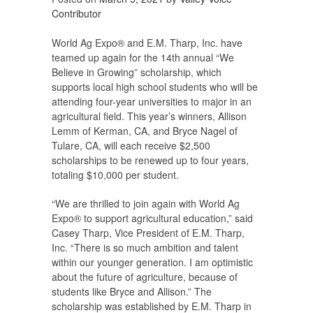
Contributor
World Ag Expo® and E.M. Tharp, Inc. have
teamed up again for the 14th annual “We
Believe in Growing” scholarship, which
supports local high school students who will be
attending four-year universities to major in an
agricultural field. This year’s winners, Allison
Lemm of Kerman, CA, and Bryce Nagel of
Tulare, CA, will each receive $2,500
scholarships to be renewed up to four years,
totaling $10,000 per student.
“We are thrilled to join again with World Ag
Expo® to support agricultural education,” said
Casey Tharp, Vice President of E.M. Tharp,
Inc. “There is so much ambition and talent
within our younger generation. I am optimistic
about the future of agriculture, because of
students like Bryce and Allison.” The
scholarship was established by E.M. Tharp in