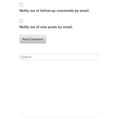
Notify me of follow-up comments by email.
Notify me of new posts by email.
Search
for: