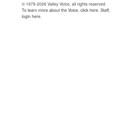
© 1979-2026 Valley Voice, all rights reserved.
To learn more about the Voice, click here.
Staff,
login here.