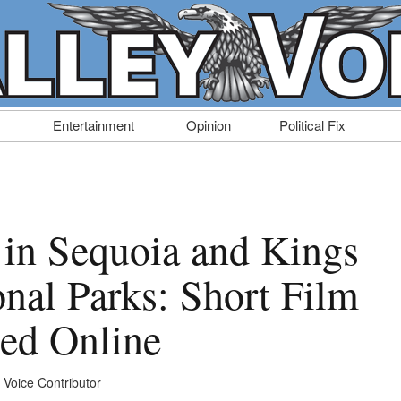
Entertainment
Opinion
Political Fix
y in Sequoia and Kings
nal Parks: Short Film
sed Online
y Voice Contributor