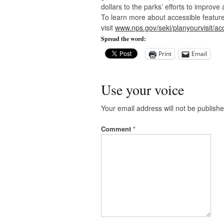
dollars to the parks’ efforts to improve a
To learn more about accessible features
visit
www.nps.gov/seki/planyourvisit/acc
Spread the word:
Print
Email
Use your voice
Your email address will not be publishe
Comment
*