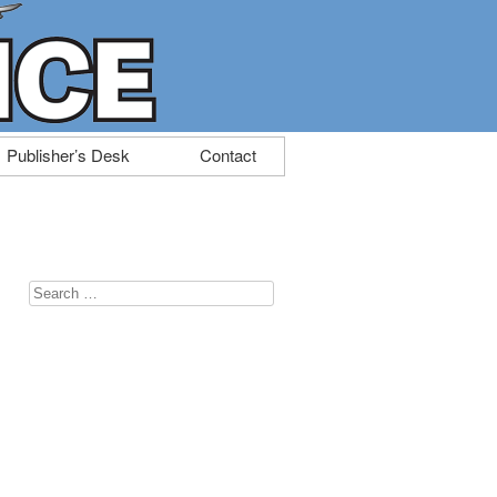
Publisher’s Desk
Contact
Search
for: