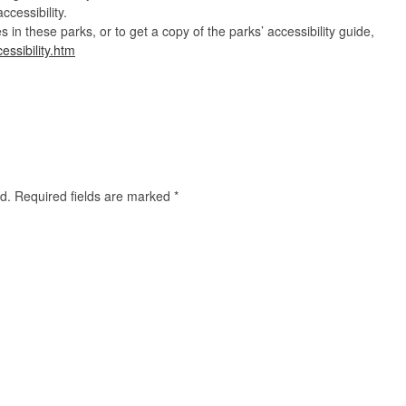
ccessibility.
 in these parks, or to get a copy of the parks’ accessibility guide,
essibility.htm
d.
Required fields are marked
*