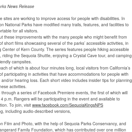
arks News Release
 sites are working to improve access for people with disabilities. In
 National Parks have modified many trails, features, and facilities to
ble for all visitors.
ut these improvements with the many people who might benefit from
f short films showcasing several of the parks’ accessible activities, in
g Center of Kern County. The series features people hiking accessible
l, riding the Sequoia Shuttle, enjoying a Crystal Cave tour, and camping
riendly campsites.
each of which is about four minutes long, local visitors from California’s
of participating in activities that have accommodations for people with
, and/or hearing loss. Each short video includes insider tips for planning
hese activities.
s through a series of Facebook Premiere events, the first of which will
 p.m. Rangers will be participating in the event and available to
on. To join, visit
www.facebook.com/SequoiaKingsNPS
wing, including audio-described versions,
son Film and Photo, with the help of Sequoia Parks Conservancy, and
eangerard Family Foundation, which has contributed over one million