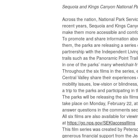
Sequoia and Kings Canyon National P
Across the nation, National Park Service
recent years, Sequoia and Kings Canyon
make them more accessible and comforta
To promote and share information abo
them, the parks are releasing a series o
partnership with the Independent Livin
trails such as the Panoramic Point Trai
in one of the parks’ many wheelchair-f
Throughout the six films in the series, 
Central Valley share their experiences 
mobility issues, low-vision or blindness
a trip to the parks and participating in t
The parks will be releasing the six film
take place on Monday, February 22, at 4
answer questions in the comments secti
All six films are also available for vie
at
https://go.nps.gov/SEKIaccessfilms
This film series was created by Peter
generous financial support from the J