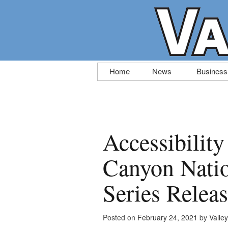
Skip
Home
News
Business
to
content
Accessibilit
Canyon Natio
Series Relea
Posted on
February 24, 2021
by
Valle