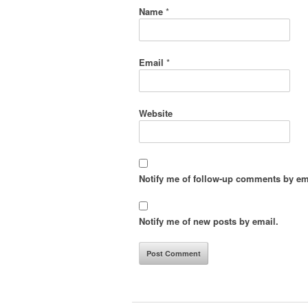
Name
*
Email
*
Website
Notify me of follow-up comments by em
Notify me of new posts by email.