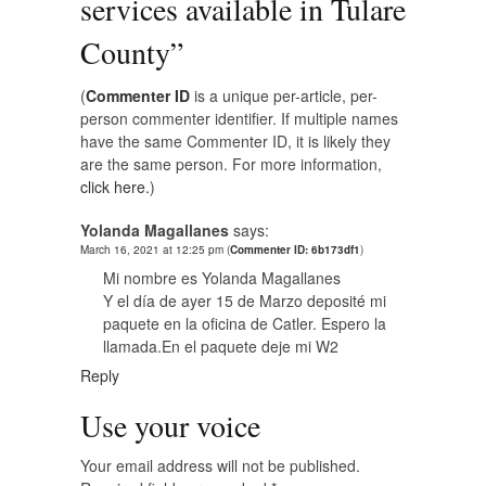
services available in Tulare
County
”
(
Commenter ID
is a unique per-article, per-
person commenter identifier. If multiple names
have the same Commenter ID, it is likely they
are the same person. For more information,
click here.
)
Yolanda Magallanes
says:
March 16, 2021 at 12:25 pm
(
Commenter ID: 6b173df1
)
Mi nombre es Yolanda Magallanes
Y el día de ayer 15 de Marzo deposité mi
paquete en la oficina de Catler. Espero la
llamada.En el paquete deje mi W2
Reply
Use your voice
Your email address will not be published.