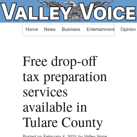
Skip
Home
News
Business
Entertainment
Opinion
to
content
Free drop-off
tax preparation
services
available in
Tulare County
Posted on
February 4, 2021
by
Valley Voice