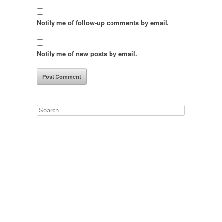
Notify me of follow-up comments by email.
Notify me of new posts by email.
Search
for: