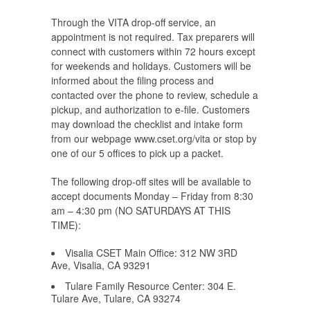
Through the VITA drop-off service, an
appointment is not required. Tax preparers will
connect with customers within 72 hours except
for weekends and holidays. Customers will be
informed about the filing process and
contacted over the phone to review, schedule a
pickup, and authorization to e-file. Customers
may download the checklist and intake form
from our webpage www.cset.org/vita or stop by
one of our 5 offices to pick up a packet.
The following drop-off sites will be available to
accept documents Monday – Friday from 8:30
am – 4:30 pm (NO SATURDAYS AT THIS
TIME):
Visalia CSET Main Office: 312 NW 3RD
Ave, Visalia, CA 93291
Tulare Family Resource Center: 304 E.
Tulare Ave, Tulare, CA 93274