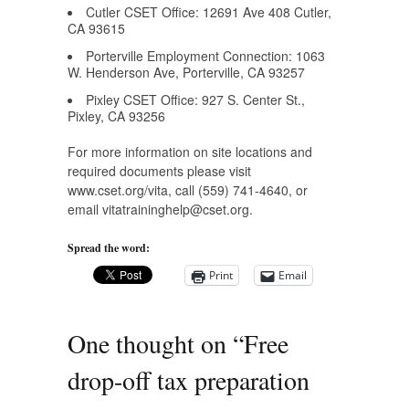
Cutler CSET Office: 12691 Ave 408 Cutler,
CA 93615
Porterville Employment Connection: 1063
W. Henderson Ave, Porterville, CA 93257
Pixley CSET Office: 927 S. Center St.,
Pixley, CA 93256
For more information on site locations and
required documents please visit
www.cset.org/vita, call (559) 741-4640, or
email
vitatraininghelp@cset.org
.
Spread the word:
Print
Email
One thought on “
Free
drop-off tax preparation