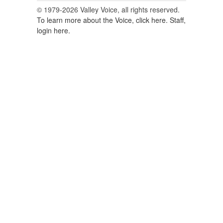
© 1979-2026 Valley Voice, all rights reserved.
To learn more about the Voice, click here.
Staff,
login here.