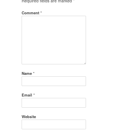
Required fields are marked
*
Comment
*
Name
*
Email
*
Website