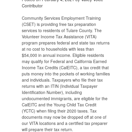
Contributor
Community Services Employment Training
(CSET) is providing free tax preparation
services to residents of Tulare County. The
Volunteer Income Tax Assistance (VITA)
program prepares federal and state tax returns
at no cost to households with less than
$54,000 in annual income. Eligible residents
may qualify for Federal and California Earned
Income Tax Credits (CalEITC), a tax credit that
puts money into the pockets of working families
and individuals. Taxpayers who file their tax
returns with an ITIN (Individual Taxpayer
Identification Number), including
undocumented immigrants, are eligible for the
CalEITC and the Young Child Tax Credit
(YCTC) when filing their 2020 taxes. Tax
documents may now be dropped off at one of
our VITA locations and a certified tax preparer
will prepare their tax return.