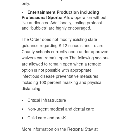
only.
Entertainment Production including
Professional Sports:
Allow operation without
live audiences. Additionally, testing protocol
and “bubbles” are highly encouraged.
The Order does not modify existing state
guidance regarding K-12 schools and Tulare
County schools currently open under approved
waivers can remain open The following sectors
are allowed to remain open when a remote
option is not possible with appropriate
infectious disease preventative measures
including 100 percent masking and physical
distancing:
Critical Infrastructure
Non-urgent medical and dental care
Child care and pre-K
More information on the Regional Stay at