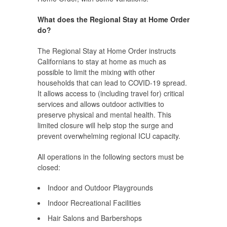
What does the Regional Stay at Home Order
do?
The Regional Stay at Home Order instructs
Californians to stay at home as much as
possible to limit the mixing with other
households that can lead to COVID-19 spread.
It allows access to (including travel for) critical
services and allows outdoor activities to
preserve physical and mental health. This
limited closure will help stop the surge and
prevent overwhelming regional ICU capacity.
All operations in the following sectors must be
closed:
Indoor and Outdoor Playgrounds
Indoor Recreational Facilities
Hair Salons and Barbershops