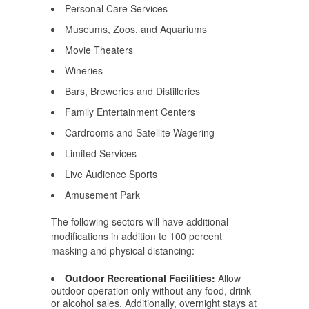
Personal Care Services
Museums, Zoos, and Aquariums
Movie Theaters
Wineries
Bars, Breweries and Distilleries
Family Entertainment Centers
Cardrooms and Satellite Wagering
Limited Services
Live Audience Sports
Amusement Park
The following sectors will have additional
modifications in addition to 100 percent
masking and physical distancing:
Outdoor Recreational Facilities:
Allow
outdoor operation only without any food, drink
or alcohol sales. Additionally, overnight stays at