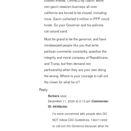
closest friends, OWNED by Gavin, while
non-gavin newsom business all over
california are forced to be closed, including
mine. Gavin collected 3 million in PPP covid
funds. So your Governor and his policies
can pound sand.
Must be grand to be the governor, and have
mindwarped people like you that write
partisan comments constantly, question the
integrity and moral compass of Republicans,
and Trump, but then demand non
partisanship when they are your own doing
the wrong. Where is your courage to call out
the clown for what he is?
Reply
says:
Barbara
December 11, 2020 at 2:13 pm
(
Commenter
ID: 5936bc9a
)
I’m more concerned with people who DO
NOT follow CDC Guidelines. I don’t need
to call out the Governor because what he