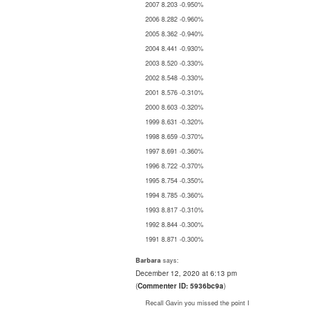
2007 8.203 -0.950%
2006 8.282 -0.960%
2005 8.362 -0.940%
2004 8.441 -0.930%
2003 8.520 -0.330%
2002 8.548 -0.330%
2001 8.576 -0.310%
2000 8.603 -0.320%
1999 8.631 -0.320%
1998 8.659 -0.370%
1997 8.691 -0.360%
1996 8.722 -0.370%
1995 8.754 -0.350%
1994 8.785 -0.360%
1993 8.817 -0.310%
1992 8.844 -0.300%
1991 8.871 -0.300%
says:
Barbara
December 12, 2020 at 6:13 pm
(
Commenter ID: 5936bc9a
)
Recall Gavin you missed the point I