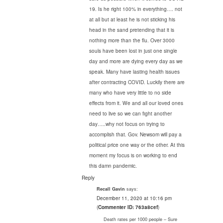
19. Is he right 100% in everything…. not
at all but at least he is not sticking his
head in the sand pretending that it is
nothing more than the flu. Over 3000
souls have been lost in just one single
day and more are dying every day as we
speak. Many have lasting health issues
after contracting COVID. Luckily there are
many who have very little to no side
effects from it. We and all our loved ones
need to live so we can fight another
day…..why not focus on trying to
accomplish that. Gov. Newsom will pay a
political price one way or the other. At this
moment my focus is on working to end
this damn pandemic.
Reply
says:
Recall Gavin
December 11, 2020 at 10:16 pm
(
Commenter ID: 763a8cef
)
Death rates per 1000 people – Sure