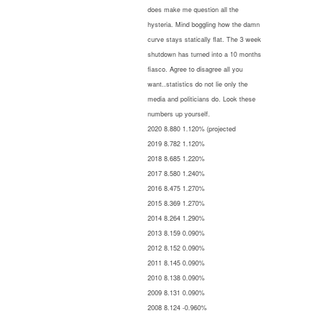
does make me question all the
hysteria. Mind boggling how the damn
curve stays statically flat. The 3 week
shutdown has turned into a 10 months
fiasco. Agree to disagree all you
want..statistics do not lie only the
media and politicians do. Look these
numbers up yourself.
2020 8.880 1.120% (projected
2019 8.782 1.120%
2018 8.685 1.220%
2017 8.580 1.240%
2016 8.475 1.270%
2015 8.369 1.270%
2014 8.264 1.290%
2013 8.159 0.090%
2012 8.152 0.090%
2011 8.145 0.090%
2010 8.138 0.090%
2009 8.131 0.090%
2008 8.124 -0.960%