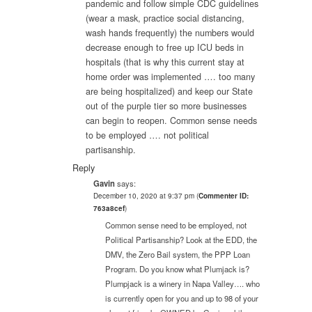
pandemic and follow simple CDC guidelines
(wear a mask, practice social distancing,
wash hands frequently) the numbers would
decrease enough to free up ICU beds in
hospitals (that is why this current stay at
home order was implemented …. too many
are being hospitalized) and keep our State
out of the purple tier so more businesses
can begin to reopen. Common sense needs
to be employed …. not political
partisanship.
Reply
Gavin
says:
December 10, 2020 at 9:37 pm
(
Commenter ID:
763a8cef
)
Common sense need to be employed, not
Political Partisanship? Look at the EDD, the
DMV, the Zero Bail system, the PPP Loan
Program. Do you know what Plumjack is?
Plumpjack is a winery in Napa Valley…. who
is currently open for you and up to 98 of your