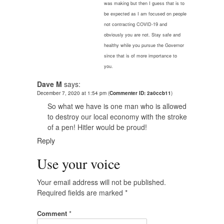
was making but then I guess that is to
be expected as I am focused on people
not contracting COVID-19 and
obviously you are not. Stay safe and
healthy while you pursue the Governor
since that is of more importance to
you.
Dave M
says:
December 7, 2020 at 1:54 pm
(
Commenter ID: 2a0ccb11
)
So what we have is one man who is allowed
to destroy our local economy with the stroke
of a pen! Hitler would be proud!
Reply
Use your voice
Your email address will not be published.
Required fields are marked
*
Comment
*