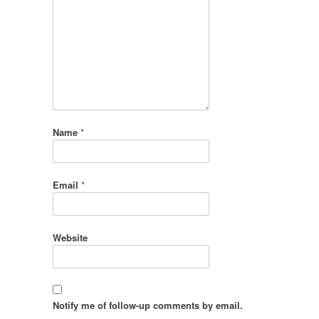
Name
*
Email
*
Website
Notify me of follow-up comments by email.