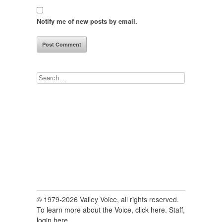
Notify me of new posts by email.
Search
for:
© 1979-2026 Valley Voice, all rights reserved.
To learn more about the Voice, click here.
Staff,
login here.