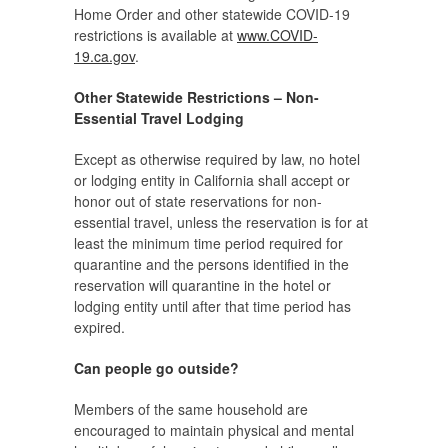
Home Order and other statewide COVID-19
restrictions is available at
www.COVID-
19.ca.gov
.
Other Statewide Restrictions – Non-
Essential Travel Lodging
Except as otherwise required by law, no hotel
or lodging entity in California shall accept or
honor out of state reservations for non-
essential travel, unless the reservation is for at
least the minimum time period required for
quarantine and the persons identified in the
reservation will quarantine in the hotel or
lodging entity until after that time period has
expired.
Can people go outside?
Members of the same household are
encouraged to maintain physical and mental