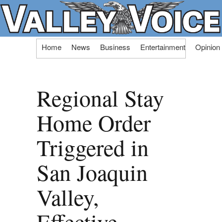
Skip
Home
News
Business
Entertainment
Opinion
to
content
Regional Stay
Home Order
Triggered in
San Joaquin
Valley,
Effective