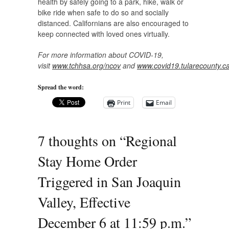
health by safely going to a park, hike, walk or
bike ride when safe to do so and socially
distanced. Californians are also encouraged to
keep connected with loved ones virtually.
For more information about COVID-19,
visit
www.tchhsa.org/ncov
and
www.covid19.tularecounty.c
Spread the word:
Print
Email
7 thoughts on “
Regional
Stay Home Order
Triggered in San Joaquin
Valley, Effective
December 6 at 11:59 p.m.
”