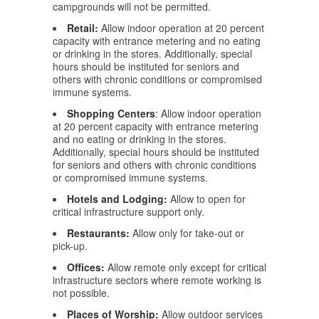
campgrounds will not be permitted.
Retail:
Allow indoor operation at 20 percent
capacity with entrance metering and no eating
or drinking in the stores. Additionally, special
hours should be instituted for seniors and
others with chronic conditions or compromised
immune systems.
Shopping Centers
: Allow indoor operation
at 20 percent capacity with entrance metering
and no eating or drinking in the stores.
Additionally, special hours should be instituted
for seniors and others with chronic conditions
or compromised immune systems.
Hotels and Lodging:
Allow to open for
critical infrastructure support only.
Restaurants:
Allow only for take-out or
pick-up.
Offices:
Allow remote only except for critical
infrastructure sectors where remote working is
not possible.
Places of Worship:
Allow outdoor services