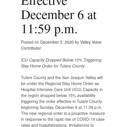
December 6 at
11:59 p.m.
Posted on
December 5, 2020
by
Valley Voice
Contributor
ICU Capacity Dropped Below 15% Triggering
Stay Home Order for Tulare County
Tulare County and the San Joaquin Valley will
be under the Regional Stay Home Order as
Hospital Intensive Care Unit (ICU) Capacity in
the region dropped below 15% availability
triggering the order effective in Tulare County
beginning Sunday, December 6 at 11:59 p.m.
The new regional order is a proactive measure
in response to the rapid rise of COVID-19 case
rates and hospitalizations, threatening to