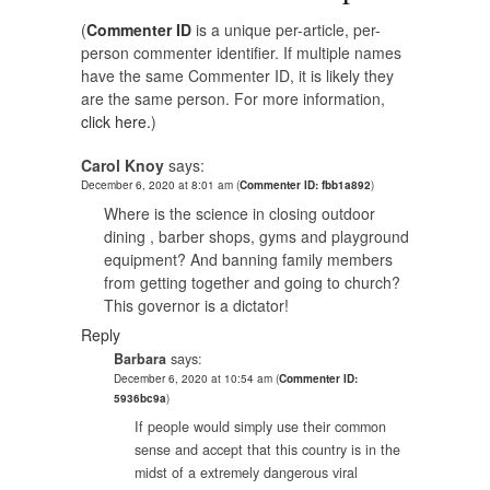
(
Commenter ID
is a unique per-article, per-
person commenter identifier. If multiple names
have the same Commenter ID, it is likely they
are the same person. For more information,
click here.
)
Carol Knoy
says:
December 6, 2020 at 8:01 am
(
Commenter ID: fbb1a892
)
Where is the science in closing outdoor
dining , barber shops, gyms and playground
equipment? And banning family members
from getting together and going to church?
This governor is a dictator!
Reply
Barbara
says:
December 6, 2020 at 10:54 am
(
Commenter ID:
5936bc9a
)
If people would simply use their common
sense and accept that this country is in the
midst of a extremely dangerous viral