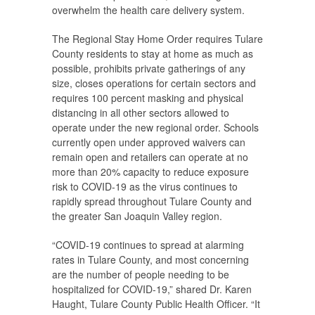
overwhelm the health care delivery system.
The Regional Stay Home Order requires Tulare
County residents to stay at home as much as
possible, prohibits private gatherings of any
size, closes operations for certain sectors and
requires 100 percent masking and physical
distancing in all other sectors allowed to
operate under the new regional order. Schools
currently open under approved waivers can
remain open and retailers can operate at no
more than 20% capacity to reduce exposure
risk to COVID-19 as the virus continues to
rapidly spread throughout Tulare County and
the greater San Joaquin Valley region.
“COVID-19 continues to spread at alarming
rates in Tulare County, and most concerning
are the number of people needing to be
hospitalized for COVID-19,” shared Dr. Karen
Haught, Tulare County Public Health Officer. “It