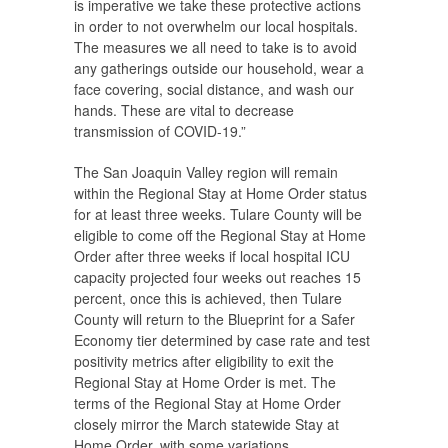
is imperative we take these protective actions
in order to not overwhelm our local hospitals.
The measures we all need to take is to avoid
any gatherings outside our household, wear a
face covering, social distance, and wash our
hands. These are vital to decrease
transmission of COVID-19.”
The San Joaquin Valley region will remain
within the Regional Stay at Home Order status
for at least three weeks. Tulare County will be
eligible to come off the Regional Stay at Home
Order after three weeks if local hospital ICU
capacity projected four weeks out reaches 15
percent, once this is achieved, then Tulare
County will return to the Blueprint for a Safer
Economy tier determined by case rate and test
positivity metrics after eligibility to exit the
Regional Stay at Home Order is met. The
terms of the Regional Stay at Home Order
closely mirror the March statewide Stay at
Home Order, with some variations.