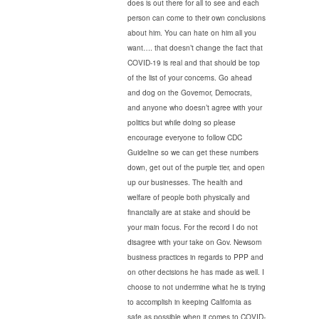
does is out there for all to see and each
person can come to their own conclusions
about him. You can hate on him all you
want…. that doesn’t change the fact that
COVID-19 is real and that should be top
of the list of your concerns. Go ahead
and dog on the Governor, Democrats,
and anyone who doesn’t agree with your
politics but while doing so please
encourage everyone to follow CDC
Guideline so we can get these numbers
down, get out of the purple tier, and open
up our businesses. The health and
welfare of people both physically and
financially are at stake and should be
your main focus. For the record I do not
disagree with your take on Gov. Newsom
business practices in regards to PPP and
on other decisions he has made as well. I
choose to not undermine what he is trying
to accomplish in keeping California as
safe as possible when it comes to COVID-