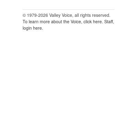
© 1979-2026 Valley Voice, all rights reserved.
To learn more about the Voice, click here.
Staff,
login here.