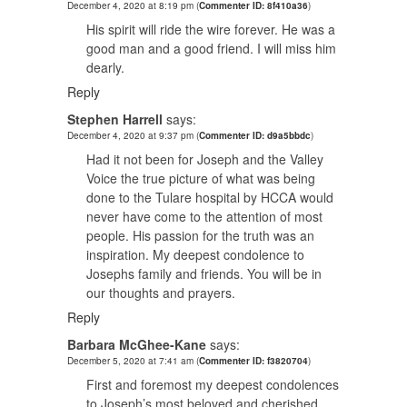
December 4, 2020 at 8:19 pm
(
Commenter ID: 8f410a36
)
His spirit will ride the wire forever. He was a
good man and a good friend. I will miss him
dearly.
Reply
Stephen Harrell
says:
December 4, 2020 at 9:37 pm
(
Commenter ID: d9a5bbdc
)
Had it not been for Joseph and the Valley
Voice the true picture of what was being
done to the Tulare hospital by HCCA would
never have come to the attention of most
people. His passion for the truth was an
inspiration. My deepest condolence to
Josephs family and friends. You will be in
our thoughts and prayers.
Reply
Barbara McGhee-Kane
says:
December 5, 2020 at 7:41 am
(
Commenter ID: f3820704
)
First and foremost my deepest condolences
to Joseph’s most beloved and cherished