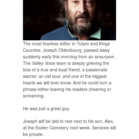
The most fearless editor in Tulare and Kings
Counties, Joseph Oldenbourg, passed away
suddenly early this morning from an aneurysm.
The
Valley Voice
team is deeply grieving the
loss of a true and loyal friend, a passionate
warrior, an old soul, and one of the biggest
hearts we will ever know. And he could turn a
phrase either leaving his readers cheering or
screaming.
He was just a great guy.
Joseph will be laid to rest next to his son, Alex,
at the Exeter Cemetery next week. Services will
be private.