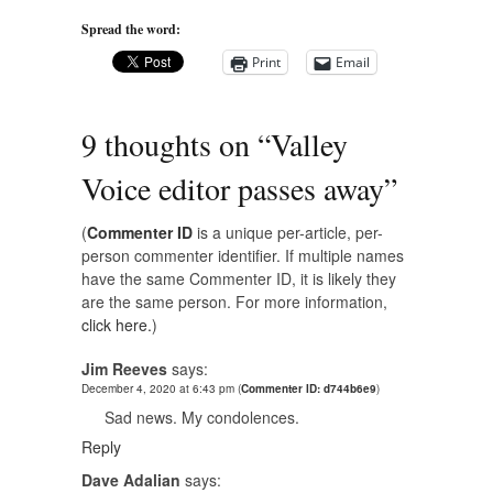
Spread the word:
Print
Email
9 thoughts on “
Valley
Voice editor passes away
”
(
Commenter ID
is a unique per-article, per-
person commenter identifier. If multiple names
have the same Commenter ID, it is likely they
are the same person. For more information,
click here.
)
Jim Reeves
says:
December 4, 2020 at 6:43 pm
(
Commenter ID: d744b6e9
)
Sad news. My condolences.
Reply
Dave Adalian
says: