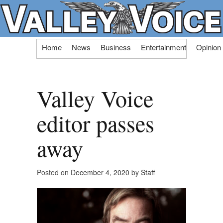
Skip
Home
News
Business
Entertainment
Opinion
to
content
Valley Voice
editor passes
away
Posted on
December 4, 2020
by
Staff