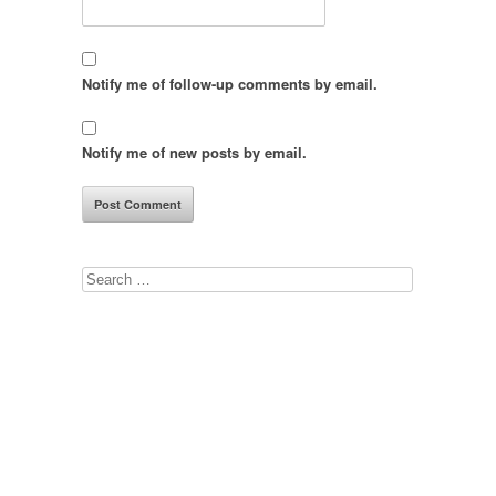
Notify me of follow-up comments by email.
Notify me of new posts by email.
Search
for: