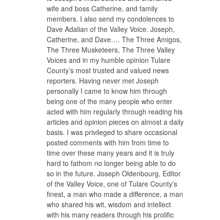
wife and boss Catherine, and family
members. I also send my condolences to
Dave Adalian of the Valley Voice. Joseph,
Catherine, and Dave…. The Three Amigos,
The Three Musketeers, The Three Valley
Voices and in my humble opinion Tulare
County’s most trusted and valued news
reporters. Having never met Joseph
personally I came to know him through
being one of the many people who enter
acted with him regularly through reading his
articles and opinion pieces on almost a daily
basis. I was privileged to share occasional
posted comments with him from time to
time over these many years and it is truly
hard to fathom no longer being able to do
so in the future. Joseph Oldenbourg, Editor
of the Valley Voice, one of Tulare County’s
finest, a man who made a difference, a man
who shared his wit, wisdom and intellect
with his many readers through his prolific