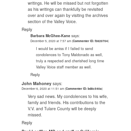
writings. He will be missed but not forgotten
as his writings can thankfully be revisited
over and over again by visiting the archives
section of the Valley Voice.
Reply
Barbara McGhee-Kane
says:
December 5, 2020 at 7:57 am
(
Commenter ID: f3820704
)
I would be amiss if I failed to send
condolences to Tony Maldonado as well,
truly a respected and cherished long time
Valley Voice staff member as well.
Reply
John Mahoney
says:
December 6, 2020 at 11:51 am
(
Commenter ID: bd8c540a
)
Very sad news. My condolences to his wife,
family and friends. His contributions to the
V.V. and Tulare County will be deeply
missed.
Reply