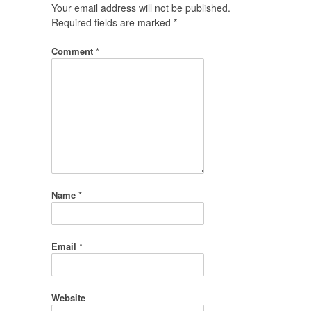
Your email address will not be published.
Required fields are marked
*
Comment
*
Name
*
Email
*
Website