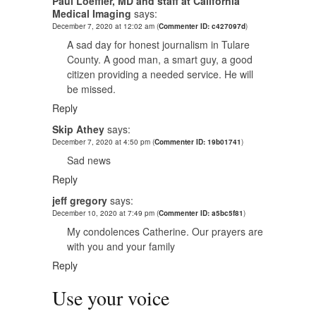
Paul Loeffler, MD and staff at California
Medical Imaging
says:
December 7, 2020 at 12:02 am
(
Commenter ID: c427097d
)
A sad day for honest journalism in Tulare
County. A good man, a smart guy, a good
citizen providing a needed service. He will
be missed.
Reply
Skip Athey
says:
December 7, 2020 at 4:50 pm
(
Commenter ID: 19b01741
)
Sad news
Reply
jeff gregory
says:
December 10, 2020 at 7:49 pm
(
Commenter ID: a5bc5f81
)
My condolences Catherine. Our prayers are
with you and your family
Reply
Use your voice