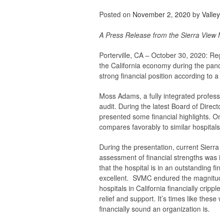
Posted on
November 2, 2020
by
Valle
A Press Release from the Sierra View 
Porterville, CA – October 30, 2020:
Reg
the California economy during the pande
strong financial position according to a
Moss Adams, a fully integrated profess
audit. During the latest Board of Dire
presented some financial highlights. On
compares favorably to similar hospitals
During the presentation, current Sie
assessment of financial strengths
was 
that
the hospital is in an outstanding f
excellent. SVMC endured the magnitude
hospitals in California financially crip
relief and support. It’s times like the
financially sound an organization is.