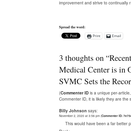
improvement and strive to continually ra
Spread the word:
Print
Email
3 thoughts on “
Recent
Medical Center is in 
SVMC Sets the Record
(
Commenter ID
is a unique per-articl
Commenter ID, it is likely they are th
Billy Johnson
says:
November 2, 2020 at 3:56 pm
(
Commenter ID: 7e75
This would have been a far better p