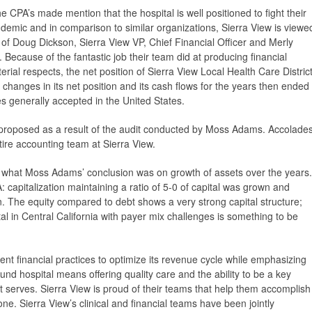
e CPA’s made mention that the hospital is well positioned to fight their
demic and in comparison to similar organizations, Sierra View is viewe
 of Doug Dickson, Sierra View VP, Chief Financial Officer and Merly
Because of the fantastic job their team did at producing financial
terial respects, the net position of Sierra View Local Health Care Distric
changes in its net position and its cash flows for the years then ended
es generally accepted in the United States.
proposed as a result of the audit conducted by Moss Adams. Accolade
re accounting team at Sierra View.
 what Moss Adams’ conclusion was on growth of assets over the years.
apitalization maintaining a ratio of 5-0 of capital was grown and
n. The equity compared to debt shows a very strong capital structure;
tal in Central California with payer mix challenges is something to be
rrent financial practices to optimize its revenue cycle while emphasizing
ound hospital means offering quality care and the ability to be a key
 serves. Sierra View is proud of their teams that help them accomplish
ne. Sierra View’s clinical and financial teams have been jointly