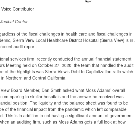
y Voice Contributor
Medical Center
ardless of the
fiscal challenges in health care and fiscal challenges in
mic, Sierra View Local Healthcare District Hospital (Sierra View) is in 
 recent audit report.
ional services firm, recently conducted the annual financial statement
ctors Meeting held on October 27, 2020, the team that handled the audit
e of the highlights was Sierra View’s Debt to Capitalization ratio which
 in Northern and Central California.
rra View Board Member, Dan Smith asked what Moss Adams’ overall
in comparing to similar hospitals and the answer he received was
inancial position. The liquidity and the balance sheet was found to be
 of the financial impact from the pandemic which left comparable
pled. This is in addition to not having a significant amount of government
se when an auditing firm, such as Moss Adams gets a full look at how