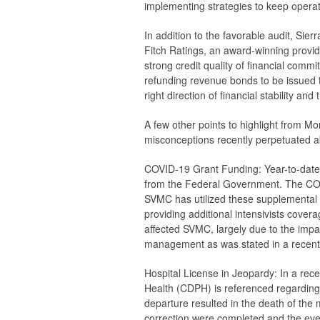
implementing strategies to keep operat
In addition to the favorable audit, Sier
Fitch Ratings, an award-winning provid
strong credit quality of financial com
refunding revenue bonds to be issued t
right direction of financial stability an
A few other points to highlight from M
misconceptions recently perpetuated a
COVID-19 Grant Funding:
Year-to-date 
from the Federal Government. The COV
SVMC has utilized these supplemental 
providing additional intensivists covera
affected SVMC, largely due to the im
management as was stated in a recent 
Hospital License in Jeopardy:
In a rece
Health (CDPH) is referenced regarding 
departure resulted in the death of the
correction were completed and the ev