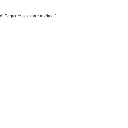
d.
Required fields are marked
*