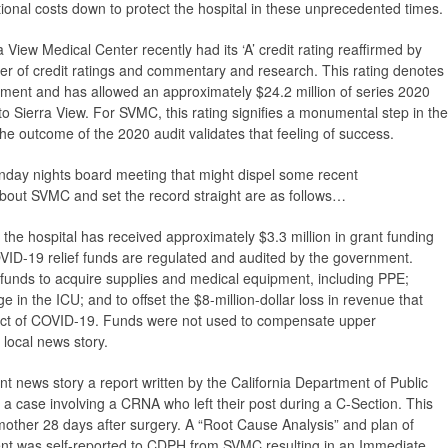
ional costs down to protect the hospital in these unprecedented times.
ra View Medical Center recently had its ‘A’ credit rating reaffirmed by
er of credit ratings and commentary and research. This rating denotes
mitment and has allowed an approximately $24.2 million of series 2020
o Sierra View. For SVMC, this rating signifies a monumental step in the
d the outcome of the 2020 audit validates that feeling of success.
onday nights board meeting that might dispel some recent
bout SVMC and set the record straight are as follows…
the hospital has received approximately $3.3 million in grant funding
ID-19 relief funds are regulated and audited by the government.
funds to acquire supplies and medical equipment, including PPE;
ge in the ICU; and to offset the $8-million-dollar loss in revenue that
pact of COVID-19. Funds were not used to compensate upper
local news story.
nt news story a report written by the California Department of Public
a case involving a CRNA who left their post during a C-Section. This
 mother 28 days after surgery. A “Root Cause Analysis” and plan of
ent was self-reported to CDPH from SVMC resulting in an Immediate