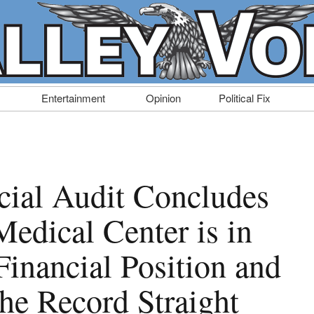
Entertainment
Opinion
Political Fix
cial Audit Concludes
Medical Center is in
Financial Position and
e Record Straight