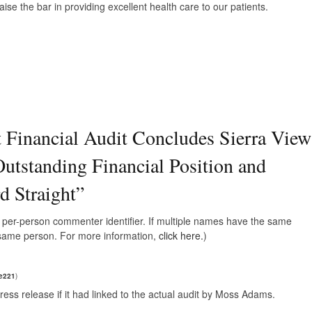
ise the bar in providing excellent health care to our patients.
 Financial Audit Concludes Sierra View
Outstanding Financial Position and
 Straight
”
e, per-person commenter identifier. If multiple names have the same
e same person. For more information,
click here.
)
e221
)
ress release if it had linked to the actual audit by Moss Adams.