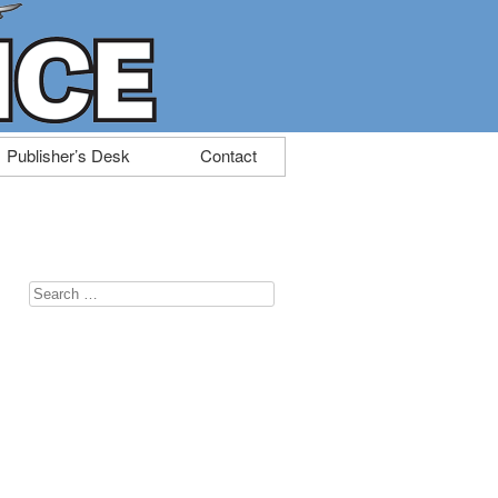
Publisher’s Desk
Contact
Search
for: