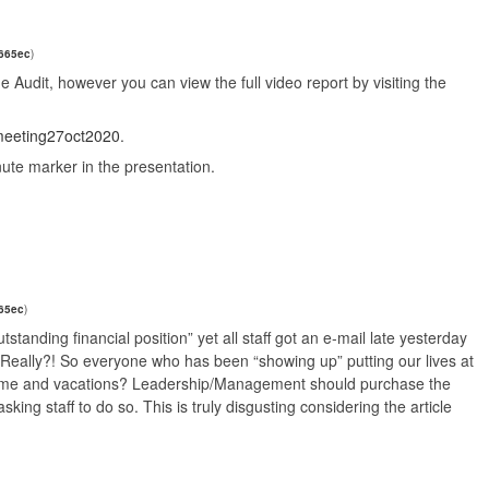
0665ec
)
 the Audit, however you can view the full video report by visiting the
dmeeting27oct2020
.
nute marker in the presentation.
65ec
)
utstanding financial position” yet all staff got an e-mail late yesterday
 Really?! So everyone who has been “showing up” putting our lives at
O time and vacations? Leadership/Management should purchase the
king staff to do so. This is truly disgusting considering the article