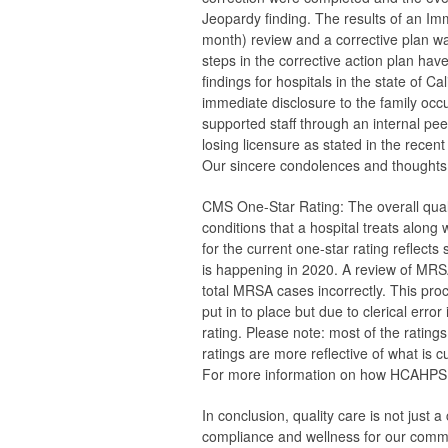
Jeopardy finding. The results of an Im
month) review and a corrective plan 
steps in the corrective action plan ha
findings for hospitals in the state of 
immediate disclosure to the family occ
supported staff through an internal p
losing licensure as stated in the recent
Our sincere condolences and thoughts 
CMS One-Star Rating:
The overall qual
conditions that a hospital treats along
for the current one-star rating reflect
is happening in 2020. A review of MRSA
total MRSA cases incorrectly. This pr
put in to place but due to clerical error
rating. Please note: most of the ratin
ratings are more reflective of what is 
For more information on how HCAHPS s
In conclusion, quality care is not just a
compliance and wellness for our commun