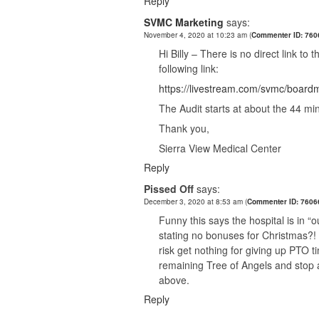
Reply
SVMC Marketing
says:
November 4, 2020 at 10:23 am
(
Commenter ID: 76
Hi Billy – There is no direct link to
following link:
https://livestream.com/svmc/boar
The Audit starts at about the 44 mi
Thank you,
Sierra View Medical Center
Reply
Pissed Off
says:
December 3, 2020 at 8:53 am
(
Commenter ID: 7606
Funny this says the hospital is in “o
stating no bonuses for Christmas?!
risk get nothing for giving up PT
remaining Tree of Angels and stop as
above.
Reply