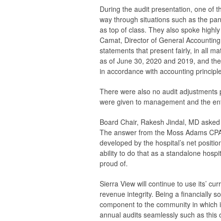
During the audit presentation, one of th
way through situations such as the pan
as top of class. They also spoke highly
Camat, Director of General Accounting. 
statements that present fairly, in all ma
as of June 30, 2020 and 2019, and the 
in accordance with accounting principl
There were also no audit adjustments 
were given to management and the enti
Board Chair, Rakesh Jindal, MD asked
The answer from the Moss Adams CPA: c
developed by the hospital’s net positio
ability to do that as a standalone hospi
proud of.
Sierra View will continue to use its’ cu
revenue integrity. Being a financially s
component to the community in which it
annual audits seamlessly such as this o