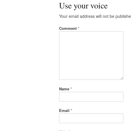
Use your voice
Your email address will not be publishe
Comment
*
Name
*
Email
*