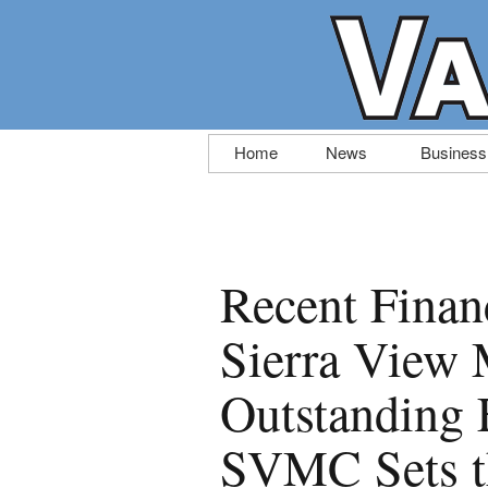
Skip
Home
News
Business
to
content
Recent Finan
Sierra View 
Outstanding 
SVMC Sets th