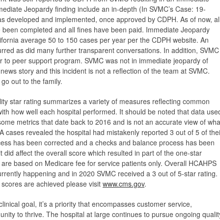
mediate Jeopardy finding include an in-depth (In SVMC’s Case: 19-
was developed and implemented, once approved by CDPH. As of now, al
ve been completed and all fines have been paid. Immediate Jeopardy
California average 50 to 150 cases per year per the CDPH website. An
urred as did many further transparent conversations. In addition, SVMC
eer to peer support program. SVMC was not in immediate jeopardy of
 news story and this incident is not a reflection of the team at SVMC.
go out to the family.
ity star rating summarizes a variety of measures reflecting common
 with how well each hospital performed. It should be noted that data use
s some metrics that date back to 2016 and is not an accurate view of wha
 cases revealed the hospital had mistakenly reported 3 out of 5 of thei
ocess has been corrected and a checks and balance process has been
 it did affect the overall score which resulted in part of the one-star
gs are based on Medicare fee for service patients only. Overall HCAHPS
currently happening and in 2020 SVMC received a 3 out of 5-star rating.
cores are achieved please visit
www.cms.gov
.
 clinical goal, it’s a priority that encompasses customer service,
ity to thrive. The hospital at large continues to pursue ongoing qualit