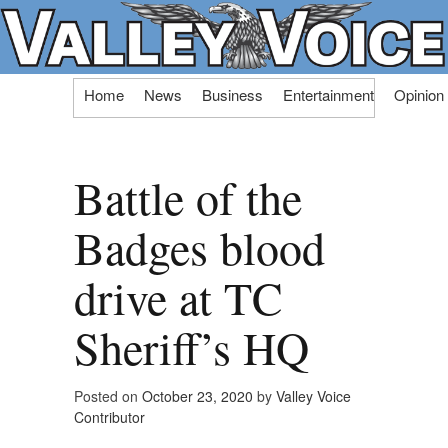
Skip
Home
News
Business
Entertainment
Opinion
to
content
Battle of the
Badges blood
drive at TC
Sheriff’s HQ
Posted on
October 23, 2020
by
Valley Voice
Contributor