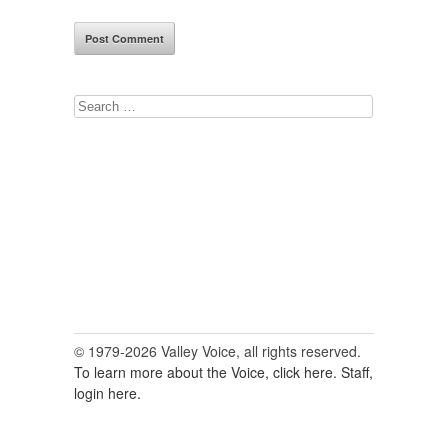
Search
for:
© 1979-2026 Valley Voice, all rights reserved.
To learn more about the Voice, click here.
Staff,
login here.