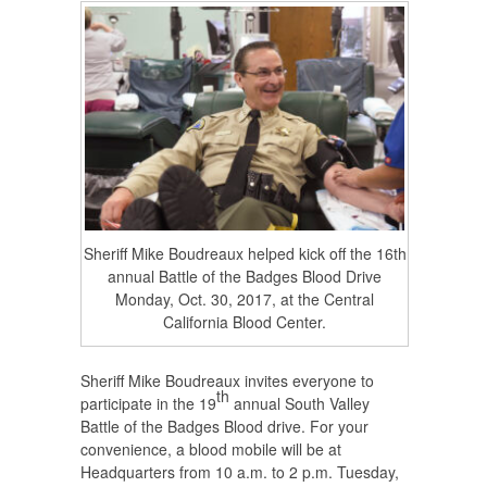
Sheriff Mike Boudreaux helped kick off the 16th
annual Battle of the Badges Blood Drive
Monday, Oct. 30, 2017, at the Central
California Blood Center.
Sheriff Mike Boudreaux invites everyone to
th
participate in the 19
annual South Valley
Battle of the Badges Blood drive. For your
convenience, a blood mobile will be at
Headquarters from 10 a.m. to 2 p.m. Tuesday,