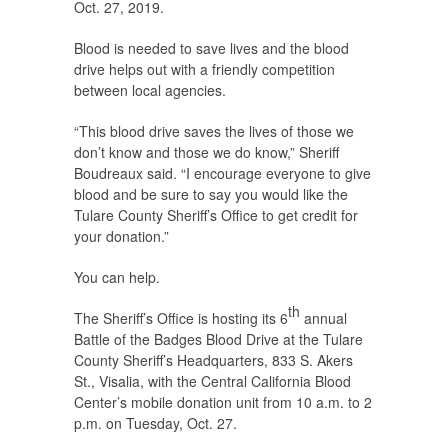
Oct. 27, 2019.
Blood is needed to save lives and the blood
drive helps out with a friendly competition
between local agencies.
“This blood drive saves the lives of those we
don’t know and those we do know,” Sheriff
Boudreaux said. “I encourage everyone to give
blood and be sure to say you would like the
Tulare County Sheriff’s Office to get credit for
your donation.”
You can help.
th
The Sheriff’s Office is hosting its 6
annual
Battle of the Badges Blood Drive at the Tulare
County Sheriff’s Headquarters, 833 S. Akers
St., Visalia, with the Central California Blood
Center’s mobile donation unit from 10 a.m. to 2
p.m. on Tuesday, Oct. 27.