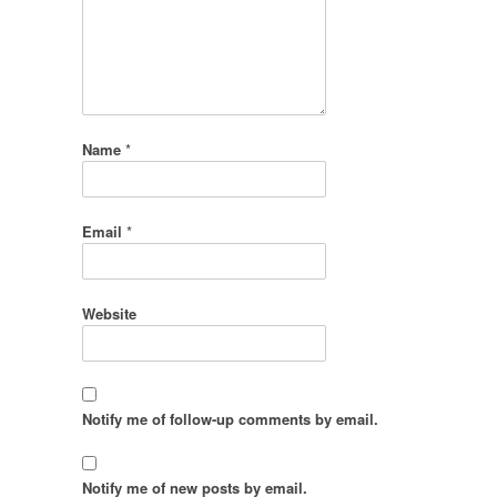
Name
*
Email
*
Website
Notify me of follow-up comments by email.
Notify me of new posts by email.