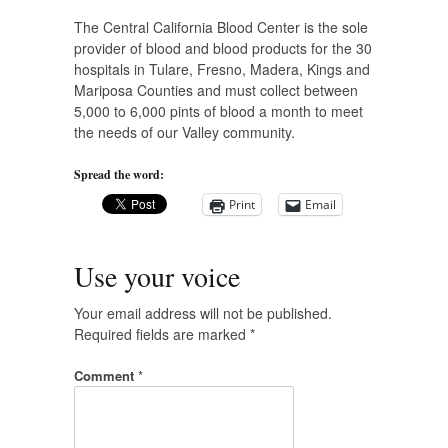
The Central California Blood Center is the sole
provider of blood and blood products for the 30
hospitals in Tulare, Fresno, Madera, Kings and
Mariposa Counties and must collect between
5,000 to 6,000 pints of blood a month to meet
the needs of our Valley community.
Spread the word:
Print
Email
Use your voice
Your email address will not be published.
Required fields are marked
*
Comment
*