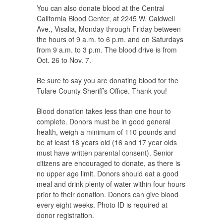
You can also donate blood at the Central
California Blood Center, at 2245 W. Caldwell
Ave., Visalia, Monday through Friday between
the hours of 9 a.m. to 6 p.m. and on Saturdays
from 9 a.m. to 3 p.m. The blood drive is from
Oct. 26 to Nov. 7.
Be sure to say you are donating blood for the
Tulare County Sheriff’s Office. Thank you!
Blood donation takes less than one hour to
complete. Donors must be in good general
health, weigh a minimum of 110 pounds and
be at least 18 years old (16 and 17 year olds
must have written parental consent). Senior
citizens are encouraged to donate, as there is
no upper age limit. Donors should eat a good
meal and drink plenty of water within four hours
prior to their donation. Donors can give blood
every eight weeks. Photo ID is required at
donor registration.