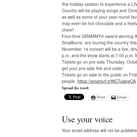
this holiday season to experience a LI
Country will be playing songs and Chr
as well as some of your year-round fa
may even be hot chocolate and a festi
cheer!
Four-time GRAMMY® award-winning Aus
Smallbone, are touring the country this
November 14 concert will be a live, dr
p.m. and the show starts at 7:00 p.m. 
Tickets go on pre-sale Thursday, Octobe
get your pre-sale link and code!
Tickets go on sale to the public on Fri
people.
https://smarturl.it/fKCTulareCA
Spread the word:
Print
Email
Use your voice
Your email address will not be publishe