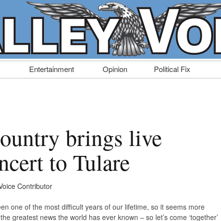
Entertainment
Opinion
Political Fix
ountry brings live
cert to Tulare
Voice Contributor
en one of the most difficult years of our lifetime, so it seems more
e the greatest news the world has ever known – so let’s come ‘together’