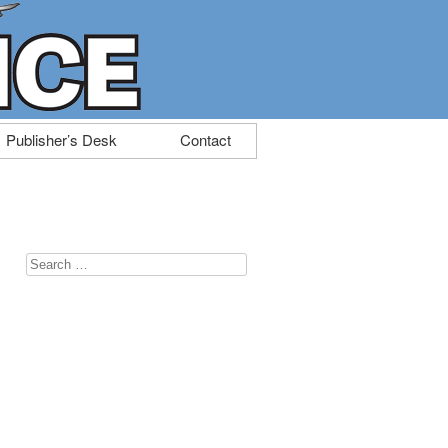
Publisher’s Desk
Contact
Search
for: