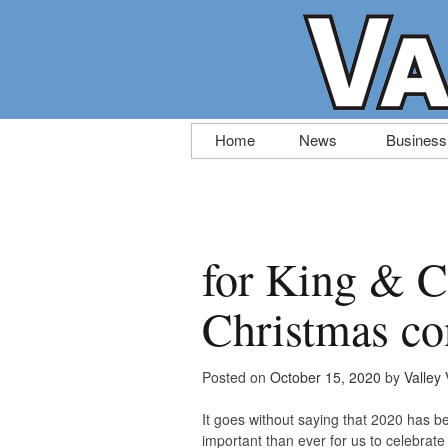
Skip
Home
News
Business
to
content
for King & C
Christmas con
Posted on
October 15, 2020
by
Valley 
It goes without saying that 2020 has be
important than ever for us to celebrat