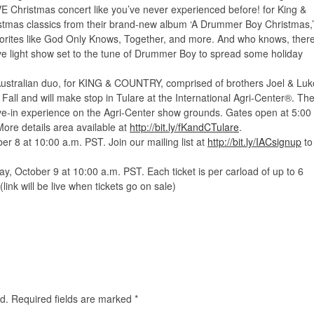
VE Christmas concert like you’ve never experienced before! for King &
istmas classics from their brand-new album ‘A Drummer Boy Christmas,’
vorites like God Only Knows, Together, and more. And who knows, ther
ve light show set to the tune of Drummer Boy to spread some holiday
tralian duo, for KING & COUNTRY, comprised of brothers Joel & Luk
 Fall and will make stop in Tulare at the International Agri-Center®. Th
ive-in experience on the Agri-Center show grounds. Gates open at 5:00
More details area available at
http://bit.ly/fKandCTulare
.
r 8 at 10:00 a.m. PST. Join our mailing list at
http://bit.ly/IACsignup
to
day, October 9 at 10:00 a.m. PST. Each ticket is per carload of up to 6
(link will be live when tickets go on sale)
d.
Required fields are marked
*