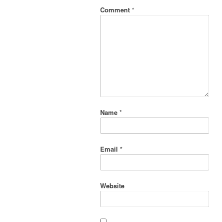
Comment
*
Name
*
Email
*
Website