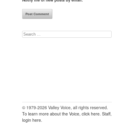
Search
for:
© 1979-2026 Valley Voice, all rights reserved.
To learn more about the Voice, click here.
Staff,
login here.