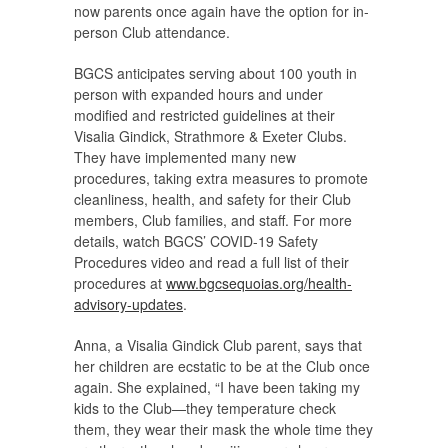
now parents once again have the option for in-
person Club attendance.
BGCS anticipates serving about 100 youth in
person with expanded hours and under
modified and restricted guidelines at their
Visalia Gindick, Strathmore & Exeter Clubs.
They have implemented many new
procedures, taking extra measures to promote
cleanliness, health, and safety for their Club
members, Club families, and staff. For more
details, watch BGCS’ COVID-19 Safety
Procedures video and read a full list of their
procedures at
www.bgcsequoias.org/health-
advisory-updates
.
Anna, a Visalia Gindick Club parent, says that
her children are ecstatic to be at the Club once
again. She explained, “I have been taking my
kids to the Club—they temperature check
them, they wear their mask the whole time they