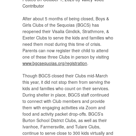
Contributor
After about 5 months of being closed, Boys &
Girls Clubs of the Sequoias (BGCS) has
reopened their Visalia Gindick, Strathmore, &
Exeter Clubs to serve the kids and families who
need them most during this time of crisis.
Parents can now register their child to attend
one of these three Clubs in person by visiting
www.bgcsequoias.org/registration
.
Though BGCS closed their Clubs mid-March
this year, it did not stop them from serving the
kids and families who count on their services.
During shelter in place, BGCS staff continued
to connect with Club members and provide
them with engaging activities via Zoom and
food and activity packet drop-offs. BGCS’s
Burton School District Clubs, as well as their
Ivanhoe, Farmersville, and Tulare Clubs,
continue to serve close to 300 kids virtually and