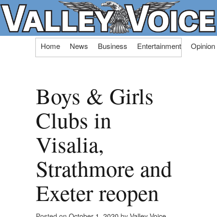
Skip
Home
News
Business
Entertainment
Opinion
to
content
Boys & Girls
Clubs in
Visalia,
Strathmore and
Exeter reopen
Posted on
October 1, 2020
by
Valley Voice