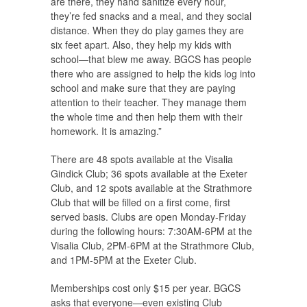
are there, they hand sanitize every hour,
they’re fed snacks and a meal, and they social
distance. When they do play games they are
six feet apart. Also, they help my kids with
school—that blew me away. BGCS has people
there who are assigned to help the kids log into
school and make sure that they are paying
attention to their teacher. They manage them
the whole time and then help them with their
homework. It is amazing.”
There are 48 spots available at the Visalia
Gindick Club; 36 spots available at the Exeter
Club, and 12 spots available at the Strathmore
Club that will be filled on a first come, first
served basis. Clubs are open Monday-Friday
during the following hours: 7:30AM-6PM at the
Visalia Club, 2PM-6PM at the Strathmore Club,
and 1PM-5PM at the Exeter Club.
Memberships cost only $15 per year. BGCS
asks that everyone—even existing Club