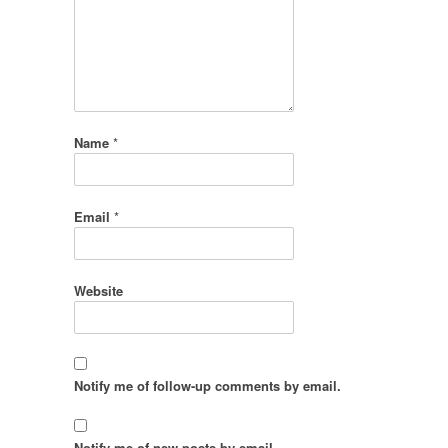
Name
*
Email
*
Website
Notify me of follow-up comments by email.
Notify me of new posts by email.