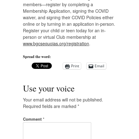
members—register by completing a
Membership Application, signing the COVID
waiver, and signing their COVID Policies either
online or by turning in an application in-person.
Register your child or teen today for an in-
person or virtual Club membership at
www.bgcsequoias.org/registration
.
Spread the word:
Print
Email
Use your voice
Your email address will not be published.
Required fields are marked
*
Comment
*