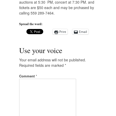
auctions at 5:30 PM, concert at 7:30 PM. and
tickets are $50 each and may be prchased by
calling 559 289-7464.
Spread the word:
Print
Email
Use your voice
Your email address will not be published.
Required fields are marked
*
Comment
*