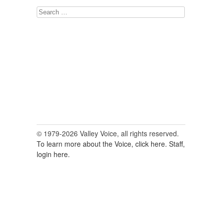
Search
for:
© 1979-2026 Valley Voice, all rights reserved.
To learn more about the Voice, click here.
Staff,
login here.