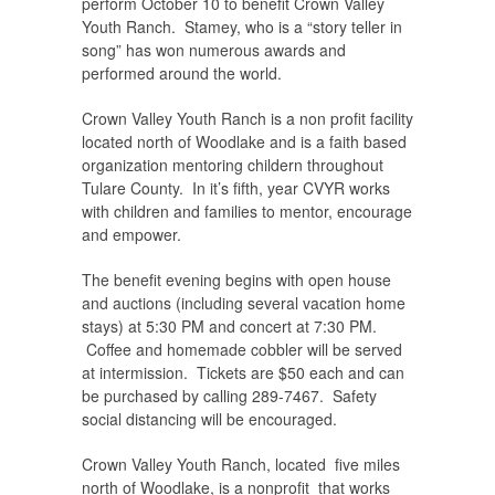
perform October 10 to benefit Crown Valley
Youth Ranch. Stamey, who is a “story teller in
song” has won numerous awards and
performed around the world.
Crown Valley Youth Ranch is a non profit facility
located north of Woodlake and is a faith based
organization mentoring childern throughout
Tulare County. In it’s fifth, year CVYR works
with children and families to mentor, encourage
and empower.
The benefit evening begins with open house
and auctions (including several vacation home
stays) at 5:30 PM and concert at 7:30 PM.
Coffee and homemade cobbler will be served
at intermission. Tickets are $50 each and can
be purchased by calling 289-7467. Safety
social distancing will be encouraged.
Crown Valley Youth Ranch, located five miles
north of Woodlake, is a nonprofit that works