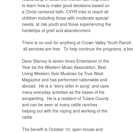
to learn how to make good decisions based on
a Christ centered faith. CVYR tries to reach all
children including those with moderate special
needs, at risk youth and those experiencing the
hardships of grief and abandonment.
There is no cost for anything at Crown Valley Youth Ranch 
all services are free. To help continue the programs, a ben
Dave Stamey is seven times Entertainer of the
Year be the Western Music Association, Best
Living Western Solo Musician by True West
Magazine and has performed nationwide and
abroad. He is a “story teller in song” and uses
many everyday activities as the bases of his
songwriting. He is a resident of Tulare County
and can be seen at many cattle ranches
helping out with the roping and working of the
cattle.
The benefit is October 10, open house and