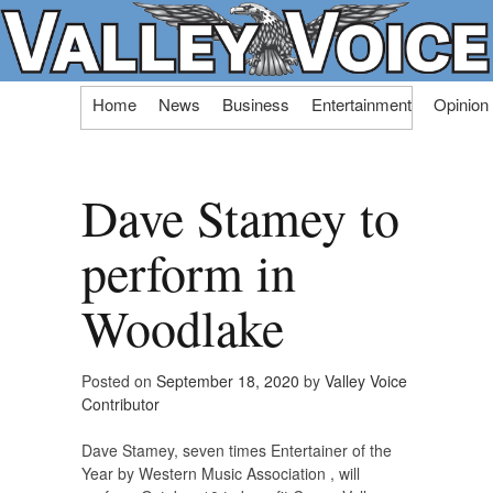
Skip
Home
News
Business
Entertainment
Opinion
to
content
Dave Stamey to
perform in
Woodlake
Posted on
September 18, 2020
by
Valley Voice
Contributor
Dave Stamey, seven times Entertainer of the
Year by Western Music Association , will