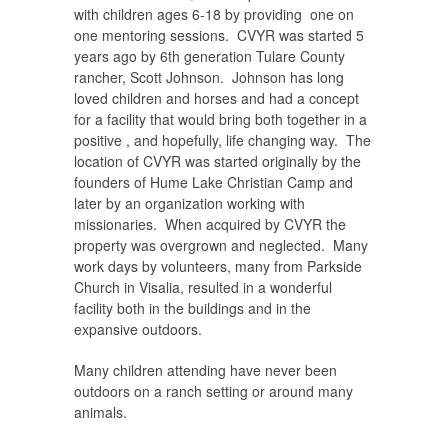
with children ages 6-18 by providing one on
one mentoring sessions. CVYR was started 5
years ago by 6th generation Tulare County
rancher, Scott Johnson. Johnson has long
loved children and horses and had a concept
for a facility that would bring both together in a
positive , and hopefully, life changing way. The
location of CVYR was started originally by the
founders of Hume Lake Christian Camp and
later by an organization working with
missionaries. When acquired by CVYR the
property was overgrown and neglected. Many
work days by volunteers, many from Parkside
Church in Visalia, resulted in a wonderful
facility both in the buildings and in the
expansive outdoors.
Many children attending have never been
outdoors on a ranch setting or around many
animals.