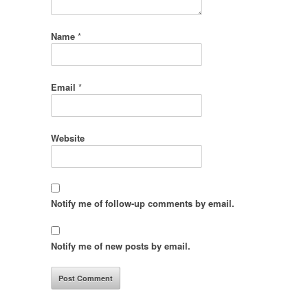
Name
*
Email
*
Website
Notify me of follow-up comments by email.
Notify me of new posts by email.