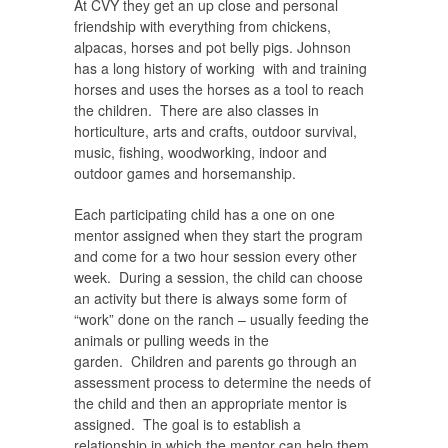
At CVY they get an up close and personal
friendship with everything from chickens,
alpacas, horses and pot belly pigs. Johnson
has a long history of working with and training
horses and uses the horses as a tool to reach
the children. There are also classes in
horticulture, arts and crafts, outdoor survival,
music, fishing, woodworking, indoor and
outdoor games and horsemanship.
Each participating child has a one on one
mentor assigned when they start the program
and come for a two hour session every other
week. During a session, the child can choose
an activity but there is always some form of
“work” done on the ranch – usually feeding the
animals or pulling weeds in the
garden. Children and parents go through an
assessment process to determine the needs of
the child and then an appropriate mentor is
assigned. The goal is to establish a
relationship in which the mentor can help them