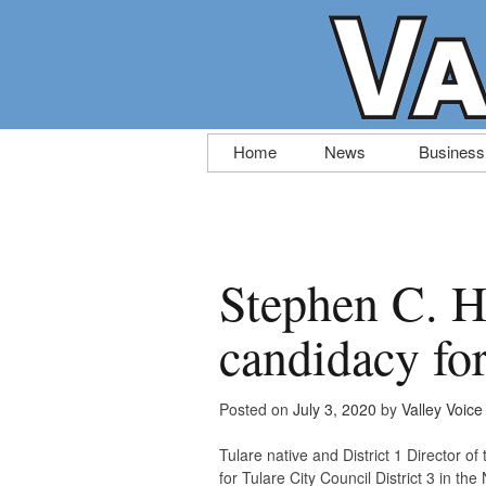
Skip
Home
News
Business
to
content
Stephen C. H
candidacy fo
Posted on
July 3, 2020
by
Valley Voice
Tulare native and District 1 Director o
for Tulare City Council District 3 in t