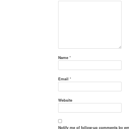
Name
*
Email
*
Website
Notify me of follow-up comments by em