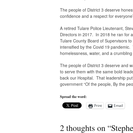
The people of District 3 deserve honest 
confidence and a respect for everyone’s
A retired Tulare Police Lieutenant, Ste
Directors in 2017. In 2018 he ran for
Tulare County Board of Supervisors to 
intensified by the Covid 19 pandemic. W
homelessness, water, and a crumbling i
The people of District 3 deserve and 
to serve them with the same bold lead
back our Hospital. That leadership put th
government “Of the people, By the peop
Spread the word:
Print
Email
2 thoughts on “
Stephe