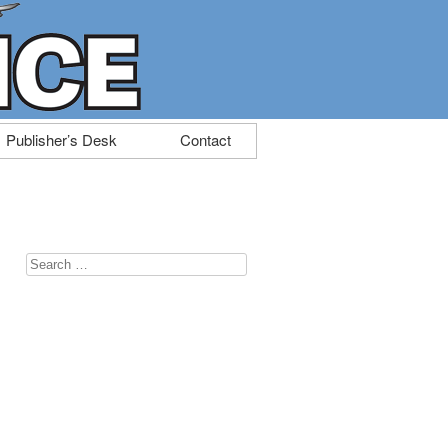
Publisher’s Desk
Contact
Search
for: