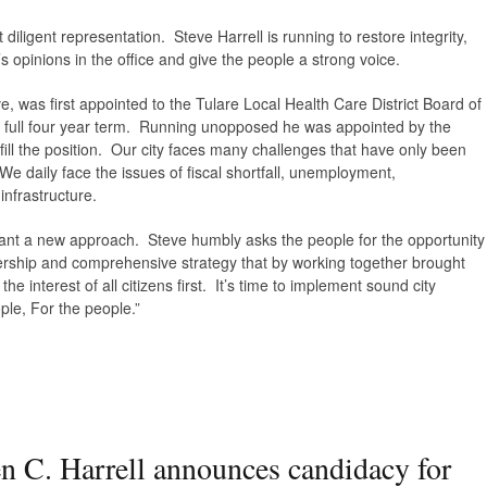
diligent representation. Steve Harrell is running to restore integrity,
 opinions in the office and give the people a strong voice.
ve, was first appointed to the Tulare Local Health Care District Board of
 a full four year term. Running unopposed he was appointed by the
fill the position. Our city faces many challenges that have only been
e daily face the issues of fiscal shortfall, unemployment,
nfrastructure.
want a new approach. Steve humbly asks the people for the opportunity
ership and comprehensive strategy that by working together brought
e interest of all citizens first. It’s time to implement sound city
le, For the people.”
n C. Harrell announces candidacy for