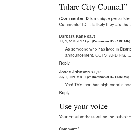
Tulare City Council
”
(
Commenter ID
is a unique per-articl
Commenter ID, it is likely they are th
Barbara Kane
says:
July 3, 2020 at 3:58 pm
(
Commenter ID: a215134b
)
As someone who has lived in District
announcement. OUTSTANDING….
Reply
Joyce Johnson
says:
July 4, 2020 at 3:59 pm
(
Commenter ID: 2bd54dfe
)
Yes! This man has high moral stand
Reply
Use your voice
Your email address will not be publishe
Comment
*