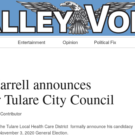
Entertainment
Opinion
Political Fix
arrell announces
r Tulare City Council
 Contributor
f the Tulare Local Health Care District formally announce his candidacy
he November 3, 2020 General Election.