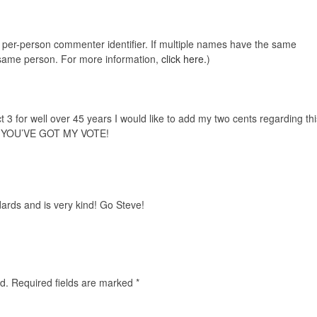
e, per-person commenter identifier. If multiple names have the same
e same person. For more information,
click here.
)
 3 for well over 45 years I would like to add my two cents regarding thi
.YOU’VE GOT MY VOTE!
ards and is very kind! Go Steve!
d.
Required fields are marked
*