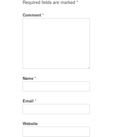
Required fields are marked
*
Comment
*
Name
*
Email
*
Website