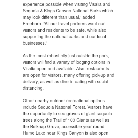
experience possible when visiting Visalia and
Sequoia & Kings Canyon National Parks which
may look different than usual,” added
Freeborn. “All our travel partners want our
visitors and residents to be safe, while also
supporting the national parks and our local
businesses.”
As the most robust city just outside the park,
visitors will find a variety of lodging options in
Visalia open and available. Also, restaurants
are open for visitors, many offering pick-up and
delivery, as well as dine-in eating with social
distancing.
Other nearby outdoor recreational options
include Sequoia National Forest. Visitors have
the opportunity to see groves of giant sequoia
trees along the Trail of 100 Giants as well as
the Belknap Grove, accessible year-round.
Hume Lake near Kings Canyon is also open.