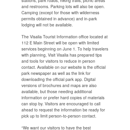
stations, park roads, hiking trails, picnic areas
and restrooms. Parking lots will also be open.
Camping (except for those with wilderness
permits obtained in advance) and in-park
lodging will not be available.
The Visalia Tourist Information office located at
112 E Main Street will be open with limited
services beginning on June 1. To help travelers
with planning, Visit Visalia has prepared tips
and tools for visitors to reduce in person
contact. Available on our website is the official
park newspaper as well as the link for
downloading the official park app. Digital
versions of brochures and maps are also
available, but those needing additional
information or prefer hard copies of materials
can stop by. Visitors are encouraged to call
ahead to request the information be ready for
pick up to limit person-to-person contact.
“We want our visitors to have the best