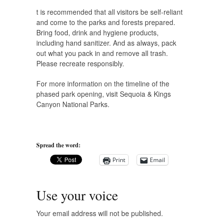
t is recommended that all visitors be self-reliant
and come to the parks and forests prepared.
Bring food, drink and hygiene products,
including hand sanitizer. And as always, pack
out what you pack in and remove all trash.
Please recreate responsibly.
For more information on the timeline of the
phased park opening, visit Sequoia & Kings
Canyon National Parks.
Spread the word:
Print
Email
Use your voice
Your email address will not be published.