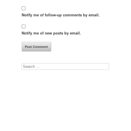
Notify me of follow-up comments by email.
Notify me of new posts by email.
Search
for: