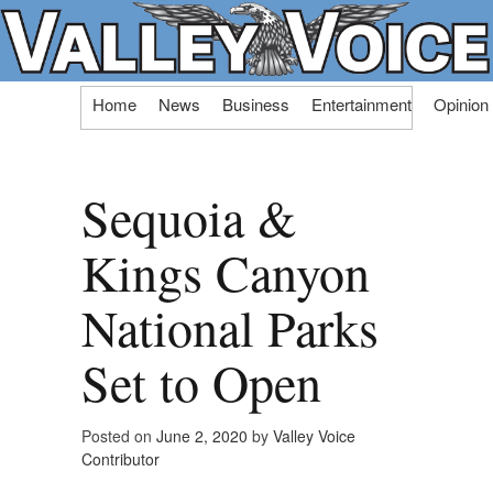
Skip
Home
News
Business
Entertainment
Opinion
to
content
Sequoia &
Kings Canyon
National Parks
Set to Open
Posted on
June 2, 2020
by
Valley Voice
Contributor