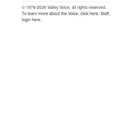
© 1979-2026 Valley Voice, all rights reserved.
To learn more about the Voice, click here.
Staff,
login here.