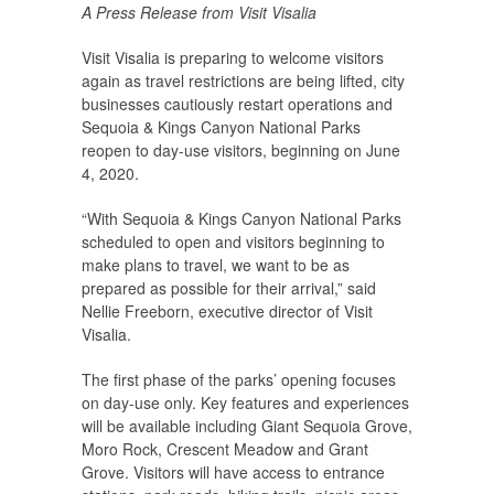
A Press Release from Visit Visalia
Visit Visalia is preparing to welcome visitors
again as travel restrictions are being lifted, city
businesses cautiously restart operations and
Sequoia & Kings Canyon National Parks
reopen to day-use visitors, beginning on June
4, 2020.
“With Sequoia & Kings Canyon National Parks
scheduled to open and visitors beginning to
make plans to travel, we want to be as
prepared as possible for their arrival,” said
Nellie Freeborn, executive director of Visit
Visalia.
The first phase of the parks’ opening focuses
on day-use only. Key features and experiences
will be available including Giant Sequoia Grove,
Moro Rock, Crescent Meadow and Grant
Grove. Visitors will have access to entrance