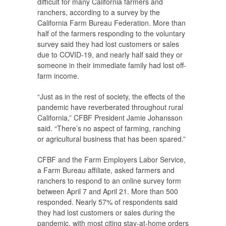
difficult for many California farmers and
ranchers, according to a survey by the
California Farm Bureau Federation. More than
half of the farmers responding to the voluntary
survey said they had lost customers or sales
due to COVID-19, and nearly half said they or
someone in their immediate family had lost off-
farm income.
“Just as in the rest of society, the effects of the
pandemic have reverberated throughout rural
California,” CFBF President Jamie Johansson
said. “There’s no aspect of farming, ranching
or agricultural business that has been spared.”
CFBF and the Farm Employers Labor Service,
a Farm Bureau affiliate, asked farmers and
ranchers to respond to an online survey form
between April 7 and April 21. More than 500
responded. Nearly 57% of respondents said
they had lost customers or sales during the
pandemic, with most citing stay-at-home orders