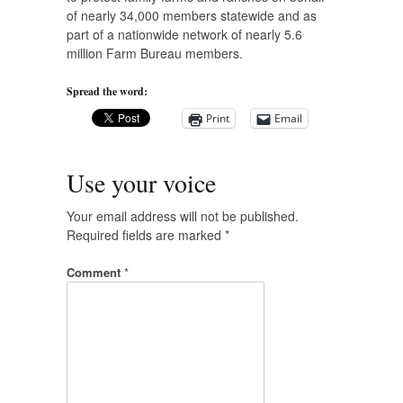
of nearly 34,000 members statewide and as
part of a nationwide network of nearly 5.6
million Farm Bureau members.
Spread the word:
Print
Email
Use your voice
Your email address will not be published.
Required fields are marked
*
Comment
*