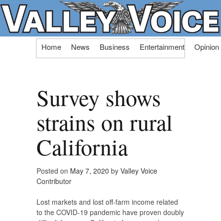
Skip
Home
News
Business
Entertainment
Opinion
to
content
Survey shows
strains on rural
California
Posted on
May 7, 2020
by
Valley Voice
Contributor
Lost markets and lost off-farm income related
to the COVID-19 pandemic have proven doubly