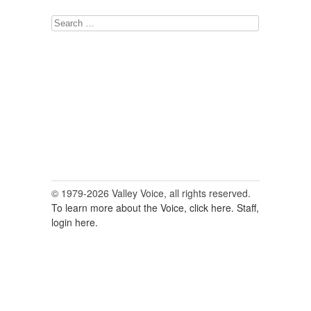
Search
for:
© 1979-2026 Valley Voice, all rights reserved.
To learn more about the Voice, click here.
Staff,
login here.