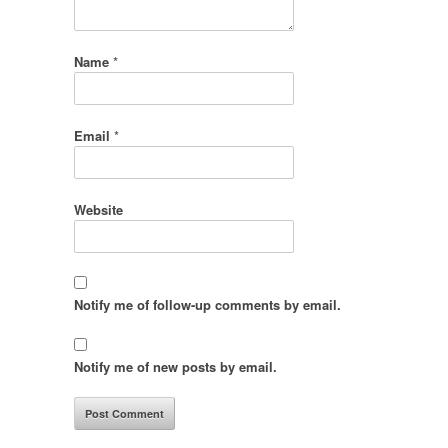
Name
*
Email
*
Website
Notify me of follow-up comments by email.
Notify me of new posts by email.