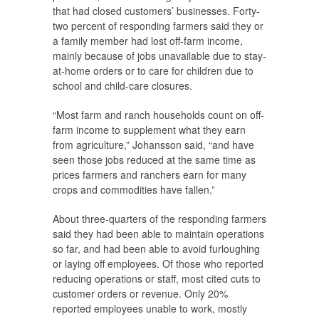
that had closed customers’ businesses. Forty-
two percent of responding farmers said they or
a family member had lost off-farm income,
mainly because of jobs unavailable due to stay-
at-home orders or to care for children due to
school and child-care closures.
“Most farm and ranch households count on off-
farm income to supplement what they earn
from agriculture,” Johansson said, “and have
seen those jobs reduced at the same time as
prices farmers and ranchers earn for many
crops and commodities have fallen.”
About three-quarters of the responding farmers
said they had been able to maintain operations
so far, and had been able to avoid furloughing
or laying off employees. Of those who reported
reducing operations or staff, most cited cuts to
customer orders or revenue. Only 20%
reported employees unable to work, mostly