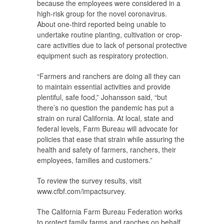
because the employees were considered in a
high-risk group for the novel coronavirus.
About one-third reported being unable to
undertake routine planting, cultivation or crop-
care activities due to lack of personal protective
equipment such as respiratory protection.
“Farmers and ranchers are doing all they can
to maintain essential activities and provide
plentiful, safe food,” Johansson said, “but
there’s no question the pandemic has put a
strain on rural California. At local, state and
federal levels, Farm Bureau will advocate for
policies that ease that strain while assuring the
health and safety of farmers, ranchers, their
employees, families and customers.”
To review the survey results, visit
www.cfbf.com/impactsurvey.
The California Farm Bureau Federation works
to protect family farms and ranches on behalf